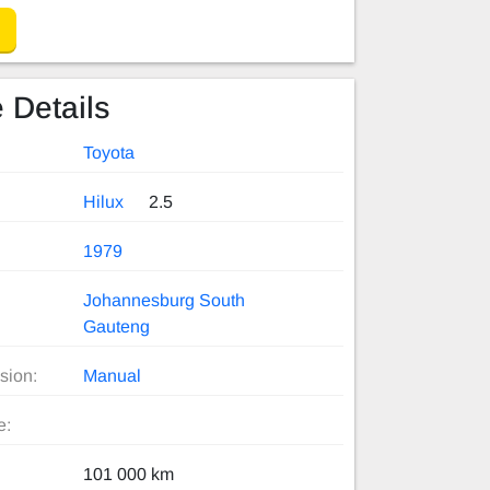
 Details
Toyota
Hilux
2.5
1979
Johannesburg South
Gauteng
sion:
Manual
e:
101 000 km