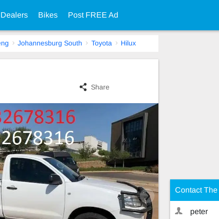
 Dealers
Bikes
Post FREE Ad
eng
Johannesburg South
Toyota
Hilux
Share
Contact The 
peter