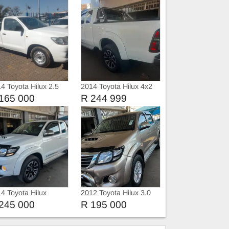
4 Toyota Hilux 2.5
2014 Toyota Hilux 4x2
 Single Cab Manual
165 000
R 244 999
4 Toyota Hilux
2012 Toyota Hilux 3.0
D4D Double Cab auto
245 000
R 195 000