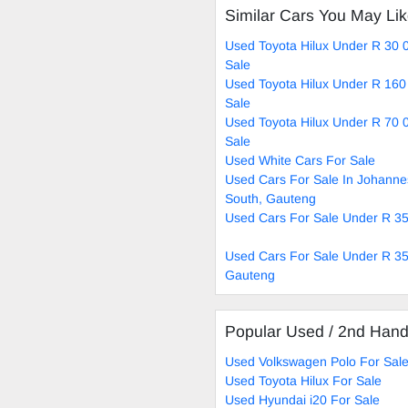
Similar Cars You May Li
Used Toyota Hilux Under R 30 
Sale
Used Toyota Hilux Under R 160
Sale
Used Toyota Hilux Under R 70 
Sale
Used White Cars For Sale
Used Cars For Sale In Johann
South, Gauteng
Used Cars For Sale Under R 3
Used Cars For Sale Under R 35
Gauteng
Popular Used / 2nd Han
Used Volkswagen Polo For Sal
Used Toyota Hilux For Sale
Used Hyundai i20 For Sale