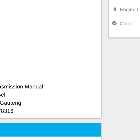
Engine C
Color:
nsmission Manual
sel
a Gauteng
78316
e