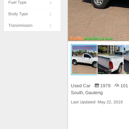
Fuel Type
Body Type
Transmission
Used Car
1979
101
South, Gauteng
Last Updated:
May 22, 2019