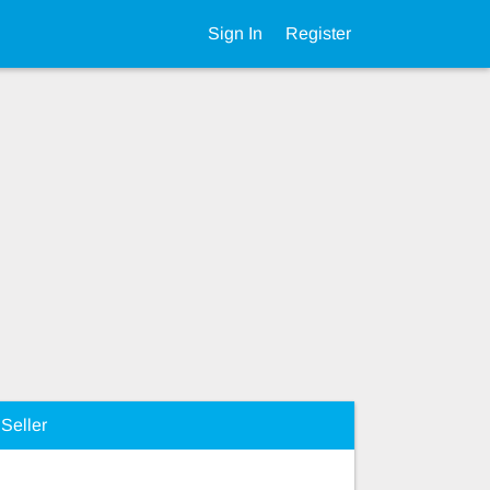
Sign In
Register
Seller