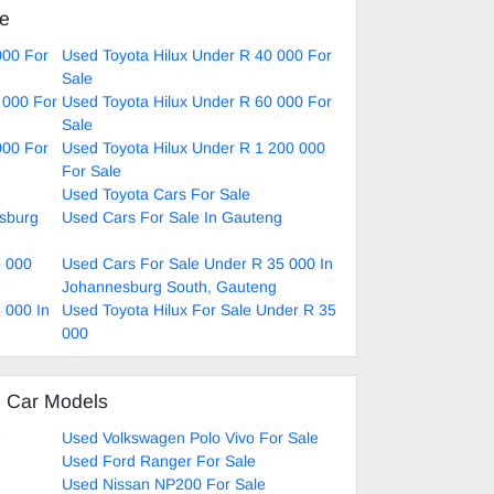
ke
000 For
Used Toyota Hilux Under R 40 000 For
Sale
 000 For
Used Toyota Hilux Under R 60 000 For
Sale
000 For
Used Toyota Hilux Under R 1 200 000
For Sale
Used Toyota Cars For Sale
esburg
Used Cars For Sale In Gauteng
5 000
Used Cars For Sale Under R 35 000 In
Johannesburg South, Gauteng
 000 In
Used Toyota Hilux For Sale Under R 35
000
d Car Models
e
Used Volkswagen Polo Vivo For Sale
Used Ford Ranger For Sale
Used Nissan NP200 For Sale