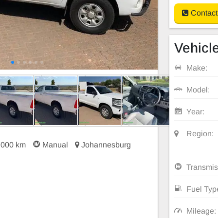
Contact
Vehicle
Make:
Model:
Year:
Region:
 000 km
Manual
Johannesburg
Transmis
Fuel Typ
Mileage: