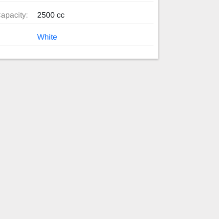
apacity:
2500 cc
White