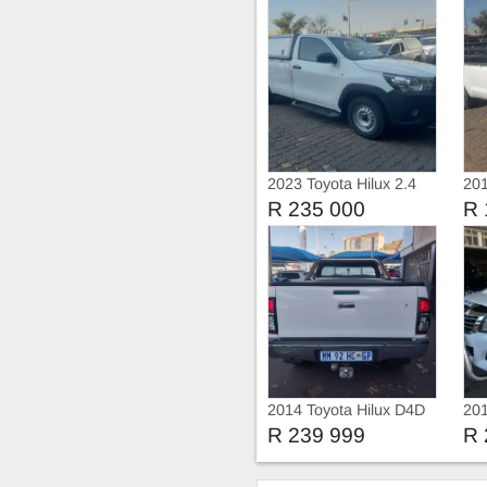
2023 Toyota Hilux 2.4
201
GD Single Cab with
D4D
R 235 000
R 
Canopy
2014 Toyota Hilux D4D
201
R 239 999
R 