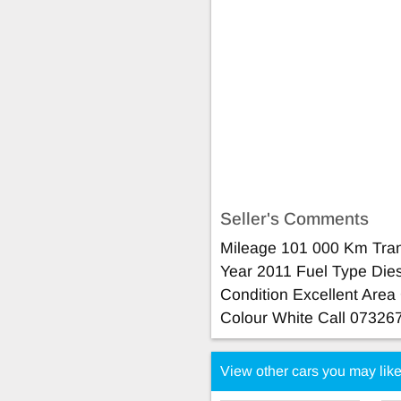
Seller's Comments
Mileage 101 000 Km Tra
Year 2011 Fuel Type Die
Condition Excellent Are
Colour White Call 07326
View other cars you may lik