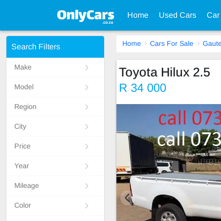
Home
Used Cars
Car
Home
Cars For Sale
Gaut
Search Filters
Make
Toyota Hilux 2.5
R 34 000
Model
Region
City
Price
Year
Mileage
Color