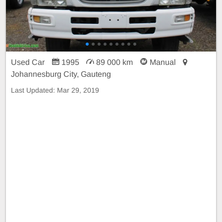
Used Car
1995
89 000 km
Manual
Johannesburg City, Gauteng
Last Updated:
Mar 29, 2019