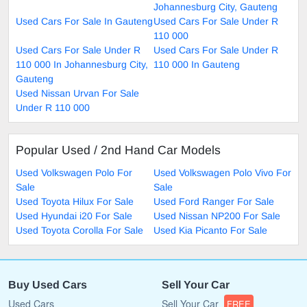
Johannesburg City, Gauteng
Used Cars For Sale In Gauteng
Used Cars For Sale Under R
110 000
Used Cars For Sale Under R
Used Cars For Sale Under R
110 000 In Johannesburg City,
110 000 In Gauteng
Gauteng
Used Nissan Urvan For Sale
Under R 110 000
Popular Used / 2nd Hand Car Models
Used Volkswagen Polo For
Used Volkswagen Polo Vivo For
Sale
Sale
Used Toyota Hilux For Sale
Used Ford Ranger For Sale
Used Hyundai i20 For Sale
Used Nissan NP200 For Sale
Used Toyota Corolla For Sale
Used Kia Picanto For Sale
Buy Used Cars
Sell Your Car
Used Cars
Sell Your Car
FREE