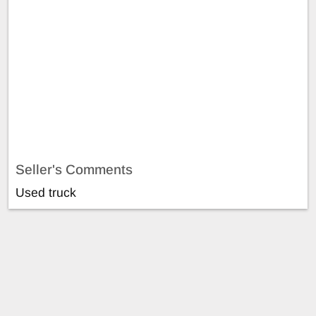
Seller's Comments
Used truck