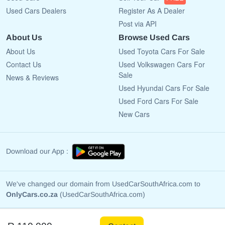
Used Cars Dealers
Register As A Dealer
Post via API
About Us
Browse Used Cars
About Us
Used Toyota Cars For Sale
Contact Us
Used Volkswagen Cars For
Sale
News & Reviews
Used Hyundai Cars For Sale
Used Ford Cars For Sale
New Cars
Download our App :
We've changed our domain from UsedCarSouthAfrica.com to
OnlyCars.co.za
(UsedCarSouthAfrica.com)
Copyright © 2009 - 2026 OnlyCars.co.za All rights reserved.