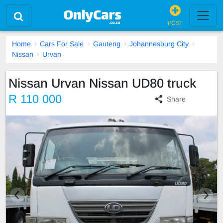
POST
Home
Cars For Sale
Gauteng
Johannesburg City
Nissan
Urvan
Nissan Urvan Nissan UD80 truck
R 110 000
Share