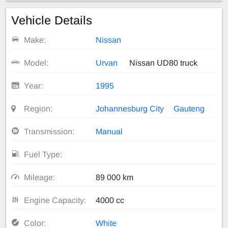
Vehicle Details
Make:
Nissan
Model:
Urvan
Nissan UD80 truck
Year:
1995
Region:
Johannesburg City
Gauteng
Transmission:
Manual
Fuel Type:
Mileage:
89 000 km
Engine Capacity:
4000 cc
Color:
White