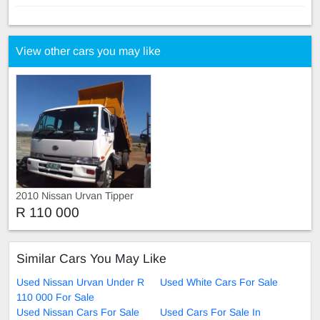
View other cars you may like
2010 Nissan Urvan Tipper
Truck
R 110 000
Similar Cars You May Like
Used Nissan Urvan Under R
Used White Cars For Sale
110 000 For Sale
Used Nissan Cars For Sale
Used Cars For Sale In