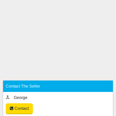
Contact The Seller
George
Contact