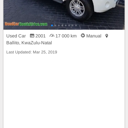
Used Car
2001
17 000 km
Manual
Ballito, KwaZulu-Natal
Last Updated:
Mar 25, 2019