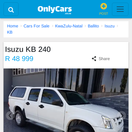
POST
Home
Cars For Sale
KwaZulu-Natal
Ballito
Isuzu
KB
Isuzu KB 240
R 48 999
Share