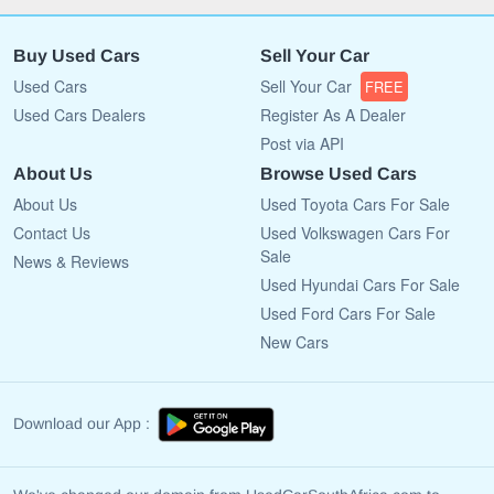
Buy Used Cars
Sell Your Car
Used Cars
Sell Your Car
FREE
Used Cars Dealers
Register As A Dealer
Post via API
About Us
Browse Used Cars
About Us
Used Toyota Cars For Sale
Contact Us
Used Volkswagen Cars For
Sale
News & Reviews
Used Hyundai Cars For Sale
Used Ford Cars For Sale
New Cars
Download our App :