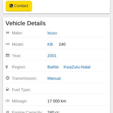
Contact
Vehicle Details
Make:
Isuzu
Model:
KB
240
Year:
2001
Region:
Ballito
KwaZulu-Natal
Transmission:
Manual
Fuel Type:
Mileage:
17 000 km
Engine Capacity:
240 cc