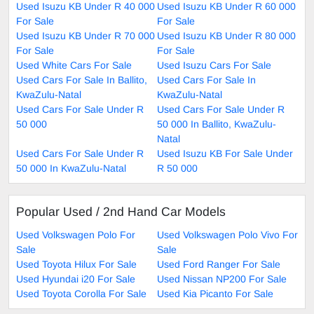
Used Isuzu KB Under R 40 000
Used Isuzu KB Under R 60 000
For Sale
For Sale
Used Isuzu KB Under R 70 000
Used Isuzu KB Under R 80 000
For Sale
For Sale
Used White Cars For Sale
Used Isuzu Cars For Sale
Used Cars For Sale In Ballito,
Used Cars For Sale In
KwaZulu-Natal
KwaZulu-Natal
Used Cars For Sale Under R
Used Cars For Sale Under R
50 000
50 000 In Ballito, KwaZulu-
Natal
Used Cars For Sale Under R
Used Isuzu KB For Sale Under
50 000 In KwaZulu-Natal
R 50 000
Popular Used / 2nd Hand Car Models
Used Volkswagen Polo For
Used Volkswagen Polo Vivo For
Sale
Sale
Used Toyota Hilux For Sale
Used Ford Ranger For Sale
Used Hyundai i20 For Sale
Used Nissan NP200 For Sale
Used Toyota Corolla For Sale
Used Kia Picanto For Sale