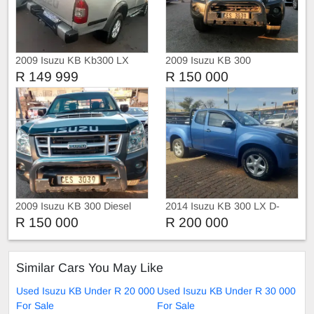
2009 Isuzu KB Kb300 LX
2009 Isuzu KB 300
R 149 999
R 150 000
2009 Isuzu KB 300 Diesel
2014 Isuzu KB 300 LX D-
TEQ Xtra Cab 4X4
R 150 000
R 200 000
Similar Cars You May Like
Used Isuzu KB Under R 20 000
Used Isuzu KB Under R 30 000
For Sale
For Sale