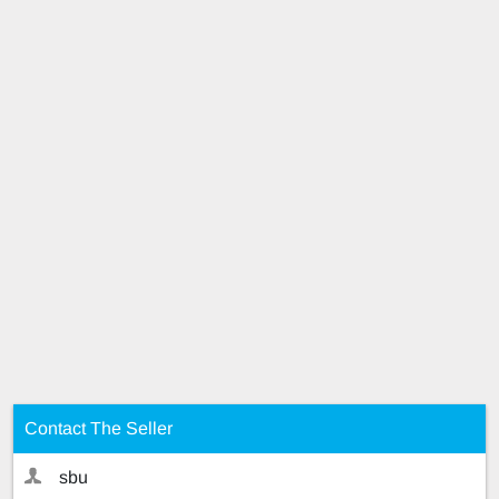
Contact The Seller
sbu