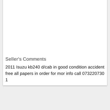
Seller's Comments
2011 Isuzu kb240 d/cab in good condition accident
free all papers in order for mor info call 073220730
1