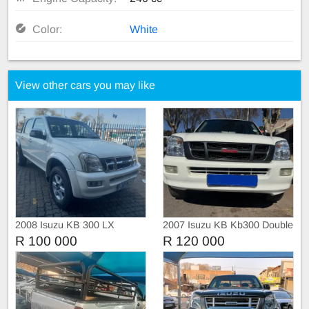
Color:
White
View other cars you may like
2008 Isuzu KB 300 LX
2007 Isuzu KB Kb300 Double
Double Cab Manual
cab
R 100 000
R 120 000