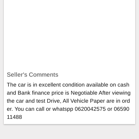
Seller's Comments
The car is in excellent condition available on cash
and Bank finance price is Negotiable After viewing
the car and test Drive, All Vehicle Paper are in ord
er. You can call or whatspp 0620042575 or 06590
11488