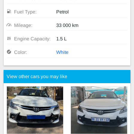
Fuel Type:
Petrol
Mileage:
33 000 km
Engine Capacity:
1.5 L
Color:
White
View other cars you may like