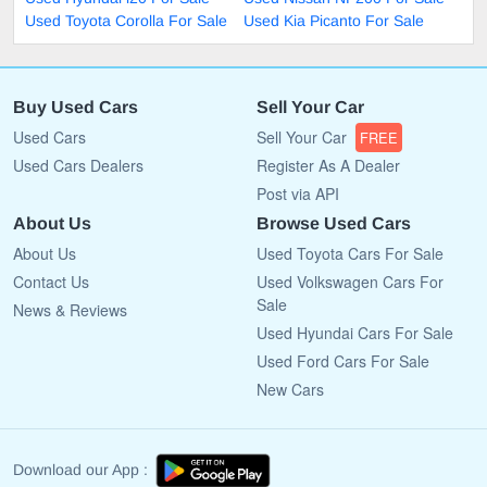
Used Toyota Corolla For Sale
Used Kia Picanto For Sale
Buy Used Cars
Sell Your Car
Used Cars
Sell Your Car
FREE
Used Cars Dealers
Register As A Dealer
Post via API
About Us
Browse Used Cars
About Us
Used Toyota Cars For Sale
Contact Us
Used Volkswagen Cars For
Sale
News & Reviews
Used Hyundai Cars For Sale
Used Ford Cars For Sale
New Cars
Download our App :