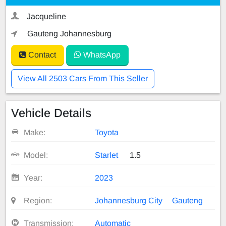
Jacqueline
Gauteng Johannesburg
Contact
WhatsApp
View All 2503 Cars From This Seller
Vehicle Details
Make:
Toyota
Model:
Starlet
1.5
Year:
2023
Region:
Johannesburg City
Gauteng
Transmission:
Automatic