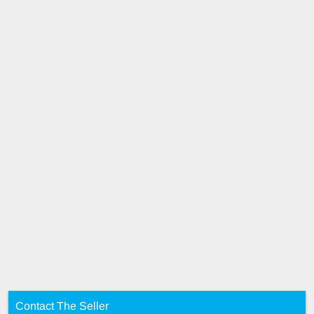
Contact The Seller