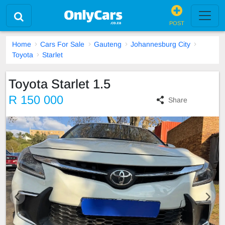
POST
Home
Cars For Sale
Gauteng
Johannesburg City
Toyota
Starlet
Toyota Starlet 1.5
R 150 000
Share