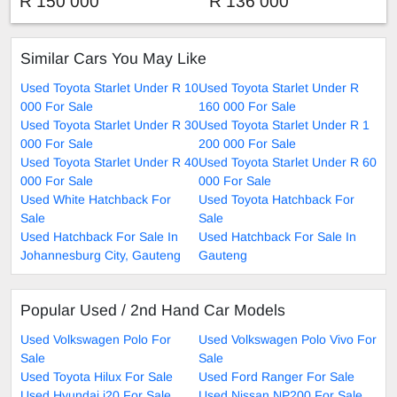
R 150 000
R 136 000
Similar Cars You May Like
Used Toyota Starlet Under R 10
Used Toyota Starlet Under R
000 For Sale
160 000 For Sale
Used Toyota Starlet Under R 30
Used Toyota Starlet Under R 1
000 For Sale
200 000 For Sale
Used Toyota Starlet Under R 40
Used Toyota Starlet Under R 60
000 For Sale
000 For Sale
Used White Hatchback For
Used Toyota Hatchback For
Sale
Sale
Used Hatchback For Sale In
Used Hatchback For Sale In
Johannesburg City, Gauteng
Gauteng
Popular Used / 2nd Hand Car Models
Used Volkswagen Polo For
Used Volkswagen Polo Vivo For
Sale
Sale
Used Toyota Hilux For Sale
Used Ford Ranger For Sale
Used Hyundai i20 For Sale
Used Nissan NP200 For Sale