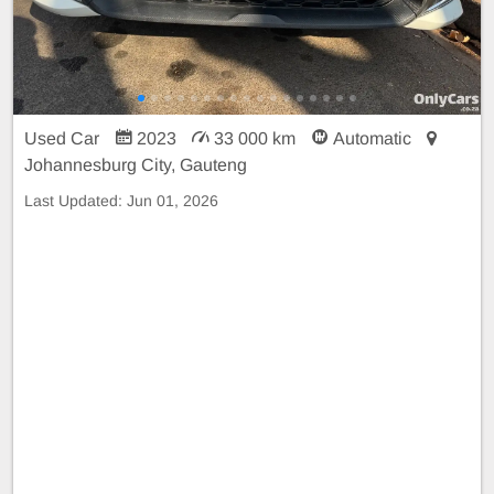
Used Car
2023
33 000 km
Automatic
Johannesburg City, Gauteng
Last Updated:
Jun 01, 2026