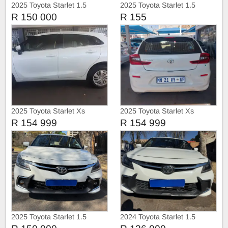
2025 Toyota Starlet 1.5
2025 Toyota Starlet 1.5
R 150 000
R 155
2025 Toyota Starlet Xs
2025 Toyota Starlet Xs
R 154 999
R 154 999
2025 Toyota Starlet 1.5
2024 Toyota Starlet 1.5