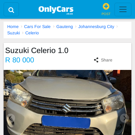
POST
Home
Cars For Sale
Gauteng
Johannesburg City
Suzuki
Celerio
Suzuki Celerio 1.0
R 80 000
Share