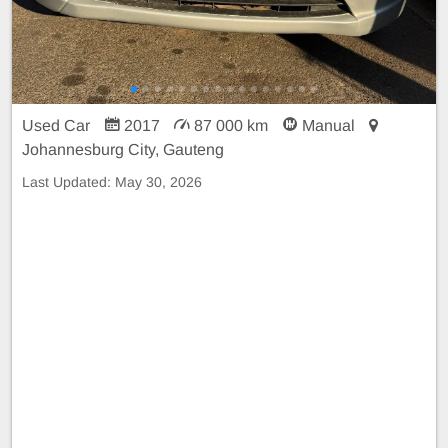
Used Car
2017
87 000 km
Manual
Johannesburg City, Gauteng
Last Updated:
May 30, 2026