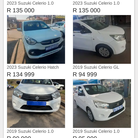
2023 Suzuki Celerio 1.0
2023 Suzuki Celerio 1.0
R 135 000
R 135 000
2023 Suzuki Celerio Hatch
2019 Suzuki Celerio GL
R 134 999
R 94 999
2019 Suzuki Celerio 1.0
2019 Suzuki Celerio 1.0