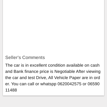
Seller's Comments
The car is in excellent condition available on cash
and Bank finance price is Negotiable After viewing
the car and test Drive, All Vehicle Paper are in ord
er. You can call or whatspp 0620042575 or 06590
11488