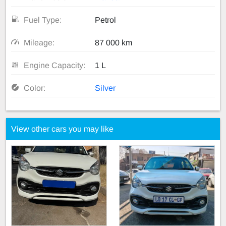
Fuel Type:
Petrol
Mileage:
87 000 km
Engine Capacity:
1 L
Color:
Silver
View other cars you may like