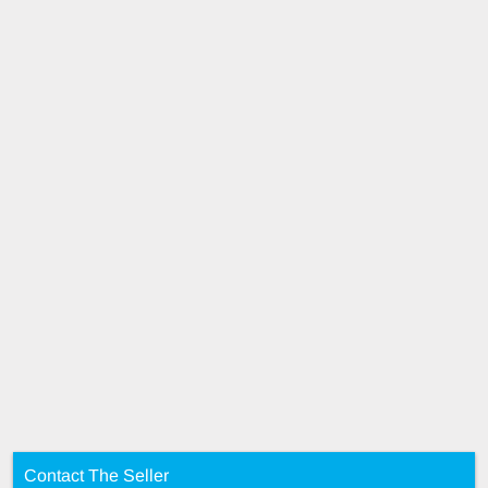
Contact The Seller