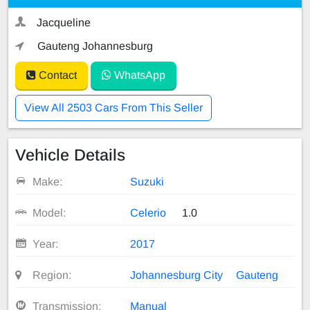
Jacqueline
Gauteng Johannesburg
Contact
WhatsApp
View All 2503 Cars From This Seller
Vehicle Details
Make:
Suzuki
Model:
Celerio
1.0
Year:
2017
Region:
Johannesburg City
Gauteng
Transmission:
Manual