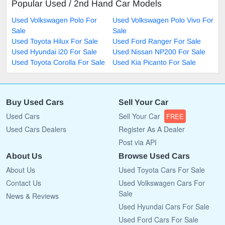
Popular Used / 2nd Hand Car Models
Used Volkswagen Polo For
Used Volkswagen Polo Vivo For
Sale
Sale
Used Toyota Hilux For Sale
Used Ford Ranger For Sale
Used Hyundai i20 For Sale
Used Nissan NP200 For Sale
Used Toyota Corolla For Sale
Used Kia Picanto For Sale
Buy Used Cars
Sell Your Car
Used Cars
Sell Your Car
FREE
Used Cars Dealers
Register As A Dealer
Post via API
About Us
Browse Used Cars
About Us
Used Toyota Cars For Sale
Contact Us
Used Volkswagen Cars For
Sale
News & Reviews
Used Hyundai Cars For Sale
Used Ford Cars For Sale