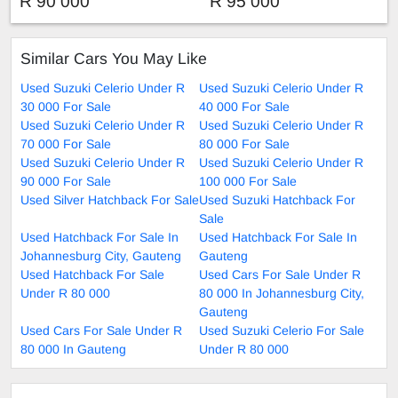
R 90 000
R 95 000
Similar Cars You May Like
Used Suzuki Celerio Under R
Used Suzuki Celerio Under R
30 000 For Sale
40 000 For Sale
Used Suzuki Celerio Under R
Used Suzuki Celerio Under R
70 000 For Sale
80 000 For Sale
Used Suzuki Celerio Under R
Used Suzuki Celerio Under R
90 000 For Sale
100 000 For Sale
Used Silver Hatchback For Sale
Used Suzuki Hatchback For
Sale
Used Hatchback For Sale In
Used Hatchback For Sale In
Johannesburg City, Gauteng
Gauteng
Used Hatchback For Sale
Used Cars For Sale Under R
Under R 80 000
80 000 In Johannesburg City,
Gauteng
Used Cars For Sale Under R
Used Suzuki Celerio For Sale
80 000 In Gauteng
Under R 80 000