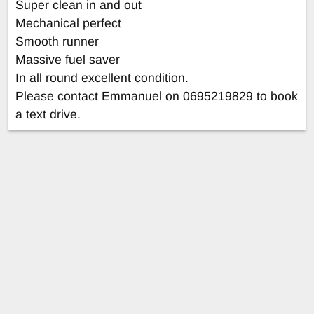
Super clean in and out
Mechanical perfect
Smooth runner
Massive fuel saver
In all round excellent condition.
Please contact Emmanuel on 0695219829 to book
a text drive.