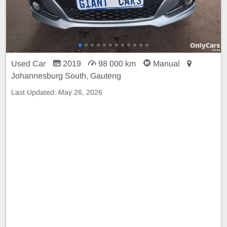
Used Car
2019
98 000 km
Manual
Johannesburg South, Gauteng
Last Updated:
May 26, 2026