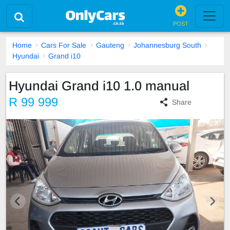
POST
Home
Cars For Sale
Gauteng
Johannesburg South
Hyundai
Grand i10
Hyundai Grand i10 1.0 manual
R 99 999
Share