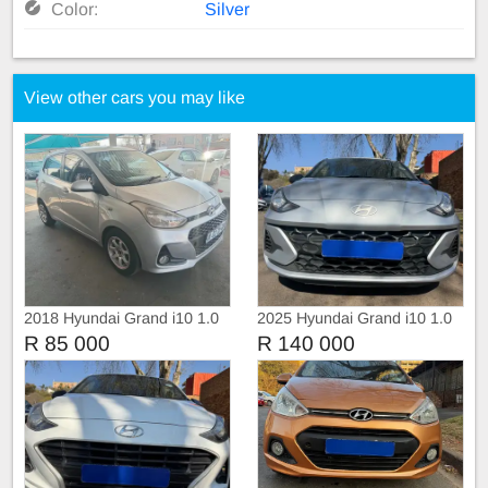
Color:
Silver
View other cars you may like
2018 Hyundai Grand i10 1.0
2025 Hyundai Grand i10 1.0
Fluid
R 85 000
R 140 000