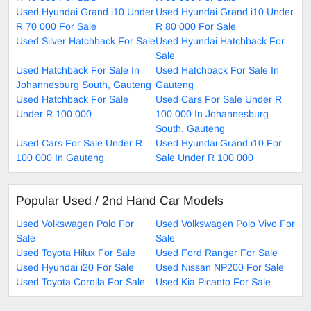
Used Hyundai Grand i10 Under
Used Hyundai Grand i10 Under
R 70 000 For Sale
R 80 000 For Sale
Used Silver Hatchback For Sale
Used Hyundai Hatchback For
Sale
Used Hatchback For Sale In
Used Hatchback For Sale In
Johannesburg South, Gauteng
Gauteng
Used Hatchback For Sale
Used Cars For Sale Under R
Under R 100 000
100 000 In Johannesburg
South, Gauteng
Used Cars For Sale Under R
Used Hyundai Grand i10 For
100 000 In Gauteng
Sale Under R 100 000
Popular Used / 2nd Hand Car Models
Used Volkswagen Polo For
Used Volkswagen Polo Vivo For
Sale
Sale
Used Toyota Hilux For Sale
Used Ford Ranger For Sale
Used Hyundai i20 For Sale
Used Nissan NP200 For Sale
Used Toyota Corolla For Sale
Used Kia Picanto For Sale