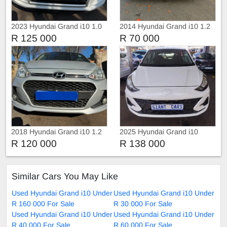
2023 Hyundai Grand i10 1.0
2014 Hyundai Grand i10 1.2
Fluid
R 125 000
R 70 000
2018 Hyundai Grand i10 1.2
2025 Hyundai Grand i10
R 120 000
R 138 000
Similar Cars You May Like
Used Hyundai Grand i10 Under
Used Hyundai Grand i10 Under
R 160 000 For Sale
R 30 000 For Sale
Used Hyundai Grand i10 Under
Used Hyundai Grand i10 Under
R 40 000 For Sale
R 60 000 For Sale