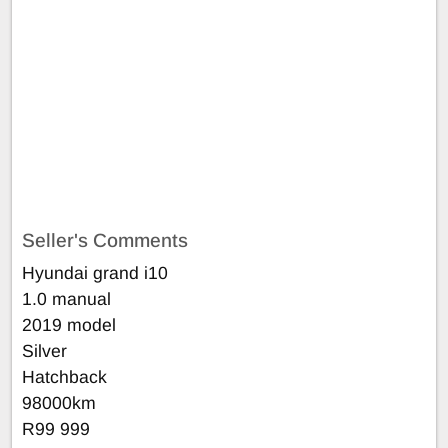
Seller's Comments
Hyundai grand i10
1.0 manual
2019 model
Silver
Hatchback
98000km
R99 999