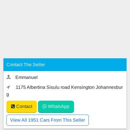
Contact The Seller
Emmanuel
1175 Albertina Sisulu road Kensington Johannesbur
g
Contact
WhatsApp
View All 1951 Cars From This Seller