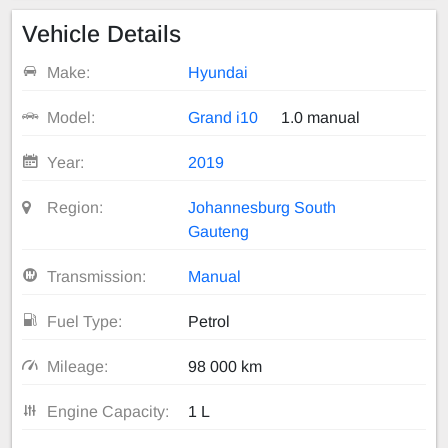
Vehicle Details
Make:
Hyundai
Model:
Grand i10
1.0 manual
Year:
2019
Region:
Johannesburg South
Gauteng
Transmission:
Manual
Fuel Type:
Petrol
Mileage:
98 000 km
Engine Capacity:
1 L