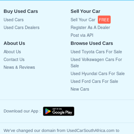
Buy Used Cars
Sell Your Car
Used Cars
Sell Your Car
FREE
Used Cars Dealers
Register As A Dealer
Post via API
About Us
Browse Used Cars
About Us
Used Toyota Cars For Sale
Contact Us
Used Volkswagen Cars For
Sale
News & Reviews
Used Hyundai Cars For Sale
Used Ford Cars For Sale
New Cars
Download our App :
We've changed our domain from UsedCarSouthAfrica.com to