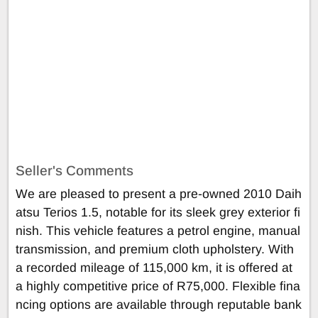
Seller's Comments
We are pleased to present a pre-owned 2010 Daih
atsu Terios 1.5, notable for its sleek grey exterior fi
nish. This vehicle features a petrol engine, manual
transmission, and premium cloth upholstery. With
a recorded mileage of 115,000 km, it is offered at
a highly competitive price of R75,000. Flexible fina
ncing options are available through reputable bank