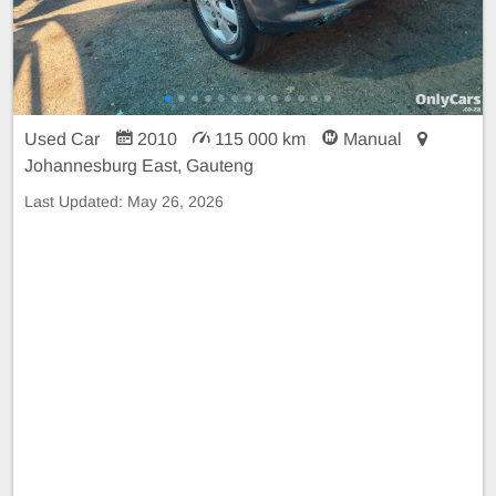
Used Car
2010
115 000 km
Manual
Johannesburg East, Gauteng
Last Updated:
May 26, 2026