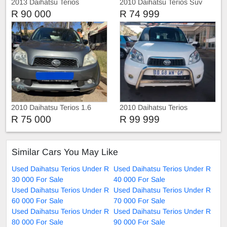
2013 Daihatsu Terios
2010 Daihatsu Terios Suv
R 90 000
R 74 999
2010 Daihatsu Terios 1.6
2010 Daihatsu Terios
R 75 000
R 99 999
Similar Cars You May Like
Used Daihatsu Terios Under R
Used Daihatsu Terios Under R
30 000 For Sale
40 000 For Sale
Used Daihatsu Terios Under R
Used Daihatsu Terios Under R
60 000 For Sale
70 000 For Sale
Used Daihatsu Terios Under R
Used Daihatsu Terios Under R
80 000 For Sale
90 000 For Sale