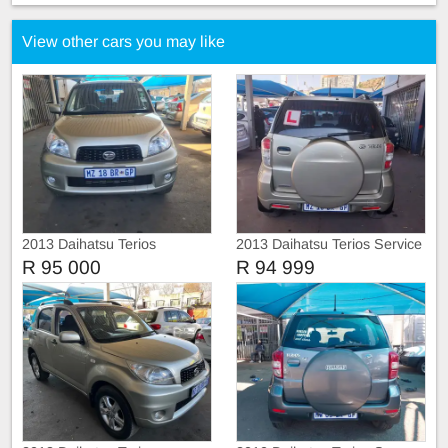
View other cars you may like
2013 Daihatsu Terios
2013 Daihatsu Terios Service
history
R 95 000
R 94 999