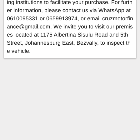
ing institutions to facilitate your purchase. For furth
er information, please contact us via WhatsApp at
0610095331 or 0659913974, or email
cruzmotorfin
ance@gmail.com
. We invite you to visit our premis
es located at 1175 Albertina Sisulu Road and 5th
Street, Johannesburg East, Bezvally, to inspect th
e vehicle.