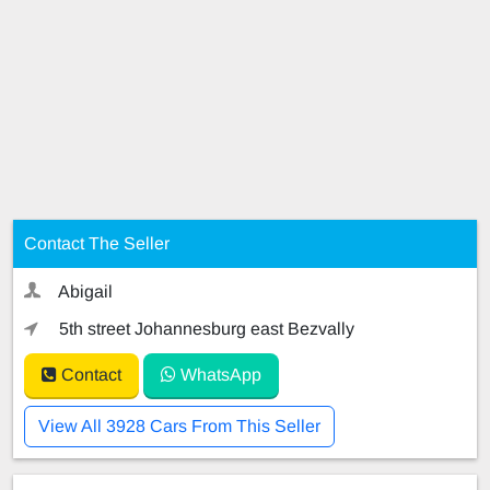
Contact The Seller
Abigail
5th street Johannesburg east Bezvally
Contact
WhatsApp
View All 3928 Cars From This Seller