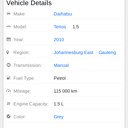
Vehicle Details
Make:
Daihatsu
Model:
Terios
1.5
Year:
2010
Region:
Johannesburg East
Gauteng
Transmission:
Manual
Fuel Type:
Petrol
Mileage:
115 000 km
Engine Capacity:
1.5 L
Color:
Grey