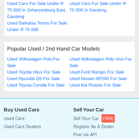
Used Cars For Sale Under R
Used Cars For Sale Under R
75 000 In Johannesburg East,
75 000 In Gauteng
Gauteng
Used Daihatsu Terios For Sale
Under R 75 000
Popular Used / 2nd Hand Car Models
Used Volkswagen Polo For
Used Volkswagen Polo Vivo For
Sale
Sale
Used Toyota Hilux For Sale
Used Ford Ranger For Sale
Used Hyundai i20 For Sale
Used Nissan NP200 For Sale
Used Toyota Corolla For Sale
Used Kia Picanto For Sale
Buy Used Cars
Sell Your Car
Used Cars
Sell Your Car
FREE
Used Cars Dealers
Register As A Dealer
Post via API