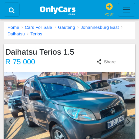
POST
Home
Cars For Sale
Gauteng
Johannesburg East
Daihatsu
Terios
Daihatsu Terios 1.5
R 75 000
Share