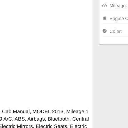
Mileage:
Engine C
Color:
ra Cab Manual, MODEL 2013, Mileage 1
A/C, ABS, Airbags, Bluetooth, Central
lectric Mirrors, Electric Seats, Electric