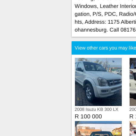
Windows, Leather Interior
gation, P/S, PDC, Radio
hts, Address: 1175 Albert
ohannesburg. Call 0817
View other cars you may lik
2008 Isuzu KB 300 LX
20
Double Cab Manual
Dou
R 100 000
R 