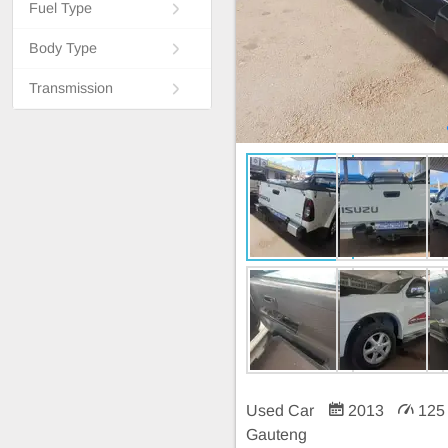
Fuel Type
Body Type
Transmission
Used Car
2013
125
Gauteng