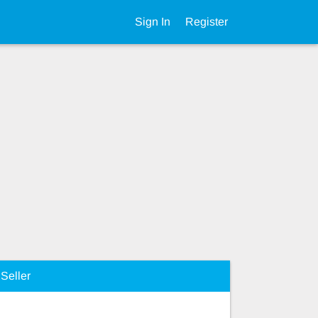
Sign In
Register
Seller