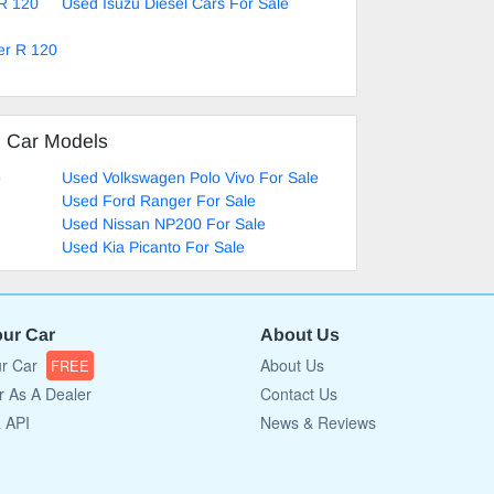
 R 120
Used Isuzu Diesel Cars For Sale
er R 120
d Car Models
e
Used Volkswagen Polo Vivo For Sale
Used Ford Ranger For Sale
Used Nissan NP200 For Sale
Used Kia Picanto For Sale
our Car
About Us
ur Car
About Us
FREE
r As A Dealer
Contact Us
a API
News & Reviews