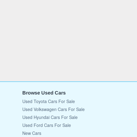
Browse Used Cars
Used Toyota Cars For Sale
Used Volkswagen Cars For Sale
Used Hyundai Cars For Sale
Used Ford Cars For Sale
New Cars