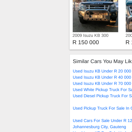
2009 Isuzu KB 300
200
Die
R 150 000
R 
Similar Cars You May Li
Used Isuzu KB Under R 20 000 
Used Isuzu KB Under R 40 000 
Used Isuzu KB Under R 70 000 
Used White Pickup Truck For S
Used Diesel Pickup Truck For S
Used Pickup Truck For Sale In
Used Cars For Sale Under R 12
Johannesburg City, Gauteng