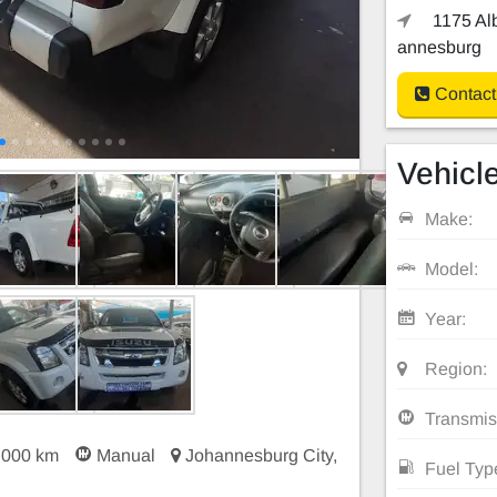
1175 Alb
annesburg
Contact
Vehicle
Make:
Model:
Year:
Region:
Transmis
 000 km
Manual
Johannesburg City,
Fuel Typ