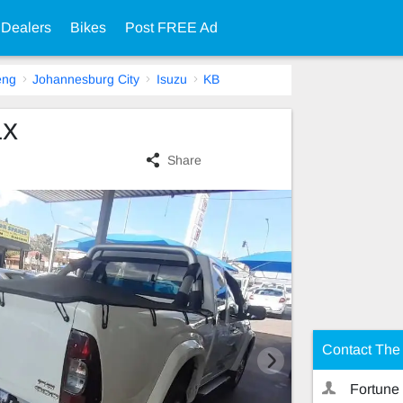
 Dealers
Bikes
Post FREE Ad
eng
Johannesburg City
Isuzu
KB
LX
Share
Contact The 
Fortune