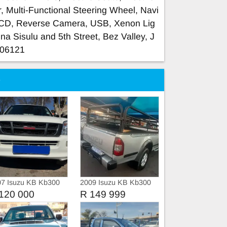
, Multi-Functional Steering Wheel, Navi
/CD, Reverse Camera, USB, Xenon Lig
ina Sisulu and 5th Street, Bez Valley, J
606121
e
07 Isuzu KB Kb300
2009 Isuzu KB Kb300
ble cab
LX
120 000
R 149 999