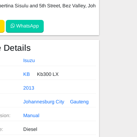
ertina Sisulu and 5th Street, Bez Valley, Joh
WhatsApp
 Details
Isuzu
KB
Kb300 LX
2013
Johannesburg City
Gauteng
sion:
Manual
e:
Diesel