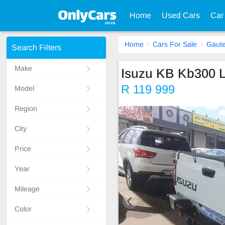
Home
Used Cars
Car
Home
Cars For Sale
Gaut
Search Filters
Make
Isuzu KB Kb300 
R 119 999
Model
Region
City
Price
Year
Mileage
Color