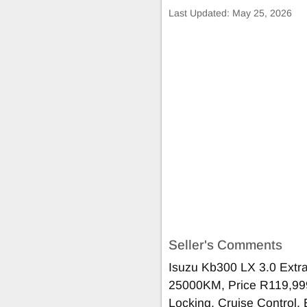
Last Updated:
May 25, 2026
Seller's Comments
Isuzu Kb300 LX 3.0 Ext
25000KM, Price R119,999 
Locking, Cruise Control, E