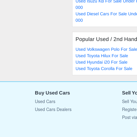
Used Isuzu KB For Sale Under
000
Used Diesel Cars For Sale Und
000
Popular Used / 2nd Han
Used Volkswagen Polo For Sal
Used Toyota Hilux For Sale
Used Hyundai i20 For Sale
Used Toyota Corolla For Sale
Buy Used Cars
Sell Y
Used Cars
Sell Yo
Used Cars Dealers
Registe
Post vi