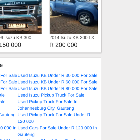
9 Isuzu KB 300
2014 Isuzu KB 300 LX
sel
D-TEQ Xtra Cab 4X4
150 000
R 200 000
ke
For Sale
Used Isuzu KB Under R 30 000 For Sale
For Sale
Used Isuzu KB Under R 60 000 For Sale
For Sale
Used Isuzu KB Under R 80 000 For Sale
ale
Used Isuzu Pickup Truck For Sale
ale
Used Pickup Truck For Sale In
Johannesburg City, Gauteng
 Gauteng
Used Pickup Truck For Sale Under R
120 000
0 000 In
Used Cars For Sale Under R 120 000 In
Gauteng