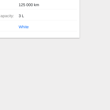
125 000 km
apacity:
3 L
White