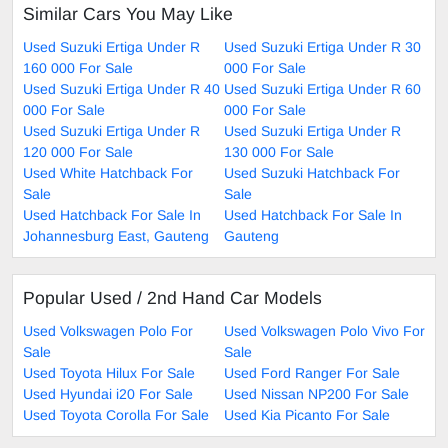
Similar Cars You May Like
Used Suzuki Ertiga Under R
Used Suzuki Ertiga Under R 30
160 000 For Sale
000 For Sale
Used Suzuki Ertiga Under R 40
Used Suzuki Ertiga Under R 60
000 For Sale
000 For Sale
Used Suzuki Ertiga Under R
Used Suzuki Ertiga Under R
120 000 For Sale
130 000 For Sale
Used White Hatchback For
Used Suzuki Hatchback For
Sale
Sale
Used Hatchback For Sale In
Used Hatchback For Sale In
Johannesburg East, Gauteng
Gauteng
Popular Used / 2nd Hand Car Models
Used Volkswagen Polo For
Used Volkswagen Polo Vivo For
Sale
Sale
Used Toyota Hilux For Sale
Used Ford Ranger For Sale
Used Hyundai i20 For Sale
Used Nissan NP200 For Sale
Used Toyota Corolla For Sale
Used Kia Picanto For Sale