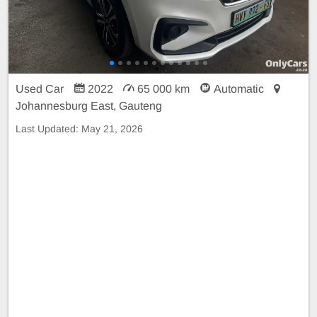
Used Car
2022
65 000 km
Automatic
Johannesburg East, Gauteng
Last Updated:
May 21, 2026