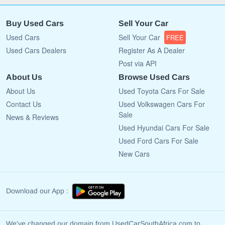
Buy Used Cars
Sell Your Car
Used Cars
Sell Your Car
FREE
Used Cars Dealers
Register As A Dealer
Post via API
About Us
Browse Used Cars
About Us
Used Toyota Cars For Sale
Contact Us
Used Volkswagen Cars For
Sale
News & Reviews
Used Hyundai Cars For Sale
Used Ford Cars For Sale
New Cars
Download our App :
We've changed our domain from UsedCarSouthAfrica.com to