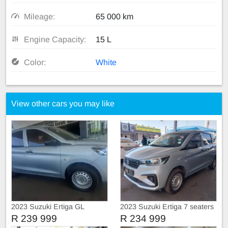
Mileage:
65 000 km
Engine Capacity:
15 L
Color:
White
View other cars you may like
2023 Suzuki Ertiga GL
2023 Suzuki Ertiga 7 seaters
R 239 999
R 234 999