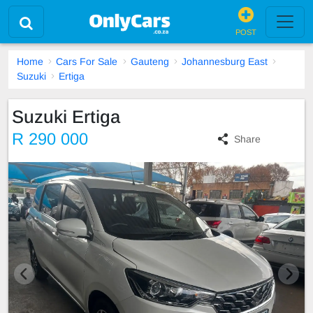
POST
Home
Cars For Sale
Gauteng
Johannesburg East
Suzuki
Ertiga
Suzuki Ertiga
R 290 000
Share