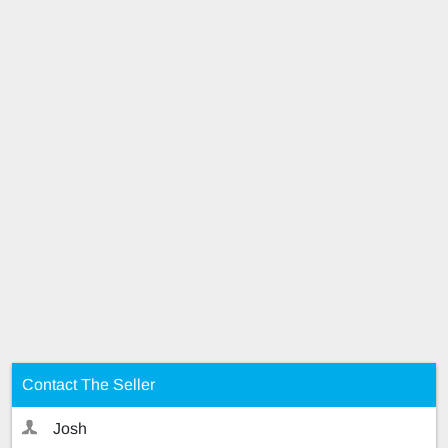
Contact The Seller
Josh