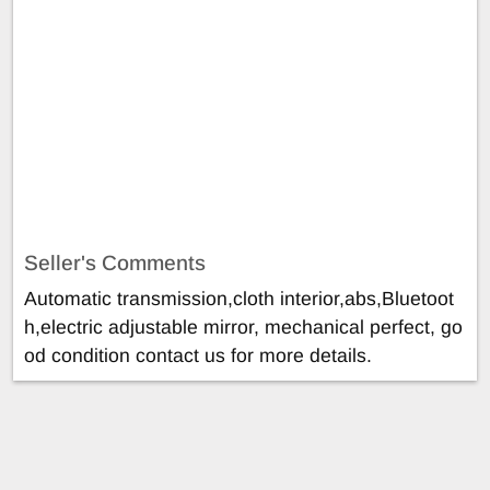
Seller's Comments
Automatic transmission,cloth interior,abs,Bluetoot
h,electric adjustable mirror, mechanical perfect, go
od condition contact us for more details.