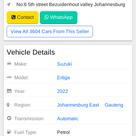
No:6 5th street Bezuidenhout valley Johannesburg
Contact
WhatsApp
View All 3604 Cars From This Seller
Vehicle Details
Make:
Suzuki
Model:
Ertiga
Year:
2022
Region:
Johannesburg East
Gauteng
Transmission:
Automatic
Fuel Type:
Petrol