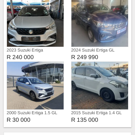
2023 Suzuki Ertiga
2024 Suzuki Ertiga GL
R 240 000
R 249 990
2000 Suzuki Ertiga 1.5 GL
2015 Suzuki Ertiga 1.4 GL
Auto
Manual 7 Seater
R 30 000
R 135 000