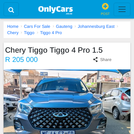
POST
Home
Cars For Sale
Gauteng
Johannesburg East
Chery
Tiggo
Tiggo 4 Pro
Chery Tiggo Tiggo 4 Pro 1.5
R 205 000
Share