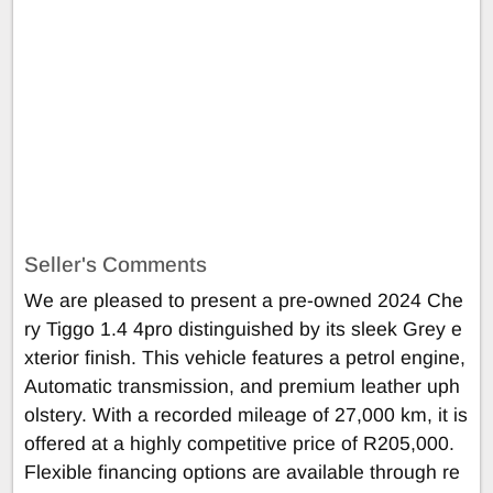
Seller's Comments
We are pleased to present a pre-owned 2024 Che
ry Tiggo 1.4 4pro distinguished by its sleek Grey e
xterior finish. This vehicle features a petrol engine,
Automatic transmission, and premium leather uph
olstery. With a recorded mileage of 27,000 km, it is
offered at a highly competitive price of R205,000.
Flexible financing options are available through re