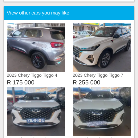
View other cars you may like
2023 Chery Tiggo Tiggo 4
2023 Chery Tiggo Tiggo 7
Pro
Pro
R 175 000
R 255 000