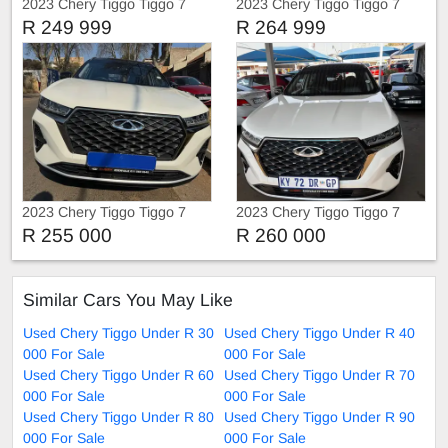
2023 Chery Tiggo Tiggo 7
2023 Chery Tiggo Tiggo 7
Pro Service history
Pro Turbo
R 249 999
R 264 999
2023 Chery Tiggo Tiggo 7
2023 Chery Tiggo Tiggo 7
Pro 1.5 Automatic
Pro
R 255 000
R 260 000
Similar Cars You May Like
Used Chery Tiggo Under R 30
Used Chery Tiggo Under R 40
000 For Sale
000 For Sale
Used Chery Tiggo Under R 60
Used Chery Tiggo Under R 70
000 For Sale
000 For Sale
Used Chery Tiggo Under R 80
Used Chery Tiggo Under R 90
000 For Sale
000 For Sale