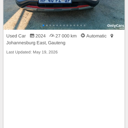
Used Car
2024
27 000 km
Automatic
Johannesburg East, Gauteng
Last Updated:
May 19, 2026