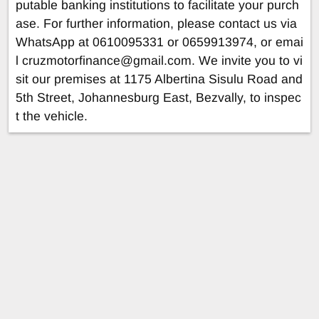
putable banking institutions to facilitate your purch
ase. For further information, please contact us via
WhatsApp at 0610095331 or 0659913974, or emai
l
cruzmotorfinance@gmail.com
. We invite you to vi
sit our premises at 1175 Albertina Sisulu Road and
5th Street, Johannesburg East, Bezvally, to inspec
t the vehicle.