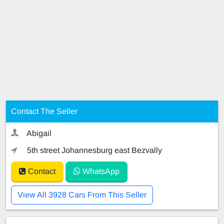
Contact The Seller
Abigail
5th street Johannesburg east Bezvally
Contact
WhatsApp
View All 3928 Cars From This Seller