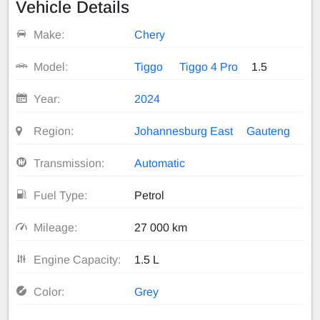
Vehicle Details
Make:
Chery
Model:
Tiggo
Tiggo 4 Pro
1.5
Year:
2024
Region:
Johannesburg East
Gauteng
Transmission:
Automatic
Fuel Type:
Petrol
Mileage:
27 000 km
Engine Capacity:
1.5 L
Color:
Grey