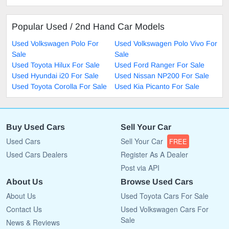
Popular Used / 2nd Hand Car Models
Used Volkswagen Polo For
Used Volkswagen Polo Vivo For
Sale
Sale
Used Toyota Hilux For Sale
Used Ford Ranger For Sale
Used Hyundai i20 For Sale
Used Nissan NP200 For Sale
Used Toyota Corolla For Sale
Used Kia Picanto For Sale
Buy Used Cars
Sell Your Car
Used Cars
Sell Your Car
FREE
Used Cars Dealers
Register As A Dealer
Post via API
About Us
Browse Used Cars
About Us
Used Toyota Cars For Sale
Contact Us
Used Volkswagen Cars For
Sale
News & Reviews