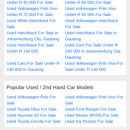
Under R 40 000 For Sale
Under R 60 000 For Sale
Used Volkswagen Polo Vivo
Used Volkswagen Polo Vivo
Under R 70 000 For Sale
Under R 80 000 For Sale
Used White Hatchback For
Used Volkswagen Hatchback
Sale
For Sale
Used Hatchback For Sale In
Used Hatchback For Sale In
Johannesburg City, Gauteng
Gauteng
Used Hatchback For Sale
Used Cars For Sale Under R
Under R 140 000
140 000 In Johannesburg City,
Gauteng
Used Cars For Sale Under R
Used Volkswagen Polo Vivo For
140 000 In Gauteng
Sale Under R 140 000
Popular Used / 2nd Hand Car Models
Used Volkswagen Polo For
Used Volkswagen Polo Vivo For
Sale
Sale
Used Toyota Hilux For Sale
Used Ford Ranger For Sale
Used Hyundai i20 For Sale
Used Nissan NP200 For Sale
Used Toyota Corolla For Sale
Used Kia Picanto For Sale