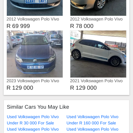
2012 Volkswagen Polo Vivo
2012 Volkswagen Polo Vivo
1.4
1.4 HATCH BACK
R 69 999
R 78 000
2023 Volkswagen Polo Vivo
2021 Volkswagen Polo Vivo
1.4 HATCHBACK
1.4
R 129 000
R 129 000
Similar Cars You May Like
Used Volkswagen Polo Vivo
Used Volkswagen Polo Vivo
Under R 30 000 For Sale
Under R 160 000 For Sale
Used Volkswagen Polo Vivo
Used Volkswagen Polo Vivo