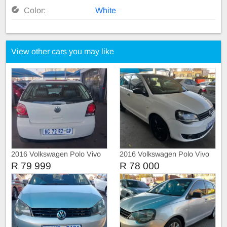
Color:
White
View other cars you may like
2016 Volkswagen Polo Vivo
2016 Volkswagen Polo Vivo
TRIEND-LINE
R 79 999
R 78 000