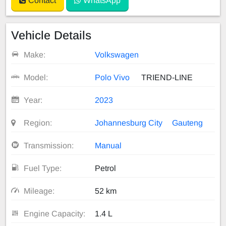
Contact
WhatsApp
Vehicle Details
Make:
Volkswagen
Model:
Polo Vivo
TRIEND-LINE
Year:
2023
Region:
Johannesburg City
Gauteng
Transmission:
Manual
Fuel Type:
Petrol
Mileage:
52 km
Engine Capacity:
1.4 L