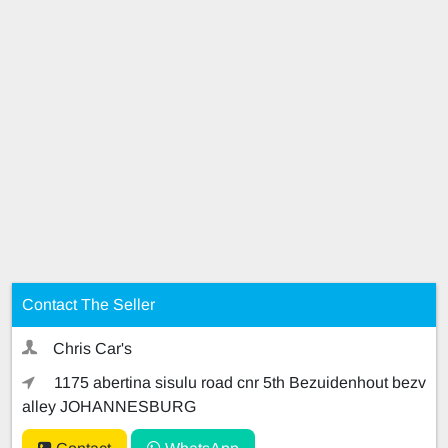
Contact The Seller
Chris Car's
1175 abertina sisulu road cnr 5th Bezuidenhout bezv
alley JOHANNESBURG