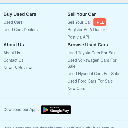
Buy Used Cars
Sell Your Car
Used Cars
Sell Your Car
FREE
Used Cars Dealers
Register As A Dealer
Post via API
About Us
Browse Used Cars
About Us
Used Toyota Cars For Sale
Contact Us
Used Volkswagen Cars For
Sale
News & Reviews
Used Hyundai Cars For Sale
Used Ford Cars For Sale
New Cars
Download our App :