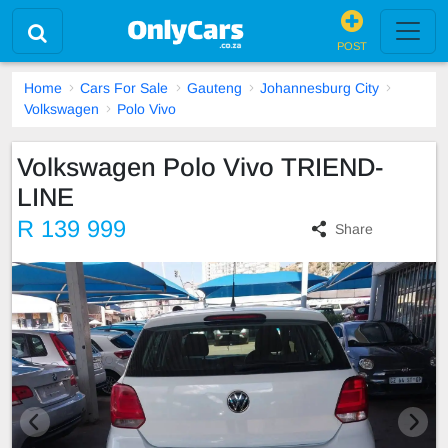
POST
Home
Cars For Sale
Gauteng
Johannesburg City
Volkswagen
Polo Vivo
Volkswagen Polo Vivo TRIEND-
LINE
R 139 999
Share