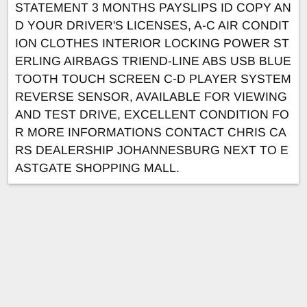
STATEMENT 3 MONTHS PAYSLIPS ID COPY AN
D YOUR DRIVER'S LICENSES, A-C AIR CONDIT
ION CLOTHES INTERIOR LOCKING POWER ST
ERLING AIRBAGS TRIEND-LINE ABS USB BLUE
TOOTH TOUCH SCREEN C-D PLAYER SYSTEM
REVERSE SENSOR, AVAILABLE FOR VIEWING
AND TEST DRIVE, EXCELLENT CONDITION FO
R MORE INFORMATIONS CONTACT CHRIS CA
RS DEALERSHIP JOHANNESBURG NEXT TO E
ASTGATE SHOPPING MALL.