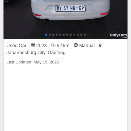
Used Car
2023
52 km
Manual
Johannesburg City, Gauteng
Last Updated:
May 19, 2026