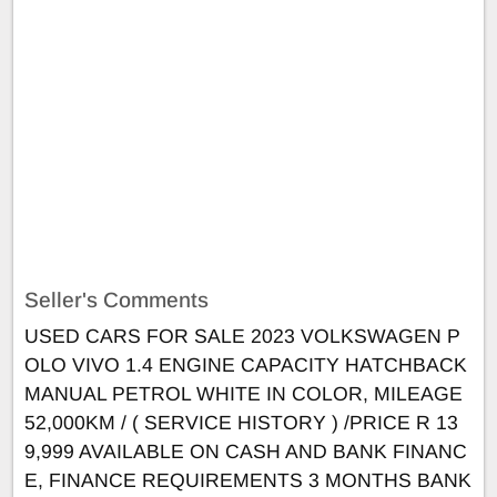
Seller's Comments
USED CARS FOR SALE 2023 VOLKSWAGEN P
OLO VIVO 1.4 ENGINE CAPACITY HATCHBACK
MANUAL PETROL WHITE IN COLOR, MILEAGE
52,000KM / ( SERVICE HISTORY ) /PRICE R 13
9,999 AVAILABLE ON CASH AND BANK FINANC
E, FINANCE REQUIREMENTS 3 MONTHS BANK