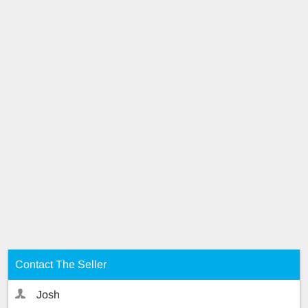
Contact The Seller
Josh