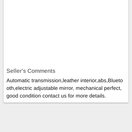
Seller's Comments
Automatic transmission,leather interior,abs,Blueto
oth,electric adjustable mirror, mechanical perfect,
good condition contact us for more details.