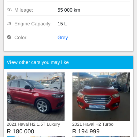
Mileage:
55 000 km
Engine Capacity:
15 L
Color:
Grey
View other cars you may like
2021 Haval H2 1.5T Luxury
2021 Haval H2 Turbo
Automatic
R 180 000
R 194 999