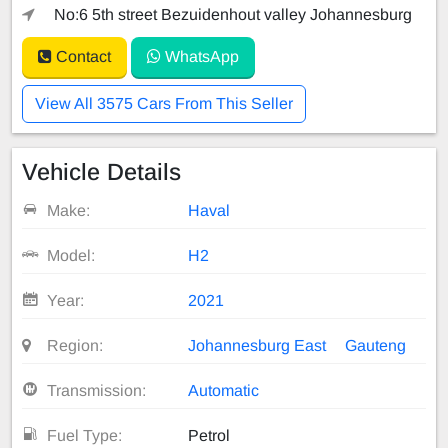
No:6 5th street Bezuidenhout valley Johannesburg
Contact
WhatsApp
View All 3575 Cars From This Seller
Vehicle Details
Make:
Haval
Model:
H2
Year:
2021
Region:
Johannesburg East
Gauteng
Transmission:
Automatic
Fuel Type:
Petrol