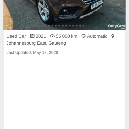
Used Car
2021
55 000 km
Automatic
Johannesburg East, Gauteng
Last Updated:
May 18, 2026