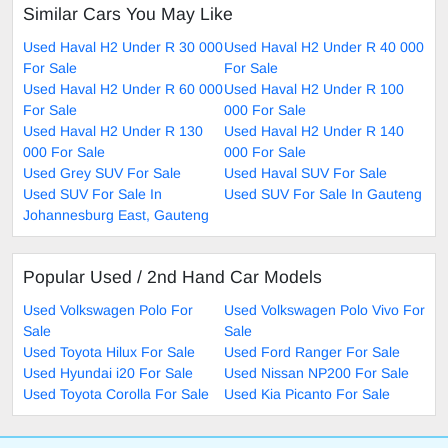
Similar Cars You May Like
Used Haval H2 Under R 30 000
Used Haval H2 Under R 40 000
For Sale
For Sale
Used Haval H2 Under R 60 000
Used Haval H2 Under R 100
For Sale
000 For Sale
Used Haval H2 Under R 130
Used Haval H2 Under R 140
000 For Sale
000 For Sale
Used Grey SUV For Sale
Used Haval SUV For Sale
Used SUV For Sale In
Used SUV For Sale In Gauteng
Johannesburg East, Gauteng
Popular Used / 2nd Hand Car Models
Used Volkswagen Polo For
Used Volkswagen Polo Vivo For
Sale
Sale
Used Toyota Hilux For Sale
Used Ford Ranger For Sale
Used Hyundai i20 For Sale
Used Nissan NP200 For Sale
Used Toyota Corolla For Sale
Used Kia Picanto For Sale