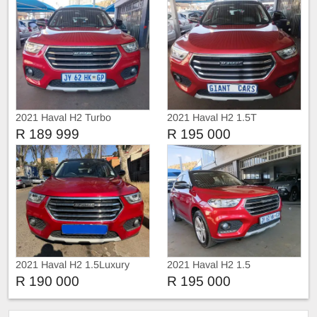
2021 Haval H2 Turbo
2021 Haval H2 1.5T
Automatic
R 189 999
R 195 000
2021 Haval H2 1.5Luxury
2021 Haval H2 1.5
sunroof leather Auto
R 190 000
R 195 000