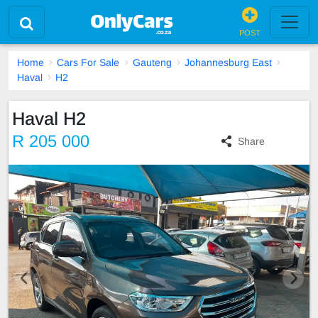
POST
Home
Cars For Sale
Gauteng
Johannesburg East
Haval
H2
Haval H2
R 205 000
Share