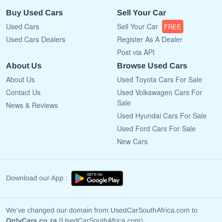
Buy Used Cars
Sell Your Car
Used Cars
Sell Your Car
FREE
Used Cars Dealers
Register As A Dealer
Post via API
About Us
Browse Used Cars
About Us
Used Toyota Cars For Sale
Contact Us
Used Volkswagen Cars For
Sale
News & Reviews
Used Hyundai Cars For Sale
Used Ford Cars For Sale
New Cars
Download our App :
We've changed our domain from UsedCarSouthAfrica.com to
OnlyCars.co.za
(UsedCarSouthAfrica.com)