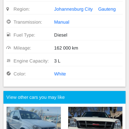
Region:
Johannesburg City
Gauteng
Transmission:
Manual
Fuel Type:
Diesel
Mileage:
162 000 km
Engine Capacity:
3 L
Color:
White
View other cars you may like