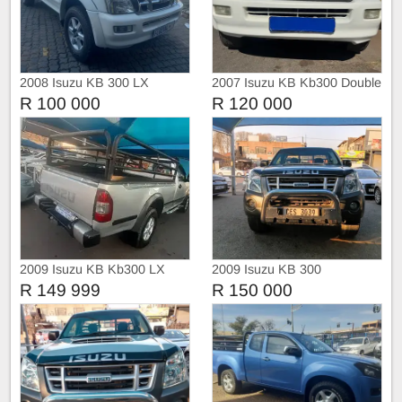
2008 Isuzu KB 300 LX
2007 Isuzu KB Kb300 Double
Double Cab Manual
cab
R 100 000
R 120 000
2009 Isuzu KB Kb300 LX
2009 Isuzu KB 300
R 149 999
R 150 000