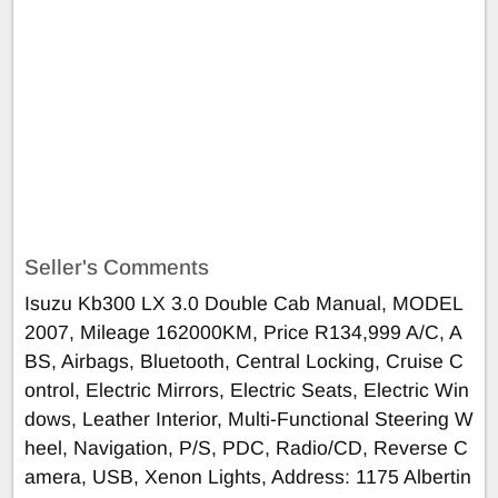
Seller's Comments
Isuzu Kb300 LX 3.0 Double Cab Manual, MODEL
2007, Mileage 162000KM, Price R134,999 A/C, A
BS, Airbags, Bluetooth, Central Locking, Cruise C
ontrol, Electric Mirrors, Electric Seats, Electric Win
dows, Leather Interior, Multi-Functional Steering W
heel, Navigation, P/S, PDC, Radio/CD, Reverse C
amera, USB, Xenon Lights, Address: 1175 Albertin