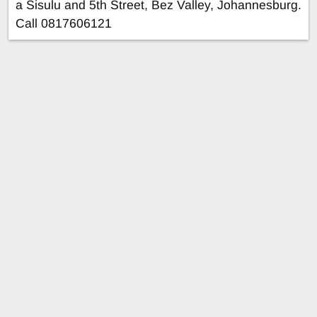
a Sisulu and 5th Street, Bez Valley, Johannesburg.
Call 0817606121