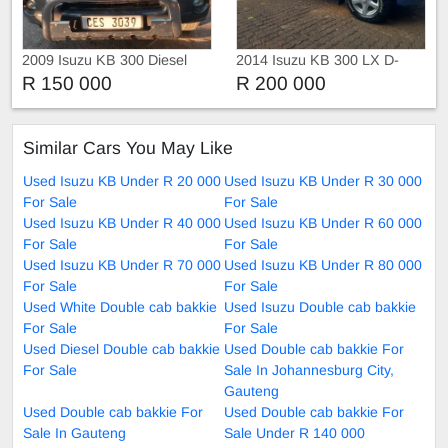
2009 Isuzu KB 300 Diesel
2014 Isuzu KB 300 LX D-
TEQ Xtra Cab 4X4
R 150 000
R 200 000
Similar Cars You May Like
Used Isuzu KB Under R 20 000
Used Isuzu KB Under R 30 000
For Sale
For Sale
Used Isuzu KB Under R 40 000
Used Isuzu KB Under R 60 000
For Sale
For Sale
Used Isuzu KB Under R 70 000
Used Isuzu KB Under R 80 000
For Sale
For Sale
Used White Double cab bakkie
Used Isuzu Double cab bakkie
For Sale
For Sale
Used Diesel Double cab bakkie
Used Double cab bakkie For
For Sale
Sale In Johannesburg City,
Gauteng
Used Double cab bakkie For
Used Double cab bakkie For
Sale In Gauteng
Sale Under R 140 000