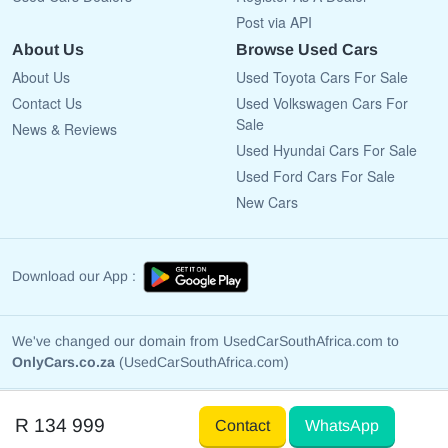
Post via API
About Us
Browse Used Cars
About Us
Used Toyota Cars For Sale
Contact Us
Used Volkswagen Cars For
Sale
News & Reviews
Used Hyundai Cars For Sale
Used Ford Cars For Sale
New Cars
Download our App :
We've changed our domain from UsedCarSouthAfrica.com to
OnlyCars.co.za
(UsedCarSouthAfrica.com)
Copyright © 2009 - 2026 OnlyCars.co.za All rights reserved.
R 134 999
Contact
WhatsApp
Terms Of Use
Privacy Policy