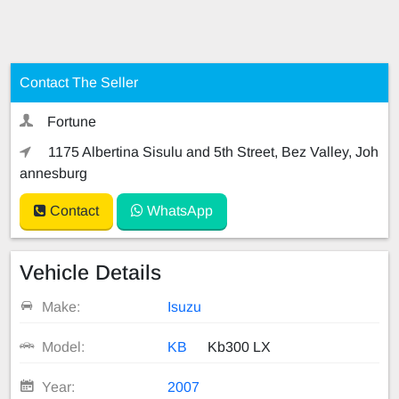
Contact The Seller
Fortune
1175 Albertina Sisulu and 5th Street, Bez Valley, Joh
annesburg
Contact
WhatsApp
Vehicle Details
Make:
Isuzu
Model:
KB
Kb300 LX
Year:
2007