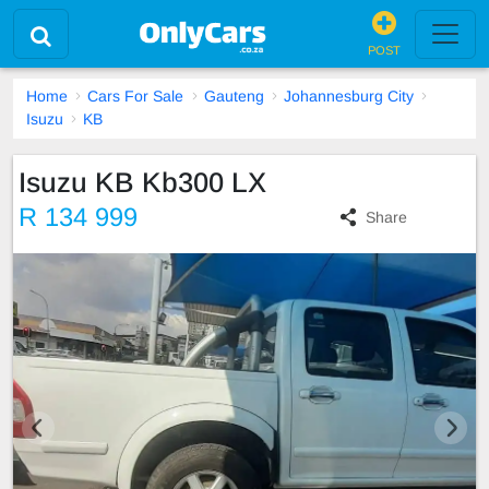
POST
Home
Cars For Sale
Gauteng
Johannesburg City
Isuzu
KB
Isuzu KB Kb300 LX
R 134 999
Share