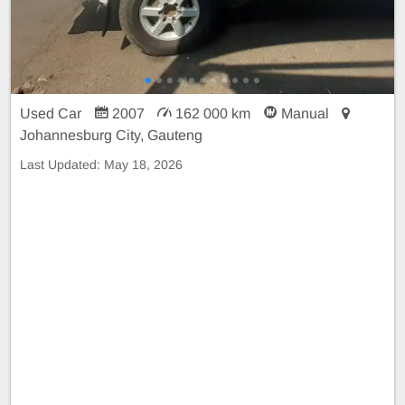
Used Car
2007
162 000 km
Manual
Johannesburg City, Gauteng
Last Updated:
May 18, 2026