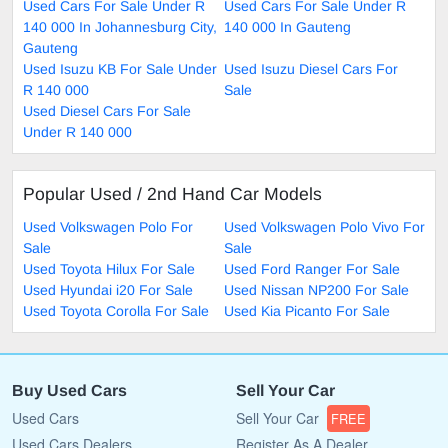
Used Cars For Sale Under R
Used Cars For Sale Under R
140 000 In Johannesburg City,
140 000 In Gauteng
Gauteng
Used Isuzu KB For Sale Under
Used Isuzu Diesel Cars For
R 140 000
Sale
Used Diesel Cars For Sale
Under R 140 000
Popular Used / 2nd Hand Car Models
Used Volkswagen Polo For
Used Volkswagen Polo Vivo For
Sale
Sale
Used Toyota Hilux For Sale
Used Ford Ranger For Sale
Used Hyundai i20 For Sale
Used Nissan NP200 For Sale
Used Toyota Corolla For Sale
Used Kia Picanto For Sale
Buy Used Cars
Sell Your Car
Used Cars
Sell Your Car
FREE
Used Cars Dealers
Register As A Dealer