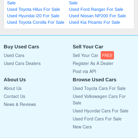
Sale
Sale
Used Toyota Hilux For Sale
Used Ford Ranger For Sale
Used Hyundai i20 For Sale
Used Nissan NP200 For Sale
Used Toyota Corolla For Sale
Used Kia Picanto For Sale
Buy Used Cars
Sell Your Car
Used Cars
Sell Your Car
FREE
Used Cars Dealers
Register As A Dealer
Post via API
About Us
Browse Used Cars
About Us
Used Toyota Cars For Sale
Contact Us
Used Volkswagen Cars For
Sale
News & Reviews
Used Hyundai Cars For Sale
Used Ford Cars For Sale
New Cars