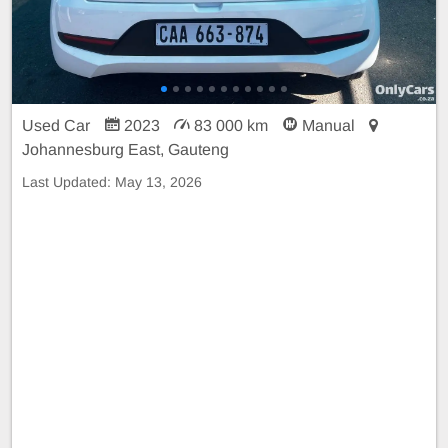
Used Car
2023
83 000 km
Manual
Johannesburg East, Gauteng
Last Updated:
May 13, 2026