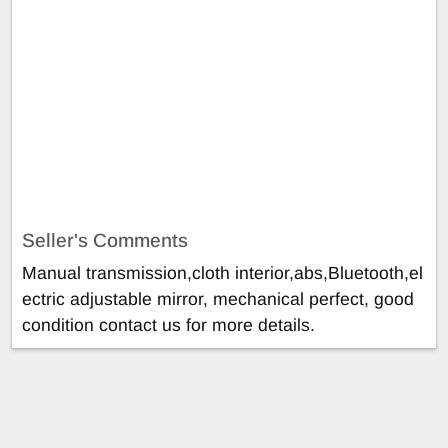
Seller's Comments
Manual transmission,cloth interior,abs,Bluetooth,el
ectric adjustable mirror, mechanical perfect, good
condition contact us for more details.