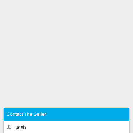
Contact The Seller
Josh