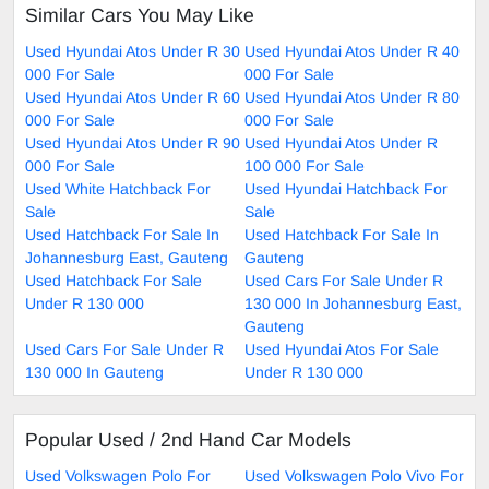
Similar Cars You May Like
Used Hyundai Atos Under R 30
Used Hyundai Atos Under R 40
000 For Sale
000 For Sale
Used Hyundai Atos Under R 60
Used Hyundai Atos Under R 80
000 For Sale
000 For Sale
Used Hyundai Atos Under R 90
Used Hyundai Atos Under R
000 For Sale
100 000 For Sale
Used White Hatchback For
Used Hyundai Hatchback For
Sale
Sale
Used Hatchback For Sale In
Used Hatchback For Sale In
Johannesburg East, Gauteng
Gauteng
Used Hatchback For Sale
Used Cars For Sale Under R
Under R 130 000
130 000 In Johannesburg East,
Gauteng
Used Cars For Sale Under R
Used Hyundai Atos For Sale
130 000 In Gauteng
Under R 130 000
Popular Used / 2nd Hand Car Models
Used Volkswagen Polo For
Used Volkswagen Polo Vivo For