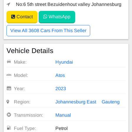
No:6 5th street Bezuidenhout valley Johannesburg
Contact
WhatsApp
View All 3608 Cars From This Seller
Vehicle Details
Make:
Hyundai
Model:
Atos
Year:
2023
Region:
Johannesburg East
Gauteng
Transmission:
Manual
Fuel Type:
Petrol