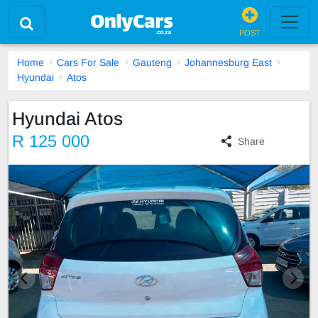
POST
Home
Cars For Sale
Gauteng
Johannesburg East
Hyundai
Atos
Hyundai Atos
R 125 000
Share