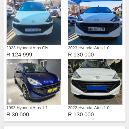
2023 Hyundai Atos Gls
2023 Hyundai Atos 1.0
R 124 999
R 130 000
1993 Hyundai Atos 1.1
2022 Hyundai Atos 1.0
Motion
Motion
R 30 000
R 130 000