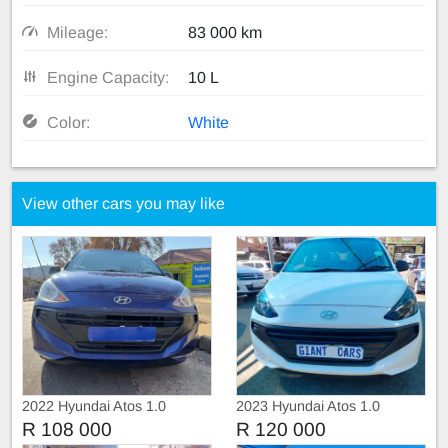
Mileage:
83 000 km
Engine Capacity:
10 L
Color:
White
View other cars you may like
2022 Hyundai Atos 1.0
2023 Hyundai Atos 1.0
manual
R 108 000
R 120 000