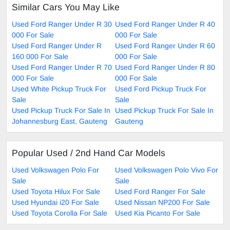
Similar Cars You May Like
Used Ford Ranger Under R 30
Used Ford Ranger Under R 40
000 For Sale
000 For Sale
Used Ford Ranger Under R
Used Ford Ranger Under R 60
160 000 For Sale
000 For Sale
Used Ford Ranger Under R 70
Used Ford Ranger Under R 80
000 For Sale
000 For Sale
Used White Pickup Truck For
Used Ford Pickup Truck For
Sale
Sale
Used Pickup Truck For Sale In
Used Pickup Truck For Sale In
Johannesburg East, Gauteng
Gauteng
Popular Used / 2nd Hand Car Models
Used Volkswagen Polo For
Used Volkswagen Polo Vivo For
Sale
Sale
Used Toyota Hilux For Sale
Used Ford Ranger For Sale
Used Hyundai i20 For Sale
Used Nissan NP200 For Sale
Used Toyota Corolla For Sale
Used Kia Picanto For Sale