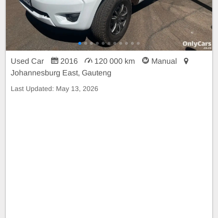
Used Car
2016
120 000 km
Manual
Johannesburg East, Gauteng
Last Updated:
May 13, 2026