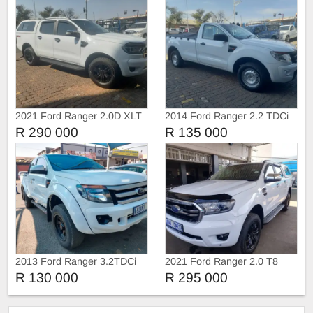
2021 Ford Ranger 2.0D XLT
2014 Ford Ranger 2.2 TDCi
4X4 Double Cab Auto
Single Cab Manual
R 290 000
R 135 000
2013 Ford Ranger 3.2TDCi
2021 Ford Ranger 2.0 T8
Extra Cab
Double cab 4X4 XLT
R 130 000
R 295 000