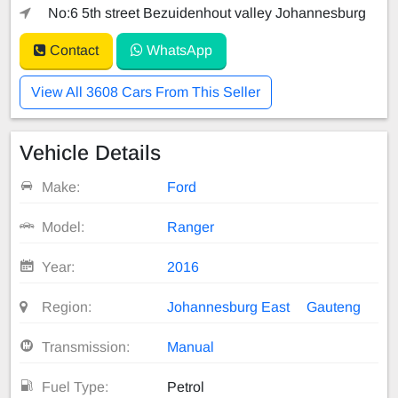
No:6 5th street Bezuidenhout valley Johannesburg
Contact
WhatsApp
View All 3608 Cars From This Seller
Vehicle Details
Make:
Ford
Model:
Ranger
Year:
2016
Region:
Johannesburg East
Gauteng
Transmission:
Manual
Fuel Type:
Petrol