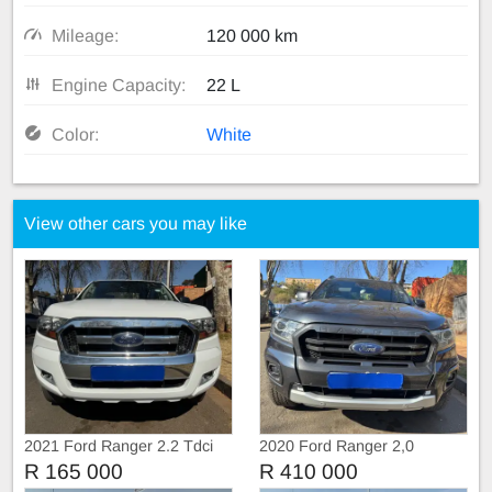
Mileage:
120 000 km
Engine Capacity:
22 L
Color:
White
View other cars you may like
2021 Ford Ranger 2.2 Tdci
2020 Ford Ranger 2,0
Extra Cab
BiTurbo WildTruc Automatic
R 165 000
R 410 000