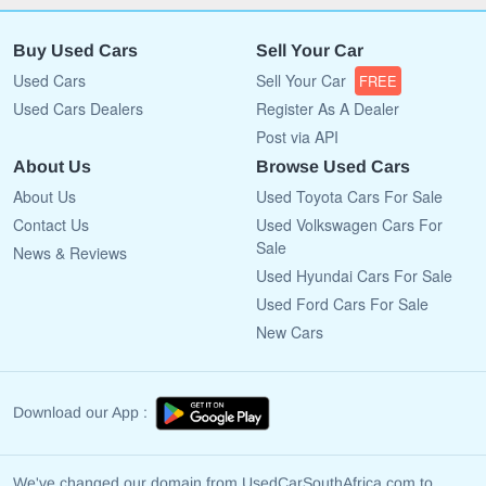
Buy Used Cars
Sell Your Car
Used Cars
Sell Your Car
FREE
Used Cars Dealers
Register As A Dealer
Post via API
About Us
Browse Used Cars
About Us
Used Toyota Cars For Sale
Contact Us
Used Volkswagen Cars For
Sale
News & Reviews
Used Hyundai Cars For Sale
Used Ford Cars For Sale
New Cars
Download our App :
We've changed our domain from UsedCarSouthAfrica.com to