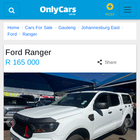
POST
Home
Cars For Sale
Gauteng
Johannesburg East
Ford
Ranger
Ford Ranger
R 165 000
Share