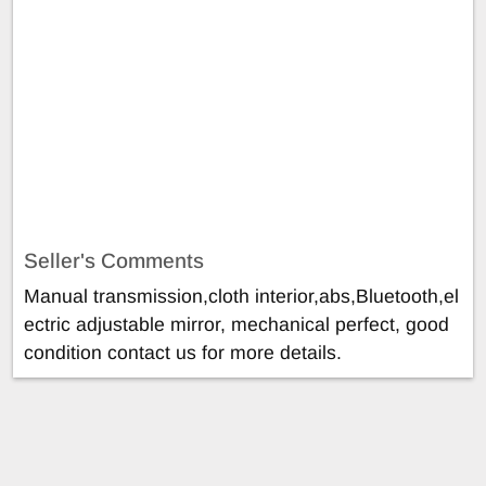
Seller's Comments
Manual transmission,cloth interior,abs,Bluetooth,el
ectric adjustable mirror, mechanical perfect, good
condition contact us for more details.