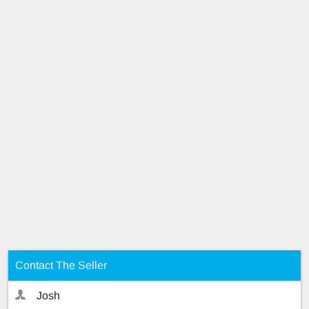
Contact The Seller
Josh