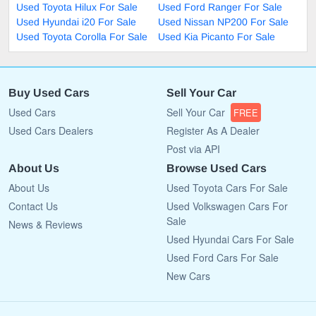
Used Toyota Hilux For Sale
Used Ford Ranger For Sale
Used Hyundai i20 For Sale
Used Nissan NP200 For Sale
Used Toyota Corolla For Sale
Used Kia Picanto For Sale
Buy Used Cars
Sell Your Car
Used Cars
Sell Your Car
FREE
Used Cars Dealers
Register As A Dealer
Post via API
About Us
Browse Used Cars
About Us
Used Toyota Cars For Sale
Contact Us
Used Volkswagen Cars For
Sale
News & Reviews
Used Hyundai Cars For Sale
Used Ford Cars For Sale
New Cars