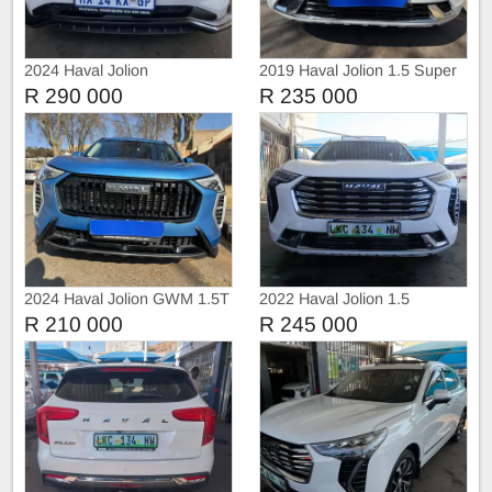
2024 Haval Jolion
2019 Haval Jolion 1.5 Super
Luxury Auto sunroof
R 290 000
R 235 000
2024 Haval Jolion GWM 1.5T
2022 Haval Jolion 1.5
City Automatic
R 210 000
R 245 000