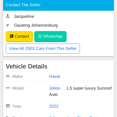
Contact The Seller
Jacqueline
Gauteng Johannesburg
Contact
WhatsApp
View All 2503 Cars From This Seller
Vehicle Details
Make:
Haval
Model:
Jolion
1.5 super luxury Sunroof
Auto
Year:
2022