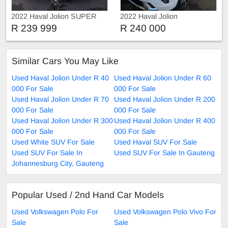
2022 Haval Jolion SUPER
2022 Haval Jolion
LUXURY
R 239 999
R 240 000
Similar Cars You May Like
Used Haval Jolion Under R 40
Used Haval Jolion Under R 60
000 For Sale
000 For Sale
Used Haval Jolion Under R 70
Used Haval Jolion Under R 200
000 For Sale
000 For Sale
Used Haval Jolion Under R 300
Used Haval Jolion Under R 400
000 For Sale
000 For Sale
Used White SUV For Sale
Used Haval SUV For Sale
Used SUV For Sale In
Used SUV For Sale In Gauteng
Johannesburg City, Gauteng
Popular Used / 2nd Hand Car Models
Used Volkswagen Polo For
Used Volkswagen Polo Vivo For
Sale
Sale