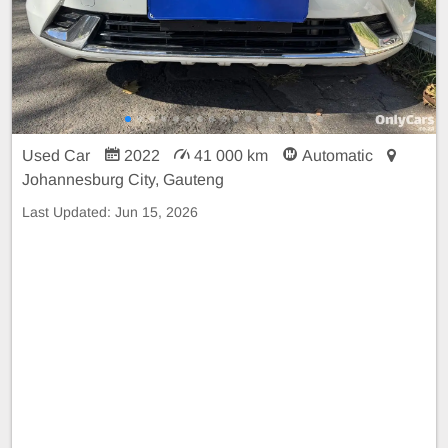
Used Car
2022
41 000 km
Automatic
Johannesburg City, Gauteng
Last Updated:
Jun 15, 2026