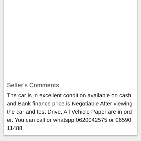
Seller's Comments
The car is in excellent condition available on cash
and Bank finance price is Negotiable After viewing
the car and test Drive, All Vehicle Paper are in ord
er. You can call or whatspp 0620042575 or 06590
11488