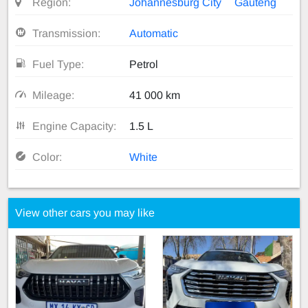
Region:
Johannesburg City
Gauteng
Transmission:
Automatic
Fuel Type:
Petrol
Mileage:
41 000 km
Engine Capacity:
1.5 L
Color:
White
View other cars you may like