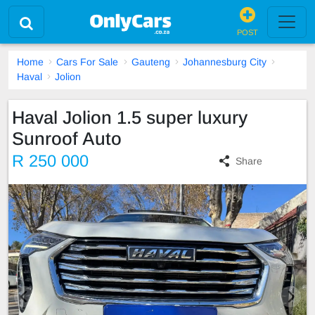
POST
Home
Cars For Sale
Gauteng
Johannesburg City
Haval
Jolion
Haval Jolion 1.5 super luxury
Sunroof Auto
R 250 000
Share