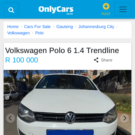
POST
Home
Cars For Sale
Gauteng
Johannesburg City
Volkswagen
Polo
Volkswagen Polo 6 1.4 Trendline
R 100 000
Share