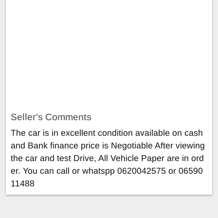
Seller's Comments
The car is in excellent condition available on cash
and Bank finance price is Negotiable After viewing
the car and test Drive, All Vehicle Paper are in ord
er. You can call or whatspp 0620042575 or 06590
11488