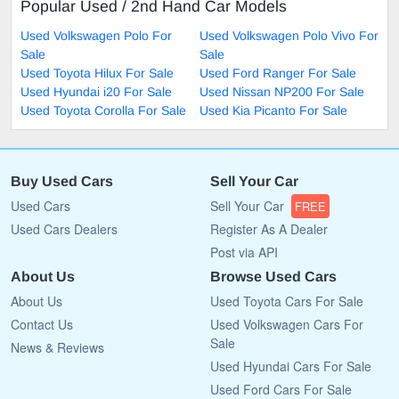
Popular Used / 2nd Hand Car Models
Used Volkswagen Polo For
Used Volkswagen Polo Vivo For
Sale
Sale
Used Toyota Hilux For Sale
Used Ford Ranger For Sale
Used Hyundai i20 For Sale
Used Nissan NP200 For Sale
Used Toyota Corolla For Sale
Used Kia Picanto For Sale
Buy Used Cars
Sell Your Car
Used Cars
Sell Your Car
FREE
Used Cars Dealers
Register As A Dealer
Post via API
About Us
Browse Used Cars
About Us
Used Toyota Cars For Sale
Contact Us
Used Volkswagen Cars For
Sale
News & Reviews
Used Hyundai Cars For Sale
Used Ford Cars For Sale