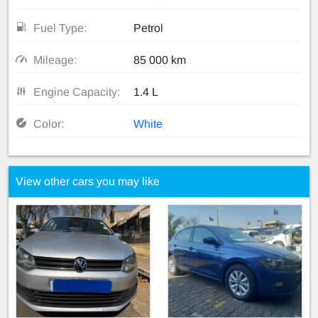
Fuel Type:
Petrol
Mileage:
85 000 km
Engine Capacity:
1.4 L
Color:
White
View other cars you may like