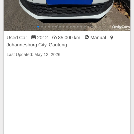
Used Car
2012
85 000 km
Manual
Johannesburg City, Gauteng
Last Updated:
May 12, 2026