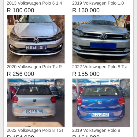
2013 Volkswagen Polo 6 1.4
2019 Volkswagen Polo 1.0
Trendline
DSG Highline
R 100 000
R 160 000
2020 Volkswagen Polo Tsi R-
2022 Volkswagen Polo 8 Tsi
Liner
1.0 Trendline
R 256 000
R 155 000
2022 Volkswagen Polo 8 TSI
2019 Volkswagen Polo 8
TRIEND-LINE
COMFORT-LINE