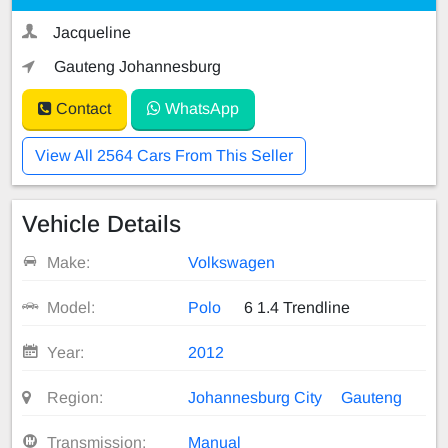
Jacqueline
Gauteng Johannesburg
Contact
WhatsApp
View All 2564 Cars From This Seller
Vehicle Details
Make:
Volkswagen
Model:
Polo
6 1.4 Trendline
Year:
2012
Region:
Johannesburg City
Gauteng
Transmission:
Manual