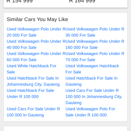
R 154 999
R 164 999
Similar Cars You May Like
Used Volkswagen Polo Under R
Used Volkswagen Polo Under R
20 000 For Sale
30 000 For Sale
Used Volkswagen Polo Under R
Used Volkswagen Polo Under R
40 000 For Sale
160 000 For Sale
Used Volkswagen Polo Under R
Used Volkswagen Polo Under R
60 000 For Sale
70 000 For Sale
Used White Hatchback For
Used Volkswagen Hatchback
Sale
For Sale
Used Hatchback For Sale In
Used Hatchback For Sale In
Johannesburg City, Gauteng
Gauteng
Used Hatchback For Sale
Used Cars For Sale Under R
Under R 100 000
100 000 In Johannesburg City,
Gauteng
Used Cars For Sale Under R
Used Volkswagen Polo For
100 000 In Gauteng
Sale Under R 100 000