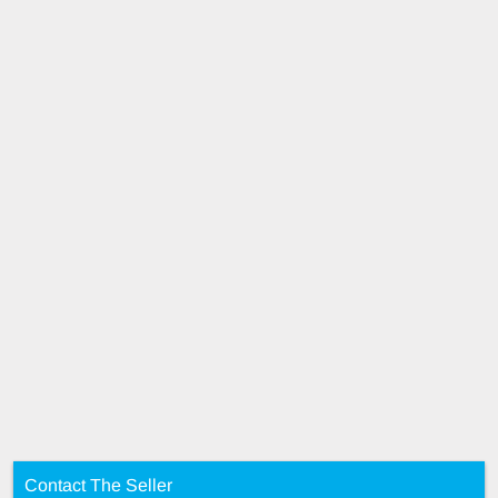
Contact The Seller