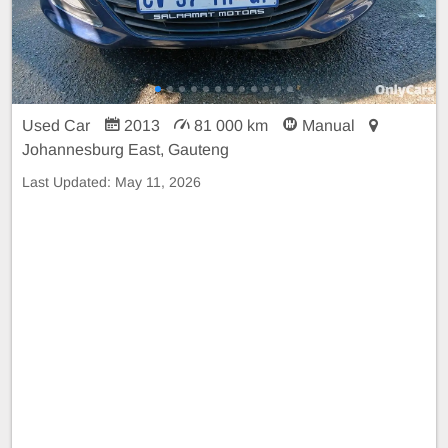
Used Car
2013
81 000 km
Manual
Johannesburg East, Gauteng
Last Updated:
May 11, 2026