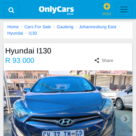
POST
Home
Cars For Sale
Gauteng
Johannesburg East
Hyundai
I130
Hyundai I130
R 93 000
Share