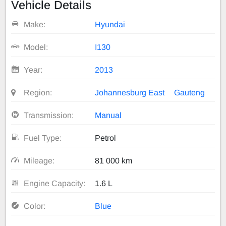
Vehicle Details
Make:
Hyundai
Model:
I130
Year:
2013
Region:
Johannesburg East
Gauteng
Transmission:
Manual
Fuel Type:
Petrol
Mileage:
81 000 km
Engine Capacity:
1.6 L
Color:
Blue