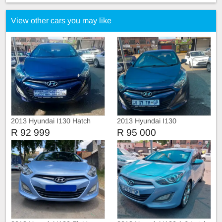
View other cars you may like
2013 Hyundai I130 Hatch
2013 Hyundai I130
R 92 999
R 95 000