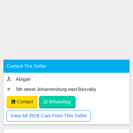
Contact The Seller
Abigail
5th street Johannesburg east Bezvally
Contact
WhatsApp
View All 3928 Cars From This Seller