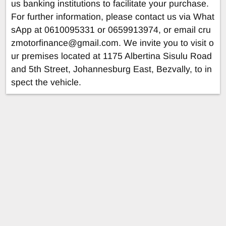
us banking institutions to facilitate your purchase.
For further information, please contact us via What
sApp at 0610095331 or 0659913974, or email
cru
zmotorfinance@gmail.com
. We invite you to visit o
ur premises located at 1175 Albertina Sisulu Road
and 5th Street, Johannesburg East, Bezvally, to in
spect the vehicle.