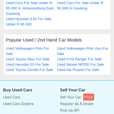
Used Cars For Sale Under R
Used Cars For Sale Under R
95 000 In Johannesburg East,
95 000 In Gauteng
Gauteng
Used Hyundai I130 For Sale
Under R 95 000
Popular Used / 2nd Hand Car Models
Used Volkswagen Polo For
Used Volkswagen Polo Vivo For
Sale
Sale
Used Toyota Hilux For Sale
Used Ford Ranger For Sale
Used Hyundai i20 For Sale
Used Nissan NP200 For Sale
Used Toyota Corolla For Sale
Used Kia Picanto For Sale
Buy Used Cars
Sell Your Car
Used Cars
Sell Your Car
FREE
Used Cars Dealers
Register As A Dealer
Post via API