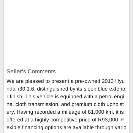
Seller's Comments
We are pleased to present a pre-owned 2013 Hyu
ndai i30 1.6, distinguished by its sleek blue exterio
r finish. This vehicle is equipped with a petrol engi
ne, cloth transmission, and premium cloth upholst
ery. Having recorded a mileage of 81,000 km, it is
offered at a highly competitive price of R93,000. Fl
exible financing options are available through vario