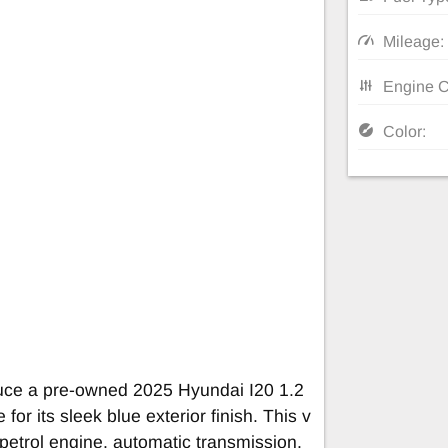
Mileage:
Engine C
Color:
duce a pre-owned 2025 Hyundai I20 1.2
for its sleek blue exterior finish. This v
 petrol engine, automatic transmission,