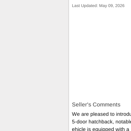
Last Updated:
May 09, 2026
Seller's Comments
We are pleased to intro
5-door hatchback, notable 
ehicle is equipped with a