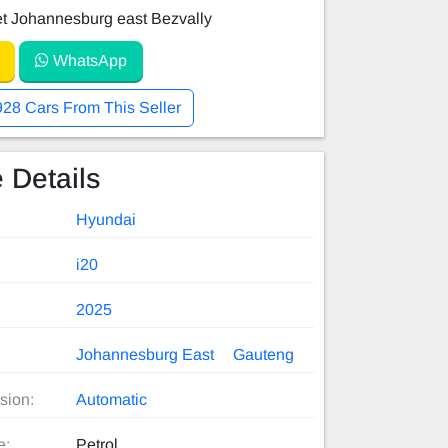
et Johannesburg east Bezvally
WhatsApp
928 Cars From This Seller
 Details
Hyundai
i20
2025
Johannesburg East
Gauteng
sion:
Automatic
e:
Petrol