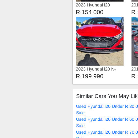
2023 Hyundai i20
201
R 154 000
R 
2023 Hyundai i20 N-
201
series
Mot
R 199 990
R 
Similar Cars You May Li
Used Hyundai i20 Under R 30 
Sale
Used Hyundai i20 Under R 60 
Sale
Used Hyundai i20 Under R 70 