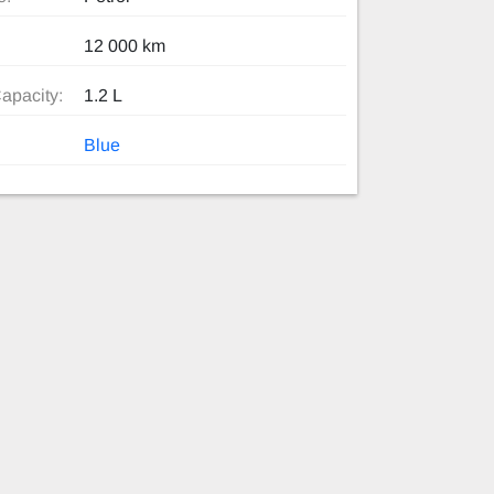
12 000 km
apacity:
1.2 L
Blue