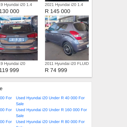
9 Hyundai i20 1.4
2021 Hyundai i20 1.4
Fluid Manual
130 000
R 145 000
9 Hyundai i20
2011 Hyundai i20 FLUID
ion
119 999
R 74 999
ke
000 For
Used Hyundai i20 Under R 40 000 For
Sale
000 For
Used Hyundai i20 Under R 160 000 For
Sale
000 For
Used Hyundai i20 Under R 80 000 For