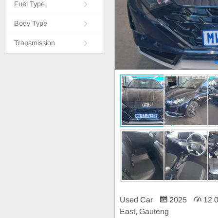
Fuel Type
Body Type
Transmission
Used Car
2025
12 
East, Gauteng