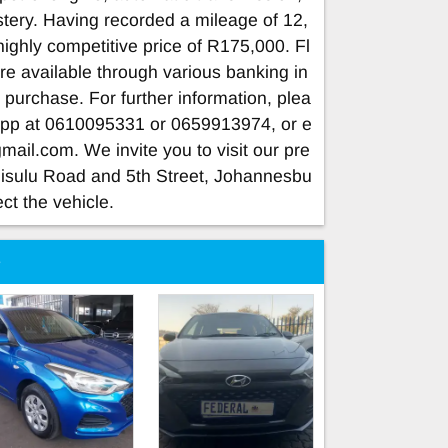
tery. Having recorded a mileage of 12,
 highly competitive price of R175,000. Fl
are available through various banking in
ur purchase. For further information, plea
App at 0610095331 or 0659913974, or e
gmail.com
. We invite you to visit our pre
Sisulu Road and 5th Street, Johannesbu
ect the vehicle.
e