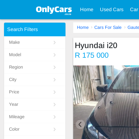
Home
Used Cars
Car
Home
Cars For Sale
Gaut
Search Filters
Make
Hyundai i20
R 175 000
Model
Region
City
Price
Year
Mileage
Color