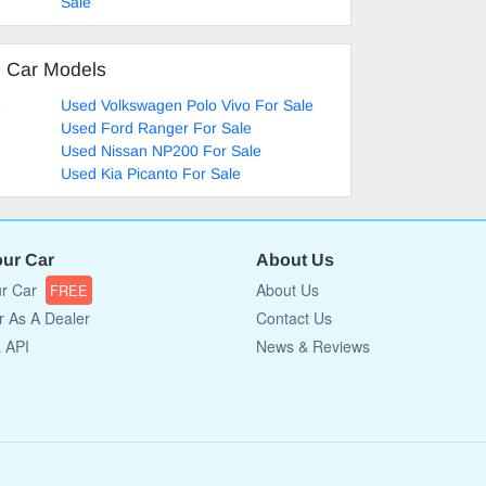
Sale
d Car Models
e
Used Volkswagen Polo Vivo For Sale
Used Ford Ranger For Sale
Used Nissan NP200 For Sale
Used Kia Picanto For Sale
our Car
About Us
ur Car
About Us
FREE
r As A Dealer
Contact Us
a API
News & Reviews