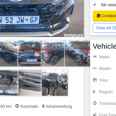
5th stre
Contact
View All 3
Vehicle
Make:
Model:
Year:
Region:
Transmis
000 km
Automatic
Johannesburg
Fuel Typ