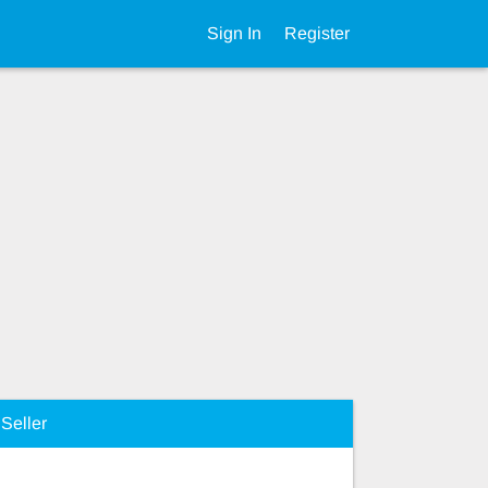
Sign In
Register
Seller