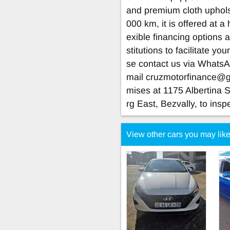
and premium cloth uphols
000 km, it is offered at a
exible financing options 
stitutions to facilitate yo
se contact us via Whats
mail
cruzmotorfinance@
mises at 1175 Albertina 
rg East, Bezvally, to insp
View other cars you may lik