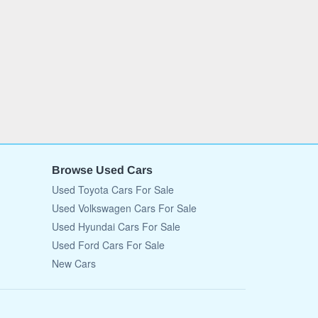
Browse Used Cars
Used Toyota Cars For Sale
Used Volkswagen Cars For Sale
Used Hyundai Cars For Sale
Used Ford Cars For Sale
New Cars