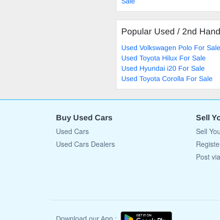
Sale
Popular Used / 2nd Han
Used Volkswagen Polo For Sal
Used Toyota Hilux For Sale
Used Hyundai i20 For Sale
Used Toyota Corolla For Sale
Buy Used Cars
Sell Y
Used Cars
Sell Yo
Used Cars Dealers
Registe
Post vi
Download our App :