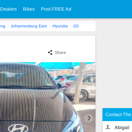
 Dealers
Bikes
Post FREE Ad
eng
Johannesburg East
Hyundai
i20
Share
Contact The 
Abigail