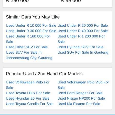
R 290 000
R 89 000
Similar Cars You May Like
Used Under R 10 000 For Sale
Used Under R 20 000 For Sale
Used Under R 30 000 For Sale
Used Under R 40 000 For Sale
Used Under R 160 000 For
Used Under R 1 200 000 For
Sale
Sale
Used Other SUV For Sale
Used Hyundai SUV For Sale
Used SUV For Sale In
Used SUV For Sale In Gauteng
Johannesburg City, Gauteng
Popular Used / 2nd Hand Car Models
Used Volkswagen Polo For
Used Volkswagen Polo Vivo For
Sale
Sale
Used Toyota Hilux For Sale
Used Ford Ranger For Sale
Used Hyundai i20 For Sale
Used Nissan NP200 For Sale
Used Toyota Corolla For Sale
Used Kia Picanto For Sale