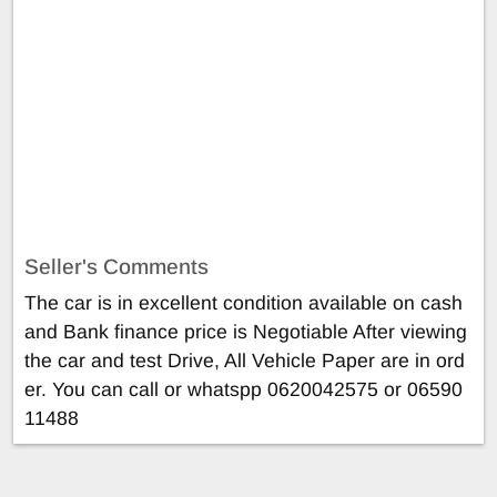
Seller's Comments
The car is in excellent condition available on cash
and Bank finance price is Negotiable After viewing
the car and test Drive, All Vehicle Paper are in ord
er. You can call or whatspp 0620042575 or 06590
11488