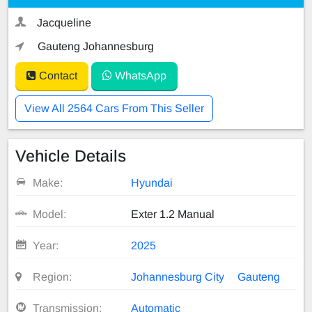
Jacqueline
Gauteng Johannesburg
Contact
WhatsApp
View All 2564 Cars From This Seller
Vehicle Details
Make:
Hyundai
Model:
Exter 1.2 Manual
Year:
2025
Region:
Johannesburg City
Gauteng
Transmission:
Automatic