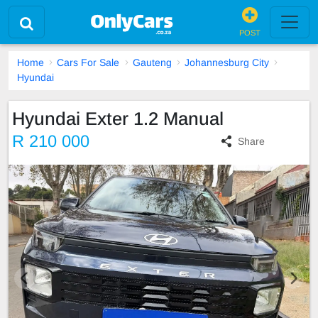
POST
Home
Cars For Sale
Gauteng
Johannesburg City
Hyundai
Hyundai Exter 1.2 Manual
R 210 000
Share