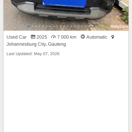
Used Car
2025
7 000 km
Automatic
Johannesburg City, Gauteng
Last Updated:
May 07, 2026