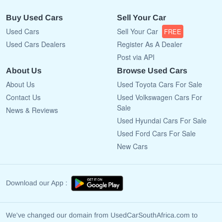
Buy Used Cars
Sell Your Car
Used Cars
Sell Your Car
FREE
Used Cars Dealers
Register As A Dealer
Post via API
About Us
Browse Used Cars
About Us
Used Toyota Cars For Sale
Contact Us
Used Volkswagen Cars For
Sale
News & Reviews
Used Hyundai Cars For Sale
Used Ford Cars For Sale
New Cars
Download our App :
We've changed our domain from UsedCarSouthAfrica.com to