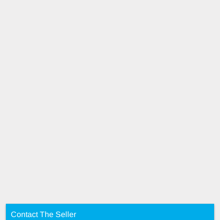
Contact The Seller