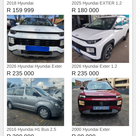
2018 Hyundai
2025 Hyundai EXTER 1.2
Premium
R 159 999
R 180 000
2026 Hyundai Hyundai Exter
2026 Hyundai Exter 1.2
1.2 Automatic
Automatic
R 235 000
R 235 000
2016 Hyundai H1 Bus 2.5
2000 Hyundai Exter
CRDI Executive Auto