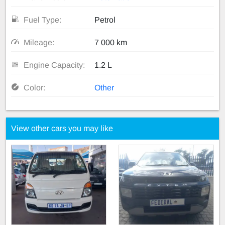
Fuel Type:
Petrol
Mileage:
7 000 km
Engine Capacity:
1.2 L
Color:
Other
View other cars you may like