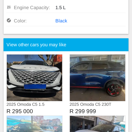
Engine Capacity:
1.5 L
Color:
Black
View other cars you may like
2025 Omoda C5 1.5
2025 Omoda C5 230T
Automatic
Executive
R 295 000
R 299 999