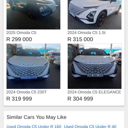
2025 Omoda C5
2024 Omoda C5 1.5t
R 299 000
R 315 000
2024 Omoda C5 230T
2024 Omoda C5 ELEGANCE
R 319 999
R 304 999
Similar Cars You May Like
Used Omoda C5 Under R 160
Used Omoda C5 Under R 40