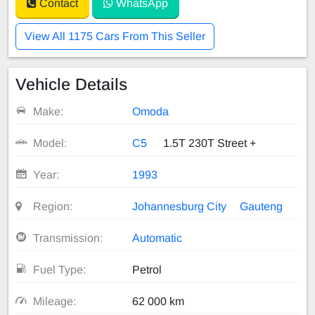
Contact
WhatsApp
View All 1175 Cars From This Seller
Vehicle Details
Make:
Omoda
Model:
C5
1.5T 230T Street +
Year:
1993
Region:
Johannesburg City
Gauteng
Transmission:
Automatic
Fuel Type:
Petrol
Mileage:
62 000 km