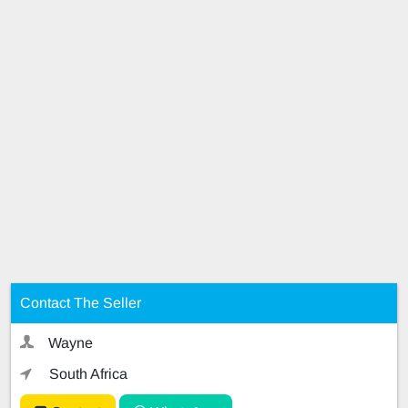
Contact The Seller
Wayne
South Africa