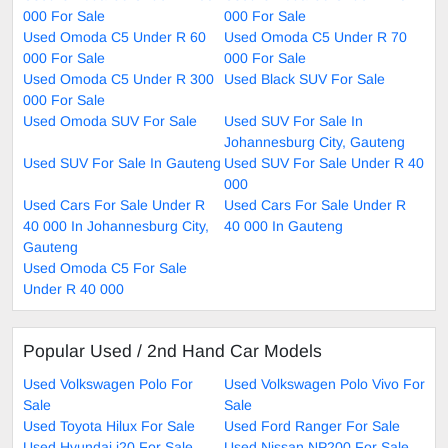
000 For Sale
000 For Sale
Used Omoda C5 Under R 60
Used Omoda C5 Under R 70
000 For Sale
000 For Sale
Used Omoda C5 Under R 300
Used Black SUV For Sale
000 For Sale
Used Omoda SUV For Sale
Used SUV For Sale In
Johannesburg City, Gauteng
Used SUV For Sale In Gauteng
Used SUV For Sale Under R 40
000
Used Cars For Sale Under R
Used Cars For Sale Under R
40 000 In Johannesburg City,
40 000 In Gauteng
Gauteng
Used Omoda C5 For Sale
Under R 40 000
Popular Used / 2nd Hand Car Models
Used Volkswagen Polo For
Used Volkswagen Polo Vivo For
Sale
Sale
Used Toyota Hilux For Sale
Used Ford Ranger For Sale
Used Hyundai i20 For Sale
Used Nissan NP200 For Sale