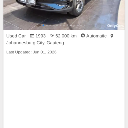
Used Car
1993
62 000 km
Automatic
Johannesburg City, Gauteng
Last Updated:
Jun 01, 2026