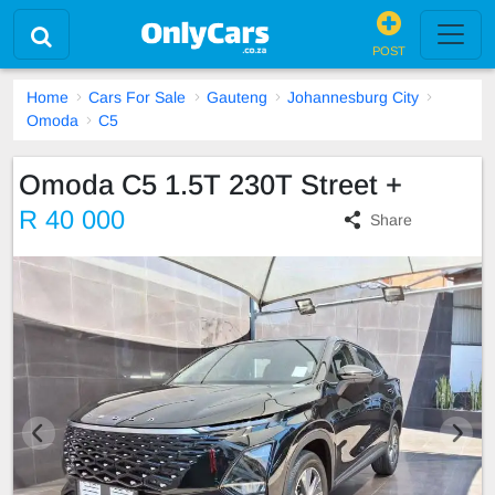
POST
Home
Cars For Sale
Gauteng
Johannesburg City
Omoda
C5
Omoda C5 1.5T 230T Street +
R 40 000
Share