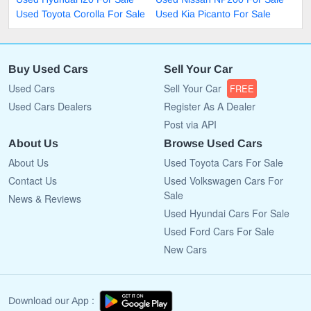
Used Toyota Corolla For Sale
Used Kia Picanto For Sale
Buy Used Cars
Sell Your Car
Used Cars
Sell Your Car
FREE
Used Cars Dealers
Register As A Dealer
Post via API
About Us
Browse Used Cars
About Us
Used Toyota Cars For Sale
Contact Us
Used Volkswagen Cars For
Sale
News & Reviews
Used Hyundai Cars For Sale
Used Ford Cars For Sale
New Cars
Download our App :