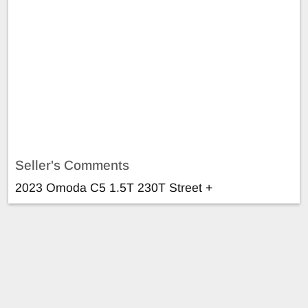
Seller's Comments
2023 Omoda C5 1.5T 230T Street +