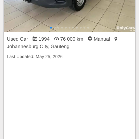
Used Car
1994
76 000 km
Manual
Johannesburg City, Gauteng
Last Updated:
May 25, 2026