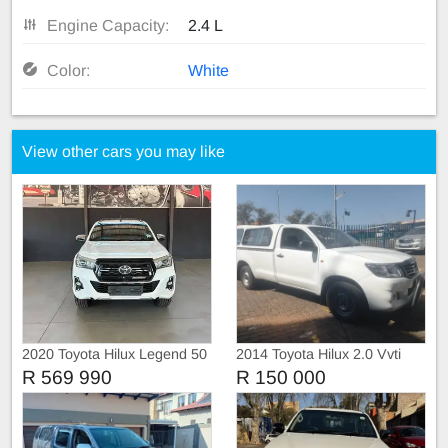
Engine Capacity:
2.4 L
Color:
White
View other cars you may like
2020 Toyota Hilux Legend 50
2014 Toyota Hilux 2.0 Vvti
Single Cab, Canopy
R 569 990
R 150 000