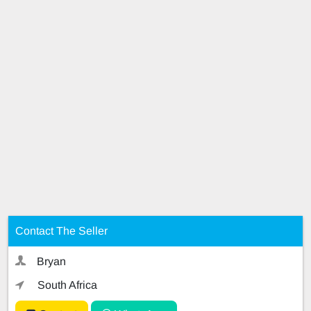
Contact The Seller
Bryan
South Africa