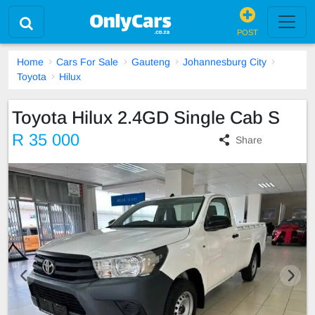
POST
Home
Cars For Sale
Gauteng
Johannesburg City
Toyota
Hilux
Toyota Hilux 2.4GD Single Cab S
R 35 000
Share