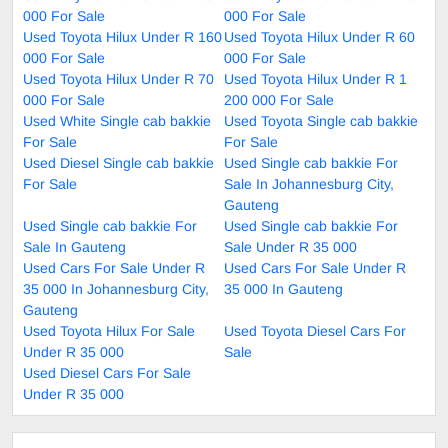
000 For Sale
000 For Sale
Used Toyota Hilux Under R 160
Used Toyota Hilux Under R 60
000 For Sale
000 For Sale
Used Toyota Hilux Under R 70
Used Toyota Hilux Under R 1
000 For Sale
200 000 For Sale
Used White Single cab bakkie
Used Toyota Single cab bakkie
For Sale
For Sale
Used Diesel Single cab bakkie
Used Single cab bakkie For
For Sale
Sale In Johannesburg City,
Gauteng
Used Single cab bakkie For
Used Single cab bakkie For
Sale In Gauteng
Sale Under R 35 000
Used Cars For Sale Under R
Used Cars For Sale Under R
35 000 In Johannesburg City,
35 000 In Gauteng
Gauteng
Used Toyota Hilux For Sale
Used Toyota Diesel Cars For
Under R 35 000
Sale
Used Diesel Cars For Sale
Under R 35 000