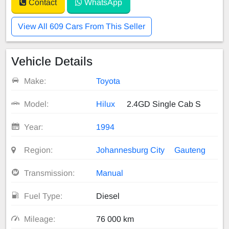
Contact
WhatsApp
View All 609 Cars From This Seller
Vehicle Details
Make:
Toyota
Model:
Hilux
2.4GD Single Cab S
Year:
1994
Region:
Johannesburg City
Gauteng
Transmission:
Manual
Fuel Type:
Diesel
Mileage:
76 000 km