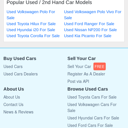
Popular Used / 2nd Hand Car Models
Used Volkswagen Polo For
Used Volkswagen Polo Vivo For
Sale
Sale
Used Toyota Hilux For Sale
Used Ford Ranger For Sale
Used Hyundai i20 For Sale
Used Nissan NP200 For Sale
Used Toyota Corolla For Sale
Used Kia Picanto For Sale
Buy Used Cars
Sell Your Car
Used Cars
Sell Your Car
FREE
Used Cars Dealers
Register As A Dealer
Post via API
About Us
Browse Used Cars
About Us
Used Toyota Cars For Sale
Contact Us
Used Volkswagen Cars For
Sale
News & Reviews
Used Hyundai Cars For Sale
Used Ford Cars For Sale