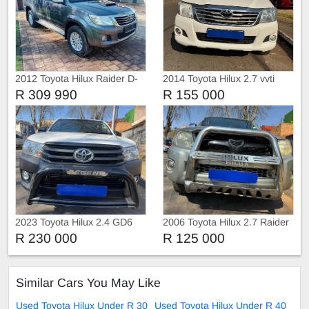
2012 Toyota Hilux Raider D-
2014 Toyota Hilux 2.7 vvti
4D
Raider 4x2
R 309 990
R 155 000
2023 Toyota Hilux 2.4 GD6
2006 Toyota Hilux 2.7 Raider
with Canopy
4x2
R 230 000
R 125 000
Similar Cars You May Like
Used Toyota Hilux Under R 30
Used Toyota Hilux Under R 40