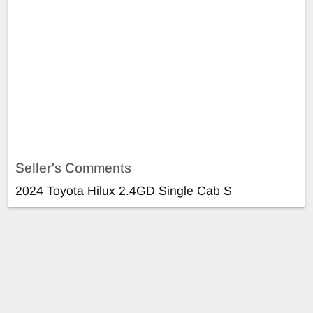
Seller's Comments
2024 Toyota Hilux 2.4GD Single Cab S