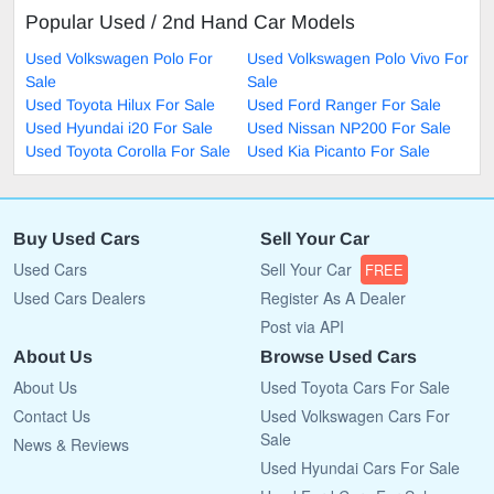
Popular Used / 2nd Hand Car Models
Used Volkswagen Polo For
Used Volkswagen Polo Vivo For
Sale
Sale
Used Toyota Hilux For Sale
Used Ford Ranger For Sale
Used Hyundai i20 For Sale
Used Nissan NP200 For Sale
Used Toyota Corolla For Sale
Used Kia Picanto For Sale
Buy Used Cars
Sell Your Car
Used Cars
Sell Your Car
FREE
Used Cars Dealers
Register As A Dealer
Post via API
About Us
Browse Used Cars
About Us
Used Toyota Cars For Sale
Contact Us
Used Volkswagen Cars For
Sale
News & Reviews
Used Hyundai Cars For Sale