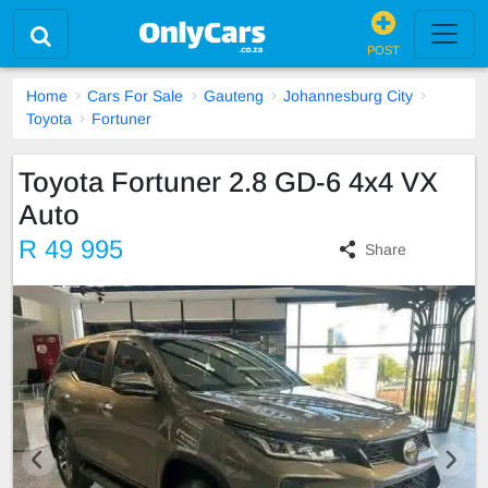
POST
Home
Cars For Sale
Gauteng
Johannesburg City
Toyota
Fortuner
Toyota Fortuner 2.8 GD-6 4x4 VX
Auto
R 49 995
Share