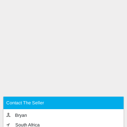
Contact The Seller
Bryan
South Africa