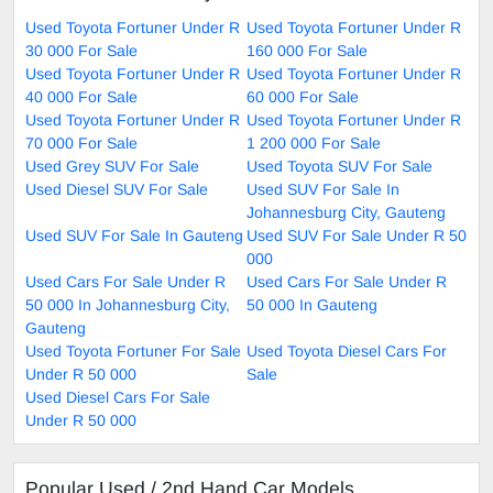
Used Toyota Fortuner Under R
Used Toyota Fortuner Under R
30 000 For Sale
160 000 For Sale
Used Toyota Fortuner Under R
Used Toyota Fortuner Under R
40 000 For Sale
60 000 For Sale
Used Toyota Fortuner Under R
Used Toyota Fortuner Under R
70 000 For Sale
1 200 000 For Sale
Used Grey SUV For Sale
Used Toyota SUV For Sale
Used Diesel SUV For Sale
Used SUV For Sale In
Johannesburg City, Gauteng
Used SUV For Sale In Gauteng
Used SUV For Sale Under R 50
000
Used Cars For Sale Under R
Used Cars For Sale Under R
50 000 In Johannesburg City,
50 000 In Gauteng
Gauteng
Used Toyota Fortuner For Sale
Used Toyota Diesel Cars For
Under R 50 000
Sale
Used Diesel Cars For Sale
Under R 50 000
Popular Used / 2nd Hand Car Models