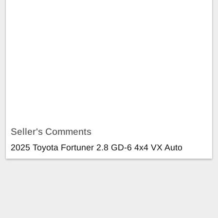
Seller's Comments
2025 Toyota Fortuner 2.8 GD-6 4x4 VX Auto