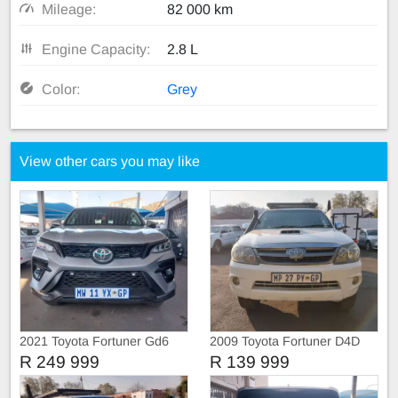
Mileage:
82 000 km
Engine Capacity:
2.8 L
Color:
Grey
View other cars you may like
2021 Toyota Fortuner Gd6
2009 Toyota Fortuner D4D
4X4
R 249 999
R 139 999