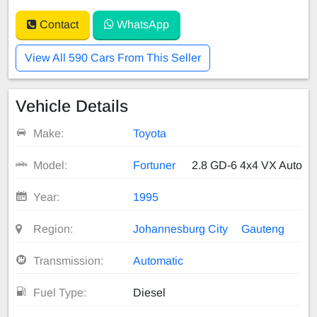
Contact
WhatsApp
View All 590 Cars From This Seller
Vehicle Details
Make:
Toyota
Model:
Fortuner
2.8 GD-6 4x4 VX Auto
Year:
1995
Region:
Johannesburg City
Gauteng
Transmission:
Automatic
Fuel Type:
Diesel