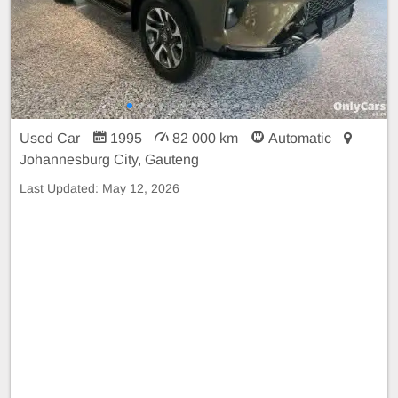
Used Car
1995
82 000 km
Automatic
Johannesburg City, Gauteng
Last Updated:
May 12, 2026