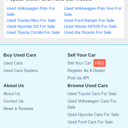
Used Volkswagen Polo For
Used Volkswagen Polo Vivo For
Sale
Sale
Used Toyota Hilux For Sale
Used Ford Ranger For Sale
Used Hyundai i20 For Sale
Used Nissan NP200 For Sale
Used Toyota Corolla For Sale
Used Kia Picanto For Sale
Buy Used Cars
Sell Your Car
Used Cars
Sell Your Car
FREE
Used Cars Dealers
Register As A Dealer
Post via API
About Us
Browse Used Cars
About Us
Used Toyota Cars For Sale
Contact Us
Used Volkswagen Cars For
Sale
News & Reviews
Used Hyundai Cars For Sale
Used Ford Cars For Sale