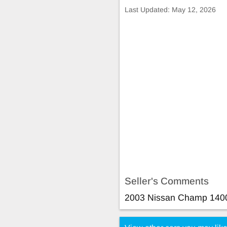
Last Updated:
May 12, 2026
Seller's Comments
2003 Nissan Champ 140