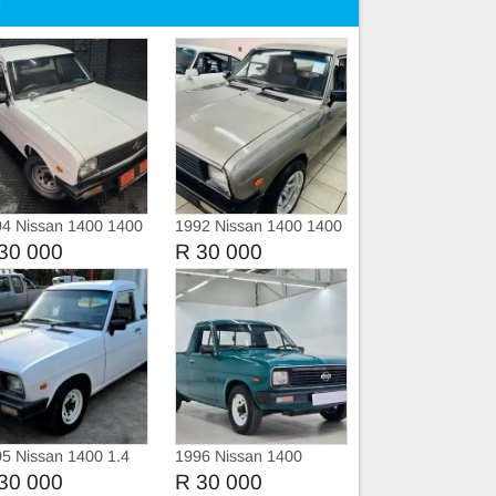
e
4 Nissan 1400 1400
1992 Nissan 1400 1400
pd
30 000
R 30 000
5 Nissan 1400 1.4
1996 Nissan 1400
Champ
30 000
R 30 000