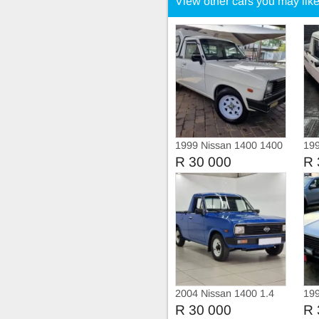
View other cars you may lik
1999 Nissan 1400 1400
199
5-s
R 30 000
R 
2004 Nissan 1400 1.4
199
Champ
R 30 000
R 