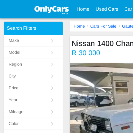
Home
Used Cars
Car
Home
Cars For Sale
Gaut
Search Filters
Make
Nissan 1400 Cha
R 30 000
Model
Region
City
Price
Year
Mileage
Color