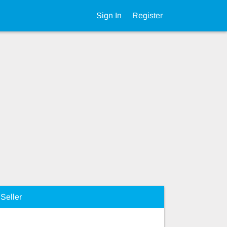
Sign In
Register
Seller