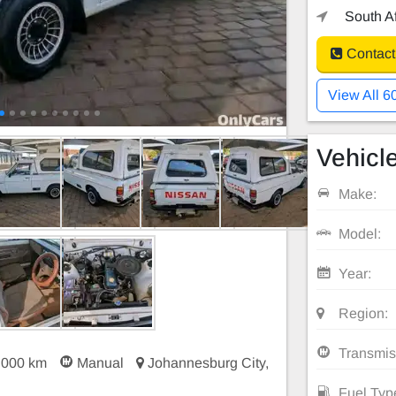
South Af
Contact
View All 6
Vehicle
Make:
Model:
Year:
Region:
Transmis
 000 km
Manual
Johannesburg City,
Fuel Typ