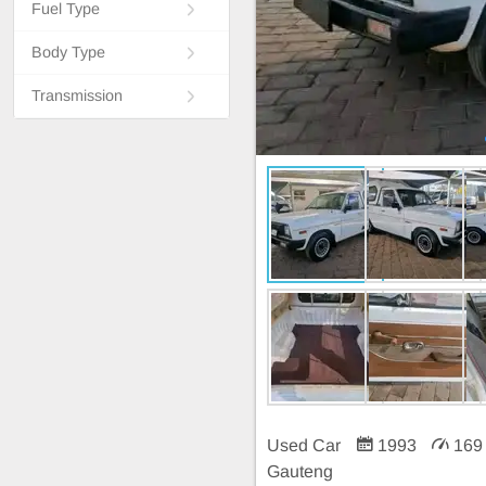
Fuel Type
Body Type
Transmission
Used Car
1993
169
Gauteng