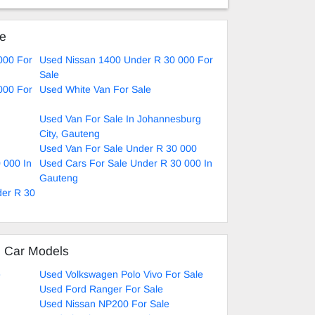
ke
000 For
Used Nissan 1400 Under R 30 000 For
Sale
000 For
Used White Van For Sale
Used Van For Sale In Johannesburg
City, Gauteng
Used Van For Sale Under R 30 000
 000 In
Used Cars For Sale Under R 30 000 In
Gauteng
der R 30
d Car Models
e
Used Volkswagen Polo Vivo For Sale
Used Ford Ranger For Sale
Used Nissan NP200 For Sale