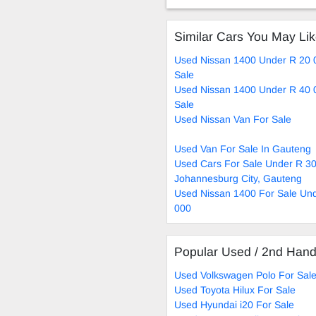
Similar Cars You May Li
Used Nissan 1400 Under R 20 
Sale
Used Nissan 1400 Under R 40 
Sale
Used Nissan Van For Sale
Used Van For Sale In Gauteng
Used Cars For Sale Under R 30
Johannesburg City, Gauteng
Used Nissan 1400 For Sale Un
000
Popular Used / 2nd Han
Used Volkswagen Polo For Sal
Used Toyota Hilux For Sale
Used Hyundai i20 For Sale