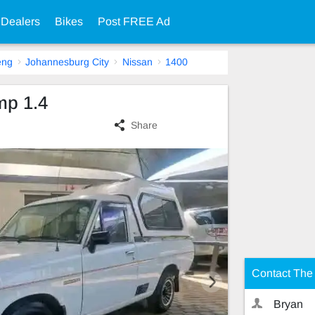
 Dealers
Bikes
Post FREE Ad
eng
Johannesburg City
Nissan
1400
mp 1.4
Share
Contact The 
Bryan