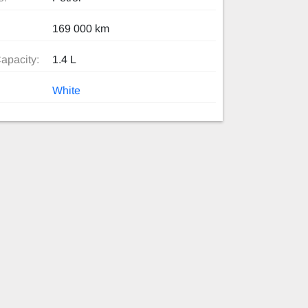
169 000 km
apacity:
1.4 L
White