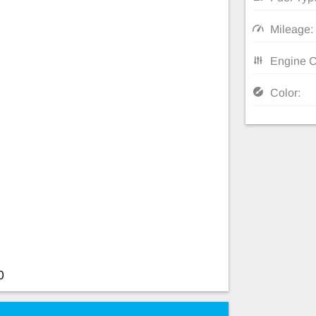
Mileage:
Engine C
Color:
0