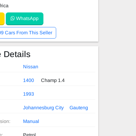
rica
WhatsApp
09 Cars From This Seller
 Details
Nissan
1400
Champ 1.4
1993
Johannesburg City
Gauteng
sion:
Manual
e:
Petrol