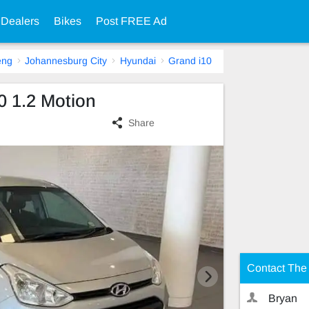
 Dealers
Bikes
Post FREE Ad
eng
Johannesburg City
Hyundai
Grand i10
0 1.2 Motion
Share
Contact The 
Bryan