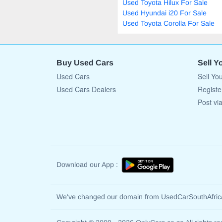
Used Toyota Hilux For Sale
Used Hyundai i20 For Sale
Used Toyota Corolla For Sale
Buy Used Cars
Sell Y
Used Cars
Sell Yo
Used Cars Dealers
Registe
Post vi
Download our App :
We've changed our domain from UsedCarSouthAfri