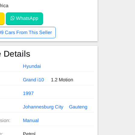
rica
WhatsApp
09 Cars From This Seller
 Details
Hyundai
Grand i10
1.2 Motion
1997
Johannesburg City
Gauteng
sion:
Manual
e:
Petrol