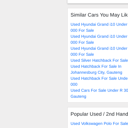
Similar Cars You May Li
Used Hyundai Grand i10 Under
000 For Sale
Used Hyundai Grand i10 Under
000 For Sale
Used Hyundai Grand i10 Under
000 For Sale
Used Silver Hatchback For Sale
Used Hatchback For Sale In
Johannesburg City, Gauteng
Used Hatchback For Sale Unde
000
Used Cars For Sale Under R 30
Gauteng
Popular Used / 2nd Han
Used Volkswagen Polo For Sal