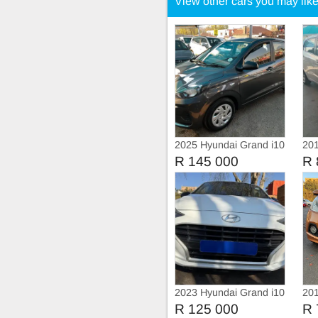
View other cars you may lik
2025 Hyundai Grand i10
201
1.0
R 145 000
R 
2023 Hyundai Grand i10
201
1.0 Fluid
1.2
R 125 000
R 