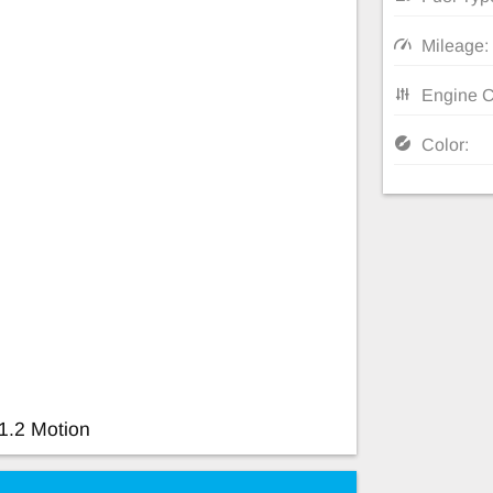
Mileage:
Engine C
Color:
1.2 Motion