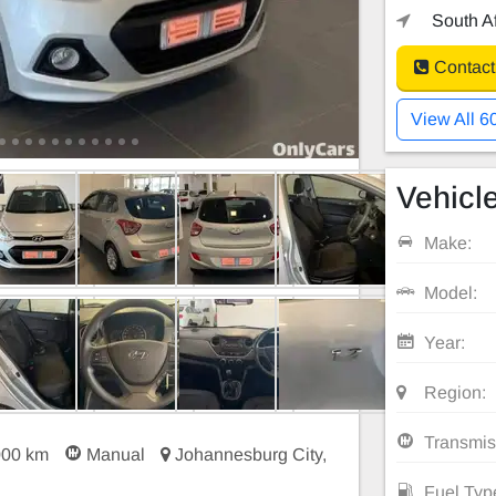
South Af
Contact
View All 6
Vehicle
Make:
Model:
Year:
Region:
Transmis
000 km
Manual
Johannesburg City,
Fuel Typ