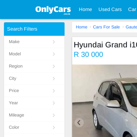
Home
Used Cars
Car
Home
Cars For Sale
Gaut
Search Filters
Make
Hyundai Grand i1
R 30 000
Model
Region
City
Price
Year
Mileage
Color