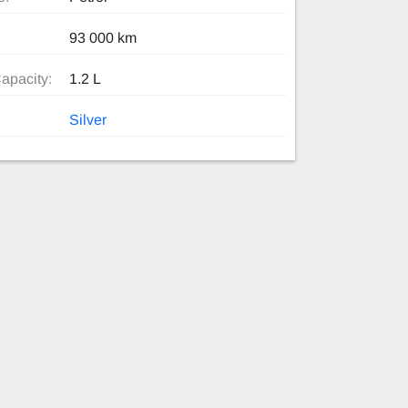
93 000 km
apacity:
1.2 L
Silver