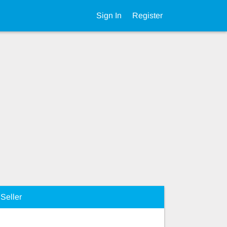
Sign In
Register
Seller