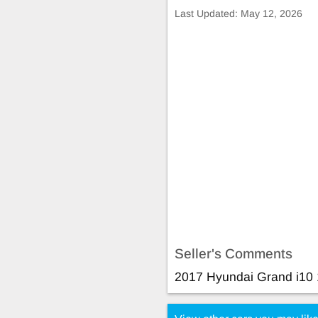
Last Updated:
May 12, 2026
Seller's Comments
2017 Hyundai Grand i10 