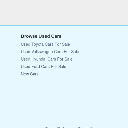
Browse Used Cars
Used Toyota Cars For Sale
Used Volkswagen Cars For Sale
Used Hyundai Cars For Sale
Used Ford Cars For Sale
New Cars