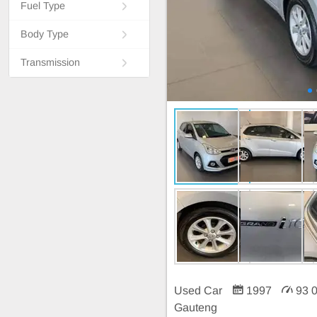
Fuel Type
Body Type
Transmission
Used Car
1997
93 
Gauteng