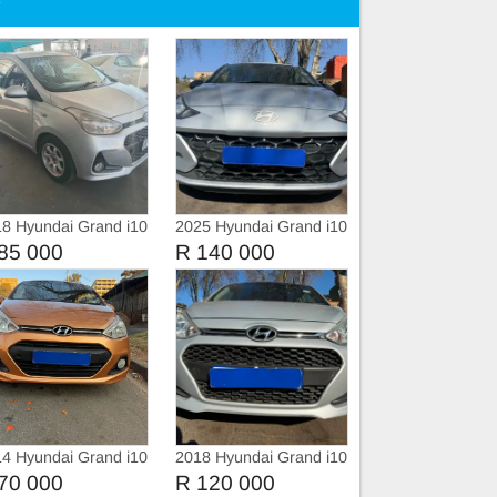
e
8 Hyundai Grand i10
2025 Hyundai Grand i10
1.0 Fluid
85 000
R 140 000
4 Hyundai Grand i10
2018 Hyundai Grand i10
1.2
70 000
R 120 000