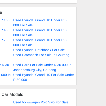
ke
 R 160
Used Hyundai Grand i10 Under R 30
000 For Sale
 R 40
Used Hyundai Grand i10 Under R 60
000 For Sale
 R 70
Used Hyundai Grand i10 Under R 80
000 For Sale
Used Hyundai Hatchback For Sale
Used Hatchback For Sale In Gauteng
r R 30
Used Cars For Sale Under R 30 000 In
Johannesburg City, Gauteng
 000 In
Used Hyundai Grand i10 For Sale Under
R 30 000
d Car Models
e
Used Volkswagen Polo Vivo For Sale