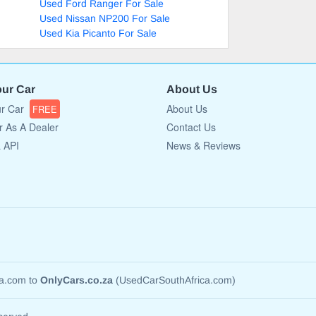
Used Ford Ranger For Sale
Used Nissan NP200 For Sale
Used Kia Picanto For Sale
our Car
About Us
ur Car
About Us
FREE
r As A Dealer
Contact Us
a API
News & Reviews
ca.com to
OnlyCars.co.za
(UsedCarSouthAfrica.com)