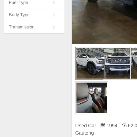
Fuel Type
Body Type
Transmission
Used Car
1994
62 
Gauteng