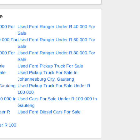
nual
ke
000 For
Used Ford Ranger Under R 40 000 For
Sale
 000 For
Used Ford Ranger Under R 60 000 For
Sale
000 For
Used Ford Ranger Under R 80 000 For
Sale
ale
Used Ford Pickup Truck For Sale
ale
Used Pickup Truck For Sale In
Johannesburg City, Gauteng
 Gauteng
Used Pickup Truck For Sale Under R
100 000
0 000 In
Used Cars For Sale Under R 100 000 In
Gauteng
der R
Used Ford Diesel Cars For Sale
er R 100