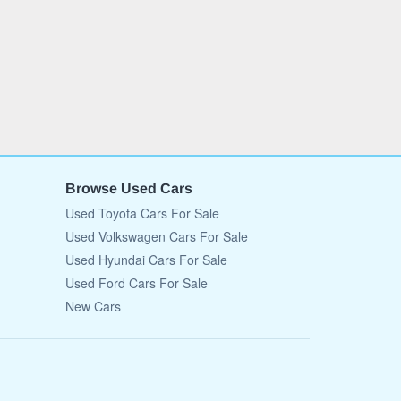
Browse Used Cars
Used Toyota Cars For Sale
Used Volkswagen Cars For Sale
Used Hyundai Cars For Sale
Used Ford Cars For Sale
New Cars