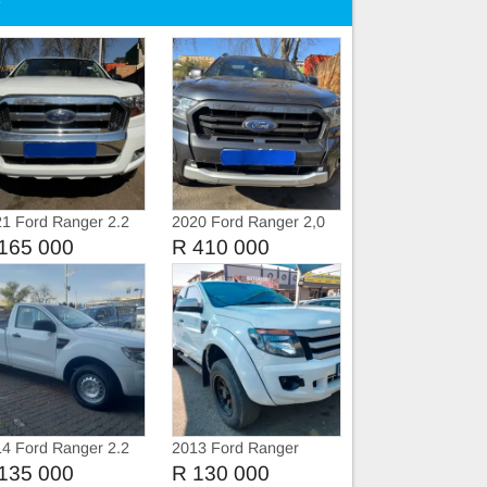
e
1 Ford Ranger 2.2
2020 Ford Ranger 2,0
i Extra Cab
BiTurbo WildTruc
165 000
R 410 000
Automatic
4 Ford Ranger 2.2
2013 Ford Ranger
i Single Cab
3.2TDCi Extra Cab
135 000
R 130 000