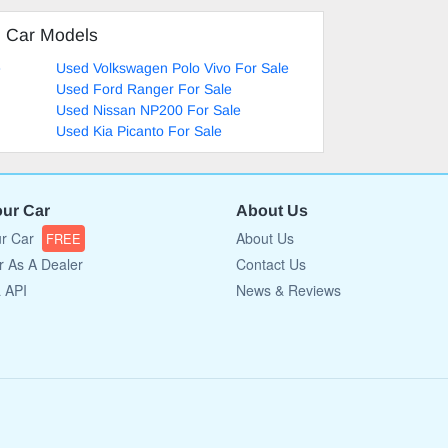
d Car Models
e
Used Volkswagen Polo Vivo For Sale
Used Ford Ranger For Sale
Used Nissan NP200 For Sale
Used Kia Picanto For Sale
our Car
About Us
ur Car
About Us
FREE
r As A Dealer
Contact Us
a API
News & Reviews