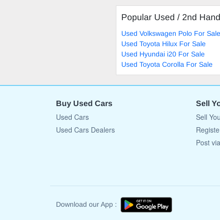
Popular Used / 2nd Han
Used Volkswagen Polo For Sal
Used Toyota Hilux For Sale
Used Hyundai i20 For Sale
Used Toyota Corolla For Sale
Buy Used Cars
Sell Y
Used Cars
Sell Yo
Used Cars Dealers
Registe
Post vi
Download our App :