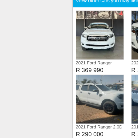
View other cars you may lik
2021 Ford Ranger
202
Extended cab tdci
Tdc
R 369 990
R 
2021 Ford Ranger 2.0D
201
XLT 4X4 Double Cab
TDC
R 290 000
R 