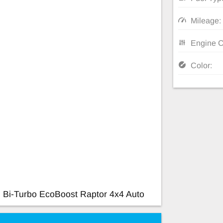
Mileage:
Engine C
Color:
 Bi-Turbo EcoBoost Raptor 4x4 Auto