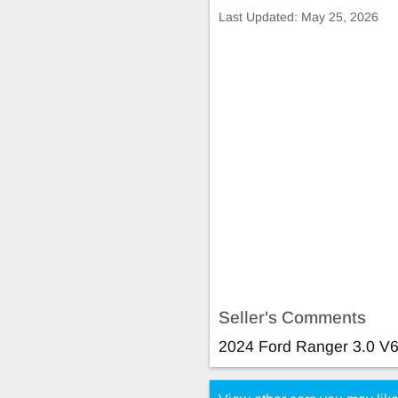
Last Updated:
May 25, 2026
Seller's Comments
2024 Ford Ranger 3.0 V6