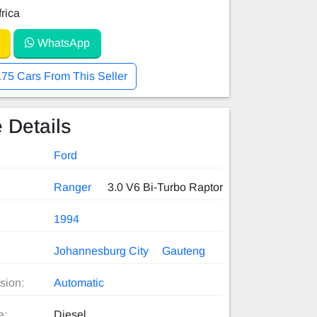
rica
WhatsApp
175 Cars From This Seller
 Details
Ford
Ranger
3.0 V6 Bi-Turbo Raptor
1994
Johannesburg City
Gauteng
sion:
Automatic
e:
Diesel