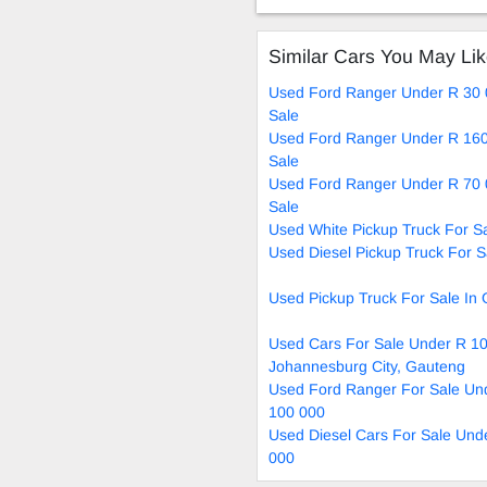
Auto
Ma
Similar Cars You May Li
Used Ford Ranger Under R 30 
Sale
Used Ford Ranger Under R 160
Sale
Used Ford Ranger Under R 70 
Sale
Used White Pickup Truck For S
Used Diesel Pickup Truck For S
Used Pickup Truck For Sale In
Used Cars For Sale Under R 10
Johannesburg City, Gauteng
Used Ford Ranger For Sale Un
100 000
Used Diesel Cars For Sale Und
000