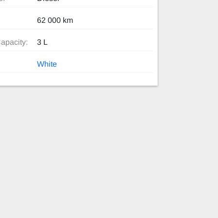
62 000 km
apacity:
3 L
White