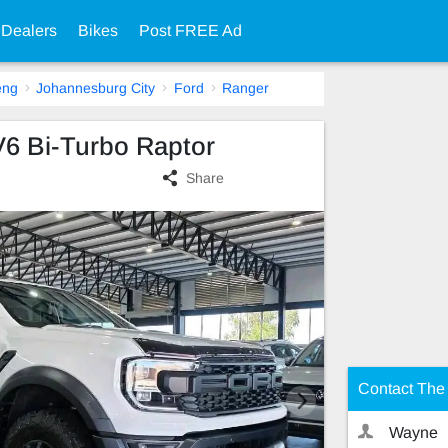
 Dealers
Bikes
Post FREE Ad
eng
Johannesburg City
Ford
Ranger
V6 Bi-Turbo Raptor
Share
Contact The 
Wayne