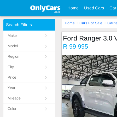
Home
Used Cars
Car
Home
Cars For Sale
Gaut
Search Filters
Make
Ford Ranger 3.0 
R 99 995
Model
Region
City
Price
Year
Mileage
Color