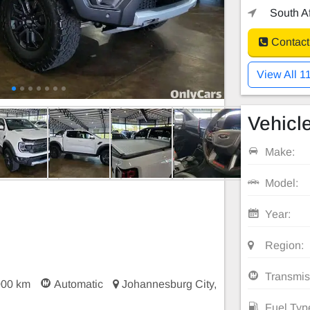
South Af
Contact
View All 1
Vehicle
Make:
Model:
Year:
Region:
Transmis
000 km
Automatic
Johannesburg City,
Fuel Typ