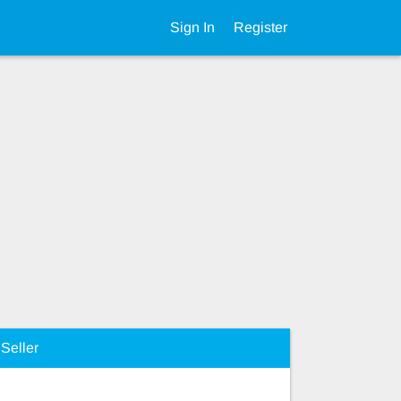
Sign In
Register
Seller