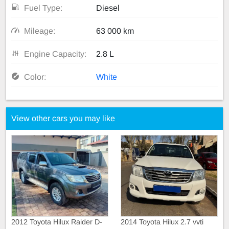
Fuel Type:
Diesel
Mileage:
63 000 km
Engine Capacity:
2.8 L
Color:
White
View other cars you may like
2012 Toyota Hilux Raider D-
2014 Toyota Hilux 2.7 vvti