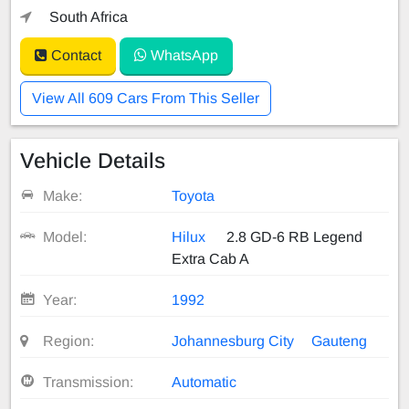
South Africa
Contact
WhatsApp
View All 609 Cars From This Seller
Vehicle Details
Make:
Toyota
Model:
Hilux
2.8 GD-6 RB Legend
Extra Cab A
Year:
1992
Region:
Johannesburg City
Gauteng
Transmission:
Automatic