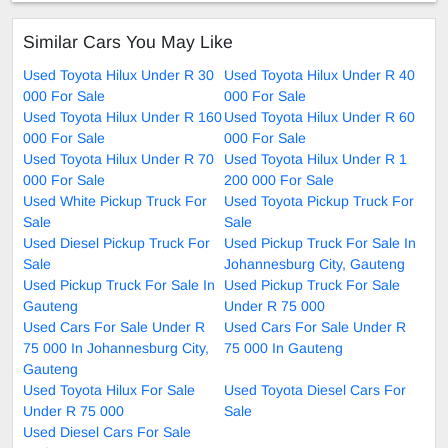
Similar Cars You May Like
Used Toyota Hilux Under R 30
Used Toyota Hilux Under R 40
000 For Sale
000 For Sale
Used Toyota Hilux Under R 160
Used Toyota Hilux Under R 60
000 For Sale
000 For Sale
Used Toyota Hilux Under R 70
Used Toyota Hilux Under R 1
000 For Sale
200 000 For Sale
Used White Pickup Truck For
Used Toyota Pickup Truck For
Sale
Sale
Used Diesel Pickup Truck For
Used Pickup Truck For Sale In
Sale
Johannesburg City, Gauteng
Used Pickup Truck For Sale In
Used Pickup Truck For Sale
Gauteng
Under R 75 000
Used Cars For Sale Under R
Used Cars For Sale Under R
75 000 In Johannesburg City,
75 000 In Gauteng
Gauteng
Used Toyota Hilux For Sale
Used Toyota Diesel Cars For
Under R 75 000
Sale
Used Diesel Cars For Sale