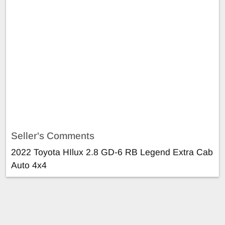
Seller's Comments
2022 Toyota HIlux 2.8 GD-6 RB Legend Extra Cab
Auto 4x4