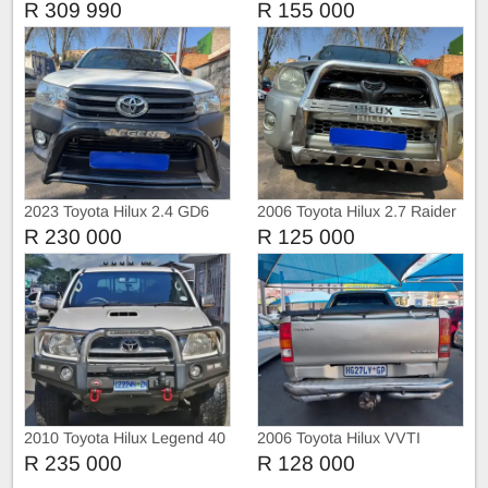
4D
Raider 4x2
R 309 990
R 155 000
2023 Toyota Hilux 2.4 GD6
2006 Toyota Hilux 2.7 Raider
with Canopy
4x2
R 230 000
R 125 000
2010 Toyota Hilux Legend 40
2006 Toyota Hilux VVTI
R 235 000
R 128 000