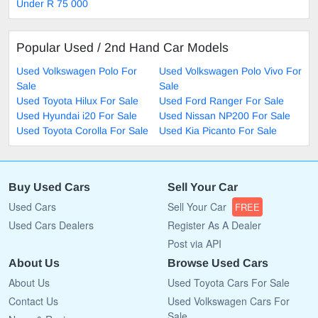
Under R 75 000
Popular Used / 2nd Hand Car Models
Used Volkswagen Polo For
Used Volkswagen Polo Vivo For
Sale
Sale
Used Toyota Hilux For Sale
Used Ford Ranger For Sale
Used Hyundai i20 For Sale
Used Nissan NP200 For Sale
Used Toyota Corolla For Sale
Used Kia Picanto For Sale
Buy Used Cars
Sell Your Car
Used Cars
Sell Your Car
FREE
Used Cars Dealers
Register As A Dealer
Post via API
About Us
Browse Used Cars
About Us
Used Toyota Cars For Sale
Contact Us
Used Volkswagen Cars For
Sale