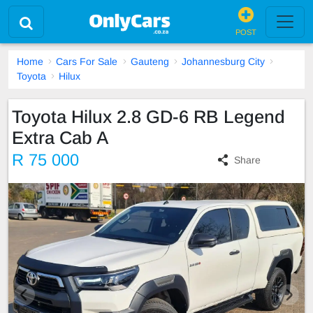
POST
Home
Cars For Sale
Gauteng
Johannesburg City
Toyota
Hilux
Toyota Hilux 2.8 GD-6 RB Legend
Extra Cab A
R 75 000
Share