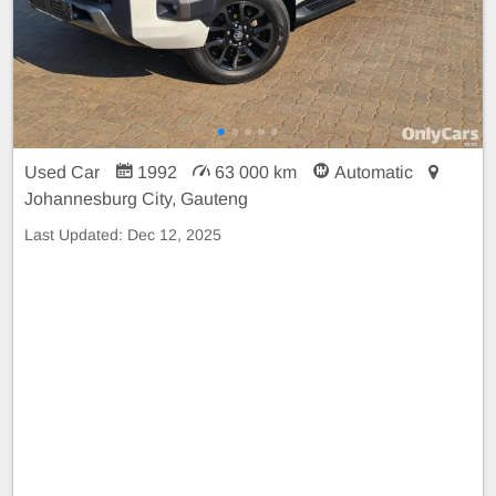
Used Car
1992
63 000 km
Automatic
Johannesburg City, Gauteng
Last Updated:
Dec 12, 2025