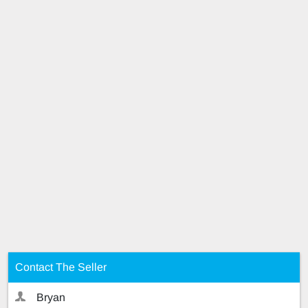
Contact The Seller
Bryan