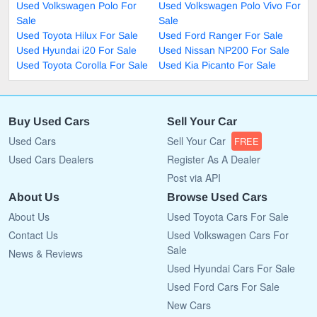
Used Volkswagen Polo For
Used Volkswagen Polo Vivo For
Sale
Sale
Used Toyota Hilux For Sale
Used Ford Ranger For Sale
Used Hyundai i20 For Sale
Used Nissan NP200 For Sale
Used Toyota Corolla For Sale
Used Kia Picanto For Sale
Buy Used Cars
Sell Your Car
Used Cars
Sell Your Car
FREE
Used Cars Dealers
Register As A Dealer
Post via API
About Us
Browse Used Cars
About Us
Used Toyota Cars For Sale
Contact Us
Used Volkswagen Cars For
Sale
News & Reviews
Used Hyundai Cars For Sale
Used Ford Cars For Sale
New Cars