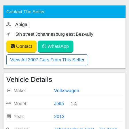
Contact The Seller
Abigail
5th street Johannesburg east Bezvally
Contact
WhatsApp
View All 3907 Cars From This Seller
Vehicle Details
Make:
Volkswagen
Model:
Jetta
1.4
Year:
2013