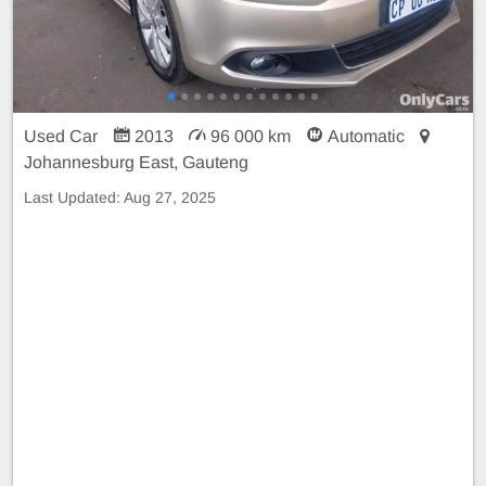
Used Car
2013
96 000 km
Automatic
Johannesburg East, Gauteng
Last Updated:
Aug 27, 2025