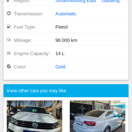
Region:
Johannesburg East
Gauteng
Transmission:
Automatic
Fuel Type:
Petrol
Mileage:
96 000 km
Engine Capacity:
14 L
Color:
Gold
View other cars you may like