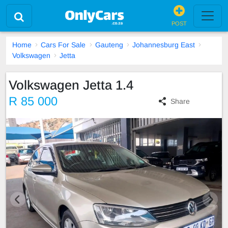
POST
Home
Cars For Sale
Gauteng
Johannesburg East
Volkswagen
Jetta
Volkswagen Jetta 1.4
R 85 000
Share