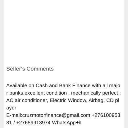
Seller's Comments
Available on Cash and Bank Finance with all majo
r banks,excellent condition , mechanically perfect :
AC air conditioner, Electric Window, Airbag, CD pl
ayer
E-mail:
cruzmotorfinance@gmail.com
+276100953
31 / +27659913974 WhatsApp📲