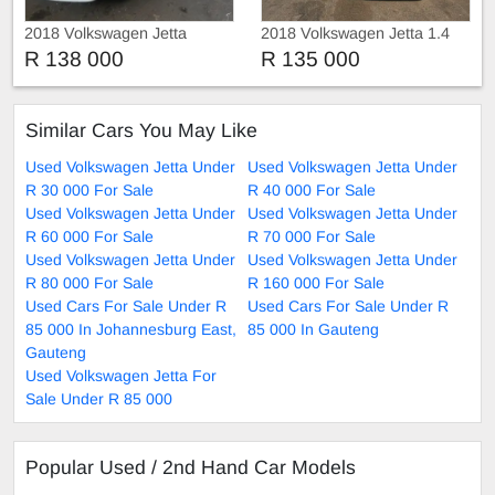
2018 Volkswagen Jetta
2018 Volkswagen Jetta 1.4
Tsi Comfortline
R 138 000
R 135 000
Similar Cars You May Like
Used Volkswagen Jetta Under
Used Volkswagen Jetta Under
R 30 000 For Sale
R 40 000 For Sale
Used Volkswagen Jetta Under
Used Volkswagen Jetta Under
R 60 000 For Sale
R 70 000 For Sale
Used Volkswagen Jetta Under
Used Volkswagen Jetta Under
R 80 000 For Sale
R 160 000 For Sale
Used Cars For Sale Under R
Used Cars For Sale Under R
85 000 In Johannesburg East,
85 000 In Gauteng
Gauteng
Used Volkswagen Jetta For
Sale Under R 85 000
Popular Used / 2nd Hand Car Models