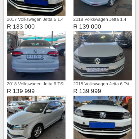
2017 Volkswagen Jetta 6 1.4
2018 Volkswagen Jetta 1.4
sunroof Automatic
R 133 000
R 139 000
2018 Volkswagen Jetta 6 TSI
2018 Volkswagen Jetta 6 Tsi
COMFORT-LINE
Comfortline
R 139 999
R 139 999