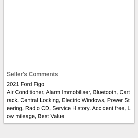
Seller's Comments
2021 Ford Figo
Air Conditioner, Alarm Immobiliser, Bluetooth, Cart
rack, Central Locking, Electric Windows, Power St
eering, Radio CD, Service History. Accident free, L
ow mileage, Best Value