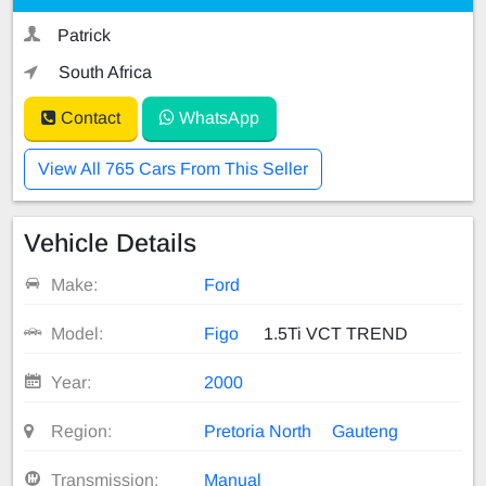
Patrick
South Africa
Contact
WhatsApp
View All 765 Cars From This Seller
Vehicle Details
Make:
Ford
Model:
Figo
1.5Ti VCT TREND
Year:
2000
Region:
Pretoria North
Gauteng
Transmission:
Manual