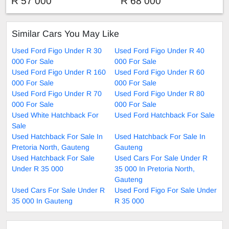
R 57 000
R 68 000
Similar Cars You May Like
Used Ford Figo Under R 30
Used Ford Figo Under R 40
000 For Sale
000 For Sale
Used Ford Figo Under R 160
Used Ford Figo Under R 60
000 For Sale
000 For Sale
Used Ford Figo Under R 70
Used Ford Figo Under R 80
000 For Sale
000 For Sale
Used White Hatchback For
Used Ford Hatchback For Sale
Sale
Used Hatchback For Sale In
Used Hatchback For Sale In
Pretoria North, Gauteng
Gauteng
Used Hatchback For Sale
Used Cars For Sale Under R
Under R 35 000
35 000 In Pretoria North,
Gauteng
Used Cars For Sale Under R
Used Ford Figo For Sale Under
35 000 In Gauteng
R 35 000