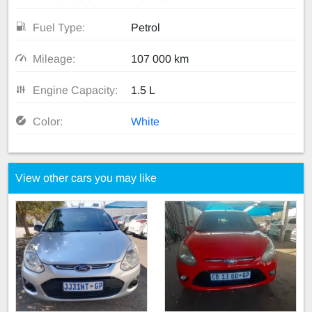
Fuel Type:
Petrol
Mileage:
107 000 km
Engine Capacity:
1.5 L
Color:
White
View other cars you may like