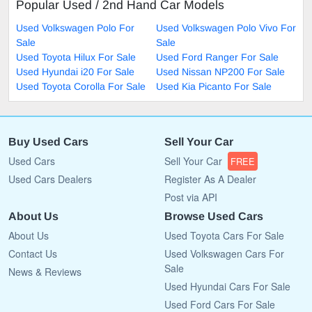
Popular Used / 2nd Hand Car Models
Used Volkswagen Polo For
Used Volkswagen Polo Vivo For
Sale
Sale
Used Toyota Hilux For Sale
Used Ford Ranger For Sale
Used Hyundai i20 For Sale
Used Nissan NP200 For Sale
Used Toyota Corolla For Sale
Used Kia Picanto For Sale
Buy Used Cars
Sell Your Car
Used Cars
Sell Your Car
FREE
Used Cars Dealers
Register As A Dealer
Post via API
About Us
Browse Used Cars
About Us
Used Toyota Cars For Sale
Contact Us
Used Volkswagen Cars For
Sale
News & Reviews
Used Hyundai Cars For Sale
Used Ford Cars For Sale