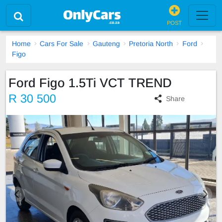
POST
Home
Cars For Sale
Gauteng
Pretoria North
Ford
Figo
Ford Figo 1.5Ti VCT TREND
R 30 500
Share