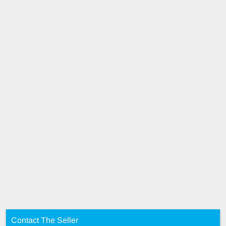
Contact The Seller