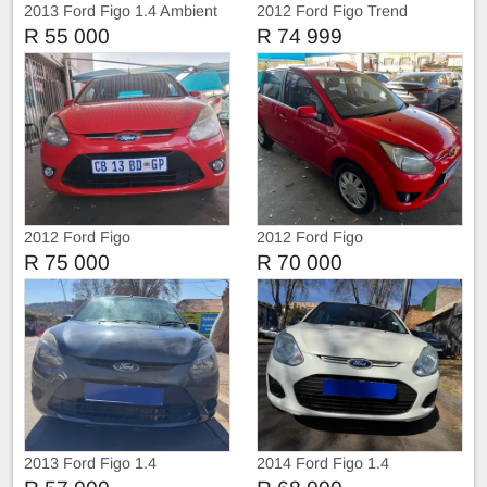
2013 Ford Figo 1.4 Ambient
2012 Ford Figo Trend
R 55 000
R 74 999
2012 Ford Figo
2012 Ford Figo
R 75 000
R 70 000
2013 Ford Figo 1.4
2014 Ford Figo 1.4