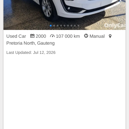
Used Car
2000
107 000 km
Manual
Pretoria North, Gauteng
Last Updated:
Jul 12, 2026