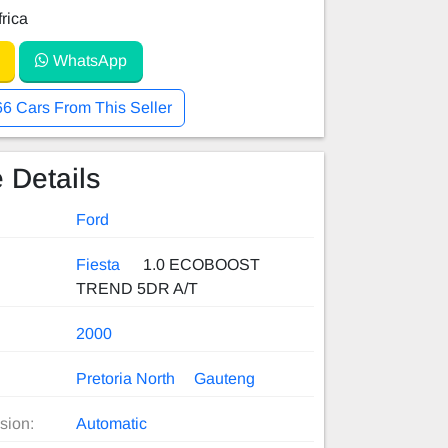
rica
WhatsApp
66 Cars From This Seller
 Details
Ford
Fiesta
1.0 ECOBOOST
TREND 5DR A/T
2000
Pretoria North
Gauteng
sion:
Automatic