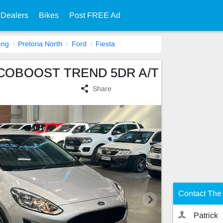
 Dealers
Bikes
Post FREE Ad
eng
Pretoria North
Ford
Fiesta
0 ECOBOOST TREND 5DR A/T
Share
Contact The 
Patrick