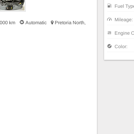
Fuel Typ
Mileage:
 000 km
Automatic
Pretoria North,
Engine C
Color: