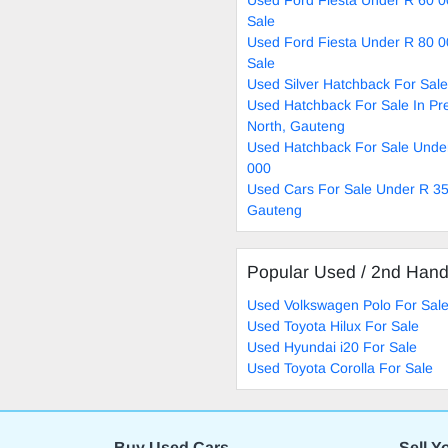
Sale
Used Ford Fiesta Under R 80 0
Sale
Used Silver Hatchback For Sale
Used Hatchback For Sale In Pre
North, Gauteng
Used Hatchback For Sale Unde
000
Used Cars For Sale Under R 35
Gauteng
Popular Used / 2nd Han
Used Volkswagen Polo For Sal
Used Toyota Hilux For Sale
Used Hyundai i20 For Sale
Used Toyota Corolla For Sale
Buy Used Cars
Sell Y