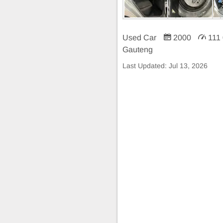
Used Car
2000
111
Gauteng
Last Updated:
Jul 13, 2026