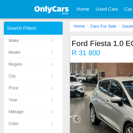
Home
Used Cars
Car
Home
Cars For Sale
Gaut
Search Filters
Make
Ford Fiesta 1.
R 31 800
Model
Region
City
Price
Year
Mileage
Color