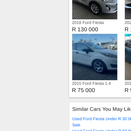
2018 Ford Fiesta
202
Eco
R 130 000
R 
2015 Ford Fiesta 1.4
201
Trend Manual
Ec
R 75 000
R 
Similar Cars You May Li
Used Ford Fiesta Under R 30 0
Sale
Used Ford Fiesta Under R 60 0