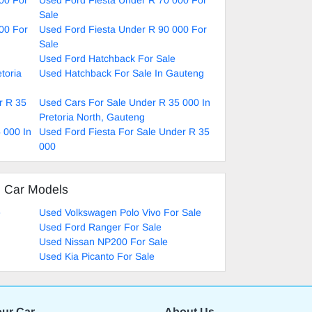
Sale
00 For
Used Ford Fiesta Under R 90 000 For
Sale
Used Ford Hatchback For Sale
toria
Used Hatchback For Sale In Gauteng
r R 35
Used Cars For Sale Under R 35 000 In
Pretoria North, Gauteng
 000 In
Used Ford Fiesta For Sale Under R 35
000
d Car Models
e
Used Volkswagen Polo Vivo For Sale
Used Ford Ranger For Sale
Used Nissan NP200 For Sale
Used Kia Picanto For Sale
our Car
About Us