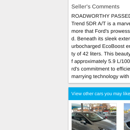
Seller's Comments
ROADWORTHY PASSED! T
Trend 5DR A/T is a marve
more that Ford's prowess
d. Beneath its sleek exterio
urbocharged EcoBoost eng
ty of 42 liters. This bea
f approximately 5.9 L/100
rd's commitment to efficie
marrying technology with 
View other cars you may lik