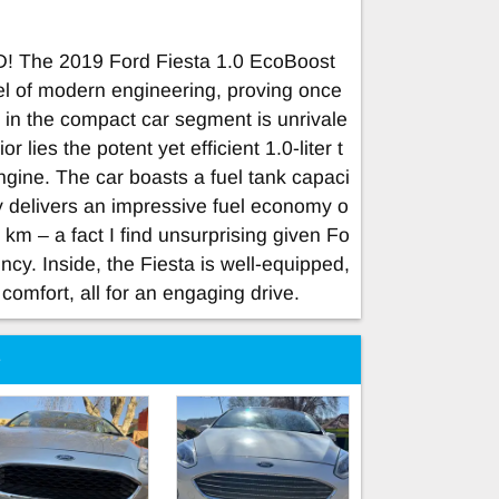
he 2019 Ford Fiesta 1.0 EcoBoost
l of modern engineering, proving once
 in the compact car segment is unrivale
r lies the potent yet efficient 1.0-liter t
ine. The car boasts a fuel tank capaci
uty delivers an impressive fuel economy o
 km – a fact I find unsurprising given Fo
ncy. Inside, the Fiesta is well-equipped,
comfort, all for an engaging drive.
e