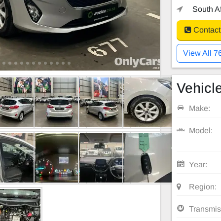
South Af
Contact
View All 7
Vehicle
Make:
Model:
Year:
Region:
Transmis