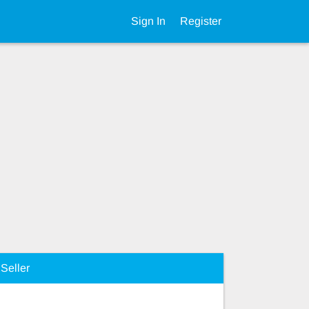
Sign In
Register
Seller