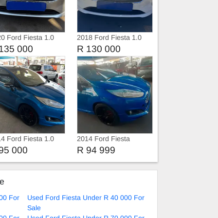
0 Ford Fiesta 1.0
2018 Ford Fiesta 1.0
boost 6 speed
Ecoboost Automatic
135 000
R 130 000
4 Ford Fiesta 1.0
2014 Ford Fiesta
oboost
EcoBoost
95 000
R 94 999
ke
00 For
Used Ford Fiesta Under R 40 000 For
Sale
00 For
Used Ford Fiesta Under R 70 000 For