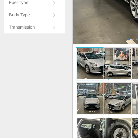
Fuel Type
Body Type
Transmission