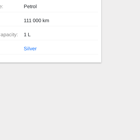
e:
Petrol
111 000 km
apacity:
1 L
Silver