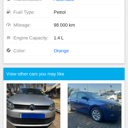
Fuel Type:
Petrol
Mileage:
98 000 km
Engine Capacity:
1.4 L
Color:
Orange
View other cars you may like