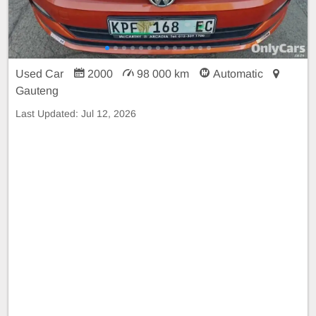
Used Car
2000
98 000 km
Automatic
Gauteng
Last Updated:
Jul 12, 2026