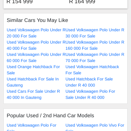
TRIEND-LINE
COMFORT-LINE
R 154 999
R 164 999
Similar Cars You May Like
Used Volkswagen Polo Under R
Used Volkswagen Polo Under R
20 000 For Sale
30 000 For Sale
Used Volkswagen Polo Under R
Used Volkswagen Polo Under R
40 000 For Sale
160 000 For Sale
Used Volkswagen Polo Under R
Used Volkswagen Polo Under R
60 000 For Sale
70 000 For Sale
Used Orange Hatchback For
Used Volkswagen Hatchback
Sale
For Sale
Used Hatchback For Sale In
Used Hatchback For Sale
Gauteng
Under R 40 000
Used Cars For Sale Under R
Used Volkswagen Polo For
40 000 In Gauteng
Sale Under R 40 000
Popular Used / 2nd Hand Car Models
Used Volkswagen Polo For
Used Volkswagen Polo Vivo For