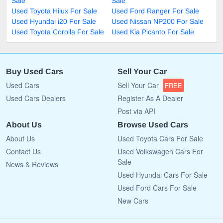
Sale
Sale
Used Toyota Hilux For Sale
Used Ford Ranger For Sale
Used Hyundai i20 For Sale
Used Nissan NP200 For Sale
Used Toyota Corolla For Sale
Used Kia Picanto For Sale
Buy Used Cars
Sell Your Car
Used Cars
Sell Your Car
FREE
Used Cars Dealers
Register As A Dealer
Post via API
About Us
Browse Used Cars
About Us
Used Toyota Cars For Sale
Contact Us
Used Volkswagen Cars For
Sale
News & Reviews
Used Hyundai Cars For Sale
Used Ford Cars For Sale
New Cars