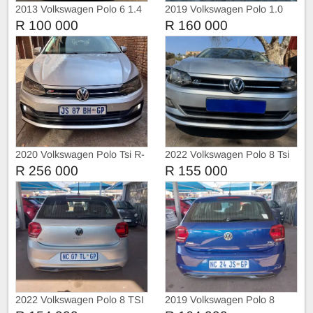
2013 Volkswagen Polo 6 1.4
2019 Volkswagen Polo 1.0
Trendline
DSG Highline
R 100 000
R 160 000
2020 Volkswagen Polo Tsi R-
2022 Volkswagen Polo 8 Tsi
Liner
1.0 Trendline
R 256 000
R 155 000
2022 Volkswagen Polo 8 TSI
2019 Volkswagen Polo 8