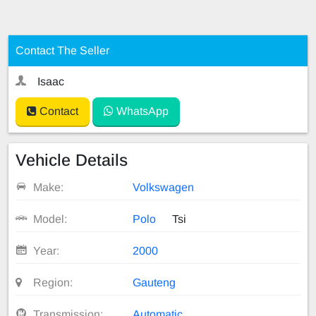
Contact The Seller
Isaac
Contact
WhatsApp
Vehicle Details
Make:
Volkswagen
Model:
Polo
Tsi
Year:
2000
Region:
Gauteng
Transmission:
Automatic