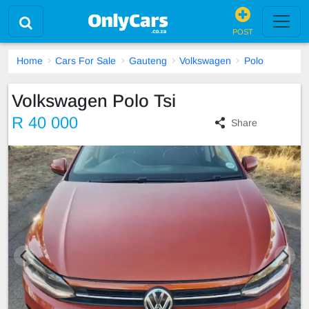
POST
Home
Cars For Sale
Gauteng
Volkswagen
Polo
Volkswagen Polo Tsi
R 40 000
Share