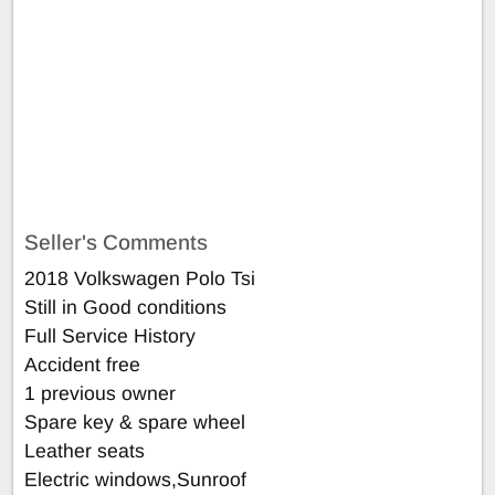
Seller's Comments
2018 Volkswagen Polo Tsi
Still in Good conditions
Full Service History
Accident free
1 previous owner
Spare key & spare wheel
Leather seats
Electric windows,Sunroof