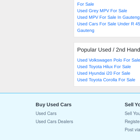
For Sale
Used Grey MPV For Sale
Used MPV For Sale In Gauteng
Used Cars For Sale Under R 45
Gauteng
Popular Used / 2nd Han
Used Volkswagen Polo For Sal
Used Toyota Hilux For Sale
Used Hyundai i20 For Sale
Used Toyota Corolla For Sale
Buy Used Cars
Sell Y
Used Cars
Sell Yo
Used Cars Dealers
Registe
Post vi