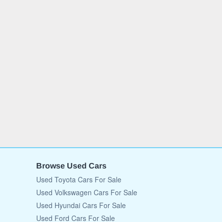
Browse Used Cars
Used Toyota Cars For Sale
Used Volkswagen Cars For Sale
Used Hyundai Cars For Sale
Used Ford Cars For Sale