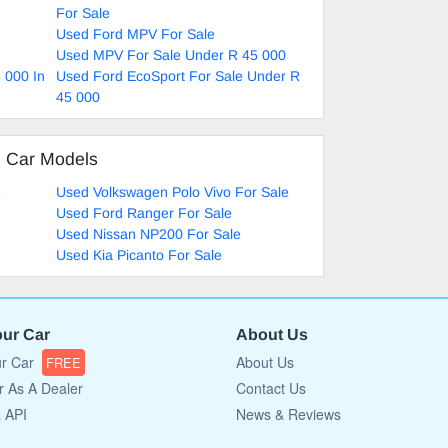
For Sale
Used Ford MPV For Sale
Used MPV For Sale Under R 45 000
 000 In
Used Ford EcoSport For Sale Under R
45 000
d Car Models
e
Used Volkswagen Polo Vivo For Sale
Used Ford Ranger For Sale
Used Nissan NP200 For Sale
Used Kia Picanto For Sale
our Car
About Us
ur Car
About Us
FREE
r As A Dealer
Contact Us
a API
News & Reviews