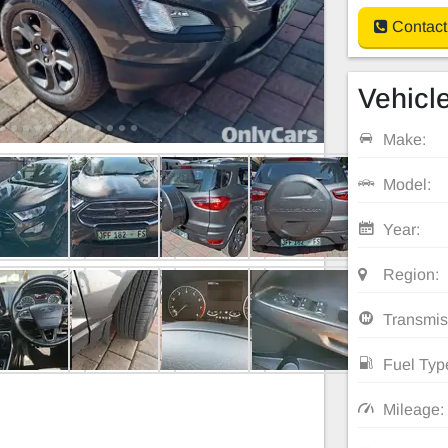
Contact
Vehicle
Make:
Model:
Year:
Region:
Transmis
Fuel Typ
Mileage: