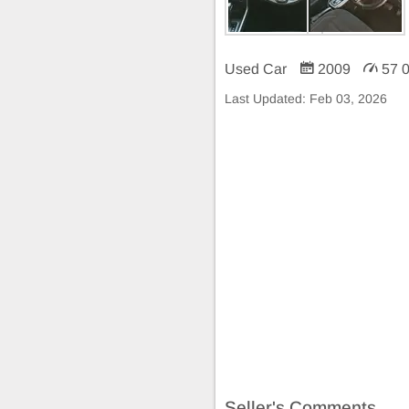
Used Car
2009
57 
Last Updated:
Feb 03, 2026
Seller's Comments