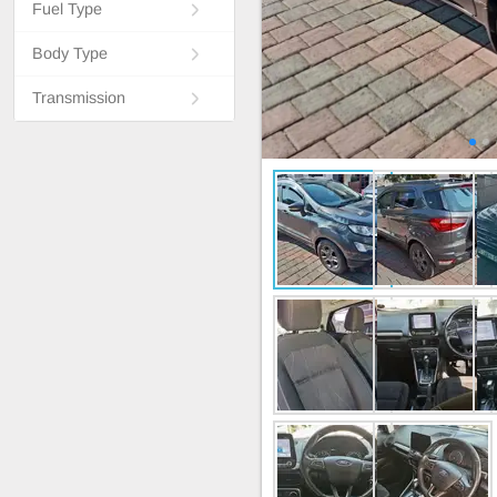
Fuel Type
Body Type
Transmission