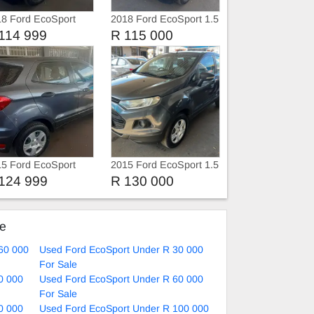
8 Ford EcoSport
2018 Ford EcoSport 1.5
i
114 999
R 115 000
5 Ford EcoSport
2015 Ford EcoSport 1.5
biente
124 999
R 130 000
ke
60 000
Used Ford EcoSport Under R 30 000
For Sale
0 000
Used Ford EcoSport Under R 60 000
For Sale
0 000
Used Ford EcoSport Under R 100 000