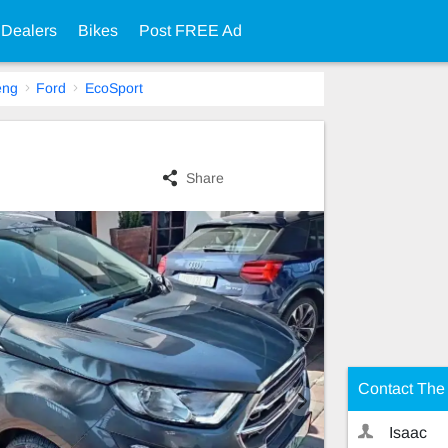
 Dealers
Bikes
Post FREE Ad
eng
Ford
EcoSport
Share
Contact The 
Isaac