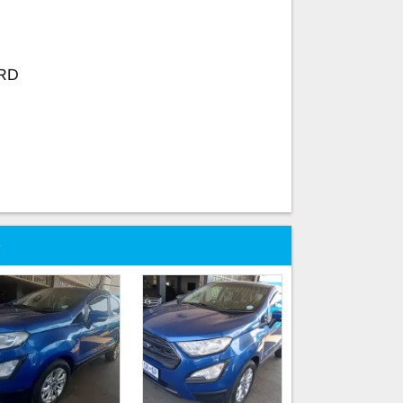
ORD
e