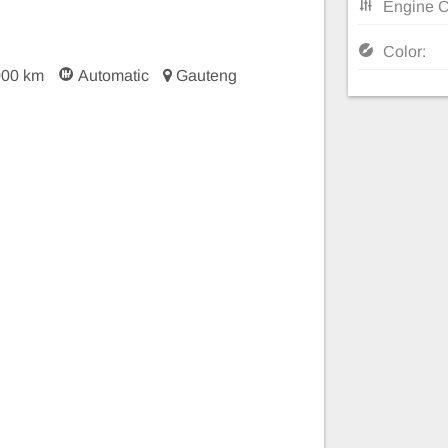
Engine C
Color:
000 km
Automatic
Gauteng