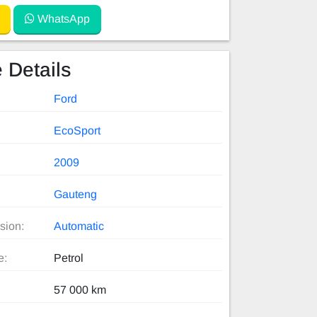
WhatsApp
 Details
Ford
EcoSport
2009
Gauteng
sion:
Automatic
e:
Petrol
57 000 km