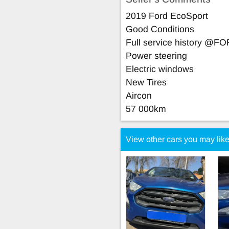
2019 Ford EcoSport
Good Conditions
Full service history @F
Power steering
Electric windows
New Tires
Aircon
57 000km
View other cars you may lik