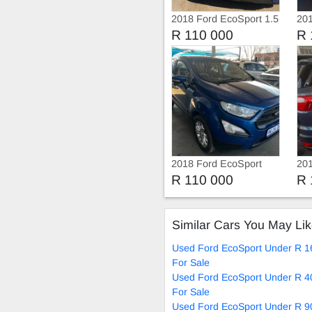
2018 Ford EcoSport 1.5
201
Tdci
Tdc
R 110 000
R 
2018 Ford EcoSport
201
Am
R 110 000
R 
Similar Cars You May Li
Used Ford EcoSport Under R 1
For Sale
Used Ford EcoSport Under R 4
For Sale
Used Ford EcoSport Under R 9