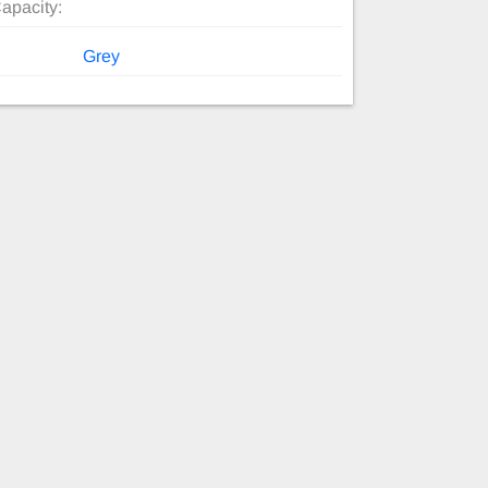
apacity:
Grey