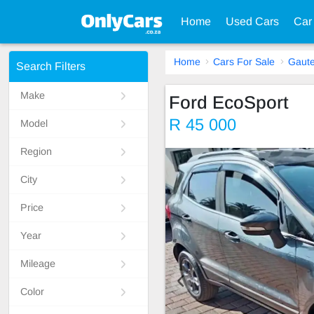
Home
Used Cars
Car
Home
Cars For Sale
Gaut
Search Filters
Make
Ford EcoSport
R 45 000
Model
Region
City
Price
Year
Mileage
Color