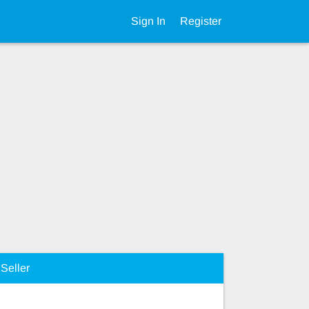
Sign In
Register
Seller