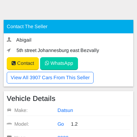
Contact The Seller
Abigail
5th street Johannesburg east Bezvally
Contact
WhatsApp
View All 3907 Cars From This Seller
Vehicle Details
Make:
Datsun
Model:
Go
1.2