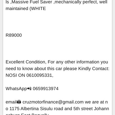
ls ,Massive Fuel Saver ,mechanically perfect, well
maintained (WHITE
R89000
Excellent Condition, For any other information you
need to know about this car please Kindly Contact:
NOSI ON 0610095331,
WhatsApp📲 0659913974
email🖨
cruzmotorfinance@gmail.com
we are at n
o 1175 Albertina Sisulu road and 5th street Johann