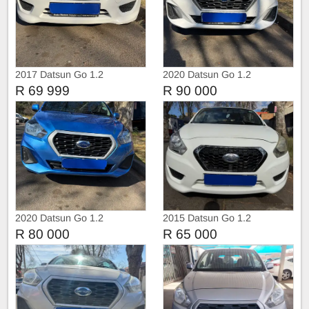
2017 Datsun Go 1.2
2020 Datsun Go 1.2
R 69 999
R 90 000
2020 Datsun Go 1.2
2015 Datsun Go 1.2
R 80 000
R 65 000