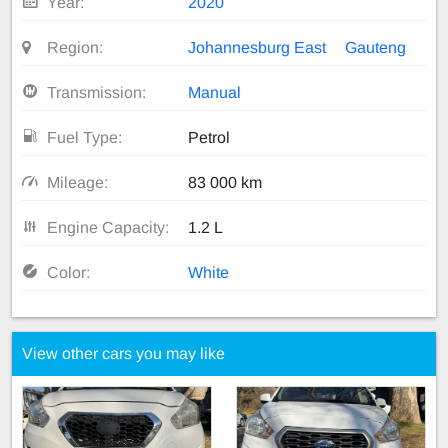
Year:
2020
Region:
Johannesburg East
Gauteng
Transmission:
Manual
Fuel Type:
Petrol
Mileage:
83 000 km
Engine Capacity:
1.2 L
Color:
White
View other cars you may like