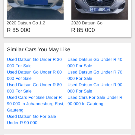
2020 Datsun Go 1.2
2020 Datsun Go
R 85 000
R 85 000
Similar Cars You May Like
Used Datsun Go Under R 30
Used Datsun Go Under R 40
000 For Sale
000 For Sale
Used Datsun Go Under R 60
Used Datsun Go Under R 70
000 For Sale
000 For Sale
Used Datsun Go Under R 80
Used Datsun Go Under R 90
000 For Sale
000 For Sale
Used Cars For Sale Under R
Used Cars For Sale Under R
90 000 In Johannesburg East,
90 000 In Gauteng
Gauteng
Used Datsun Go For Sale
Under R 90 000