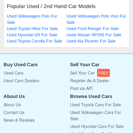
Popular Used / 2nd Hand Car Models
Used Volkswagen Polo For
Used Volkswagen Polo Vivo For
Sale
Sale
Used Toyota Hilux For Sale
Used Ford Ranger For Sale
Used Hyundai i20 For Sale
Used Nissan NP200 For Sale
Used Toyota Corolla For Sale
Used Kia Picanto For Sale
Buy Used Cars
Sell Your Car
Used Cars
Sell Your Car
FREE
Used Cars Dealers
Register As A Dealer
Post via API
About Us
Browse Used Cars
About Us
Used Toyota Cars For Sale
Contact Us
Used Volkswagen Cars For
Sale
News & Reviews
Used Hyundai Cars For Sale