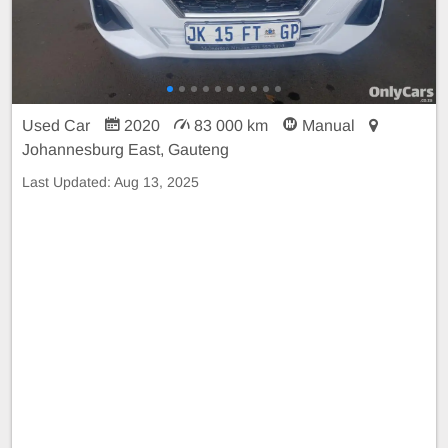
Used Car
2020
83 000 km
Manual
Johannesburg East, Gauteng
Last Updated:
Aug 13, 2025