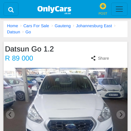
POST
Home
Cars For Sale
Gauteng
Johannesburg East
Datsun
Go
Datsun Go 1.2
R 89 000
Share