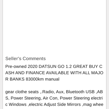
Seller's Comments
Pre-owned 2020 DATSUN GO 1.2 GREAT BUY C
ASH AND FINANCE AVAILABLE WITH ALL MAJO
R BANKS 83000km manual
gear clothe seats ,.Radio, Aux, Bluetooth USB ,AB
S, Power Steering, Air Con, Power Steering electri
c Windows ,electric Adjust Side Mirrors ,mag whee