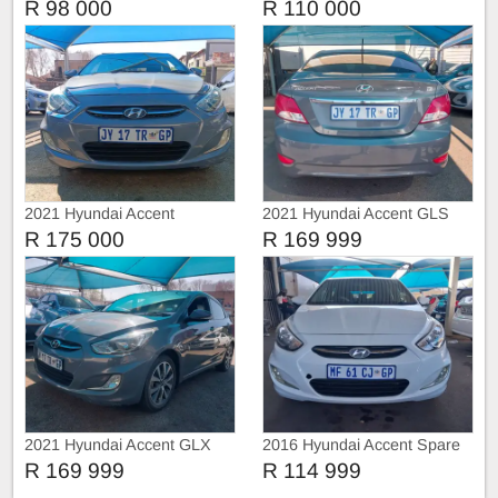
Automatic
R 98 000
R 110 000
2021 Hyundai Accent
2021 Hyundai Accent GLS
R 175 000
R 169 999
2021 Hyundai Accent GLX
2016 Hyundai Accent Spare
key
R 169 999
R 114 999