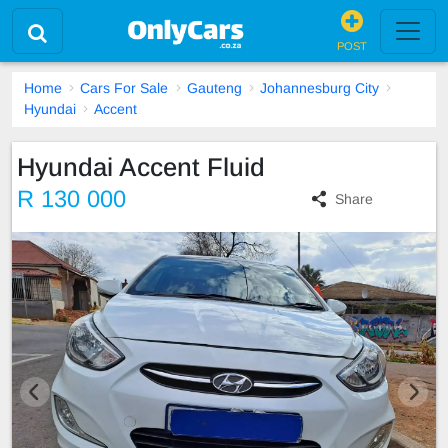
POST
Home
Cars For Sale
Gauteng
Johannesburg City
Hyundai
Accent
Hyundai Accent Fluid
R 130 000
Share