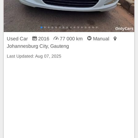
Used Car
2016
77 000 km
Manual
Johannesburg City, Gauteng
Last Updated:
Aug 07, 2025