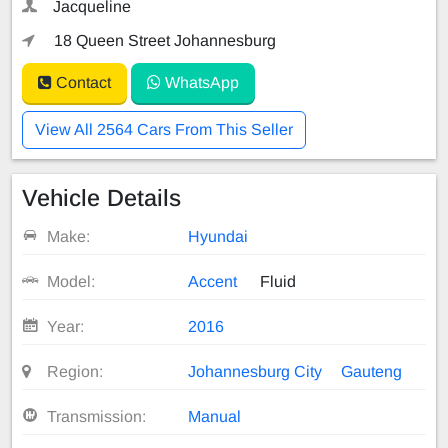
Jacqueline
18 Queen Street Johannesburg
Contact
WhatsApp
View All 2564 Cars From This Seller
Vehicle Details
Make:
Hyundai
Model:
Accent
Fluid
Year:
2016
Region:
Johannesburg City
Gauteng
Transmission:
Manual