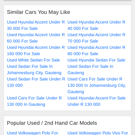
Similar Cars You May Like
Used Hyundai Accent Under R
Used Hyundai Accent Under R
30 000 For Sale
40 000 For Sale
Used Hyundai Accent Under R
Used Hyundai Accent Under R
60 000 For Sale
70 000 For Sale
Used Hyundai Accent Under R
Used Hyundai Accent Under R
160 000 For Sale
80 000 For Sale
Used White Sedan For Sale
Used Hyundai Sedan For Sale
Used Sedan For Sale In
Used Sedan For Sale In
Johannesburg City, Gauteng
Gauteng
Used Sedan For Sale Under R
Used Cars For Sale Under R
130 000
130 000 In Johannesburg City,
Gauteng
Used Cars For Sale Under R
Used Hyundai Accent For Sale
130 000 In Gauteng
Under R 130 000
Popular Used / 2nd Hand Car Models
Used Volkswagen Polo For
Used Volkswagen Polo Vivo For