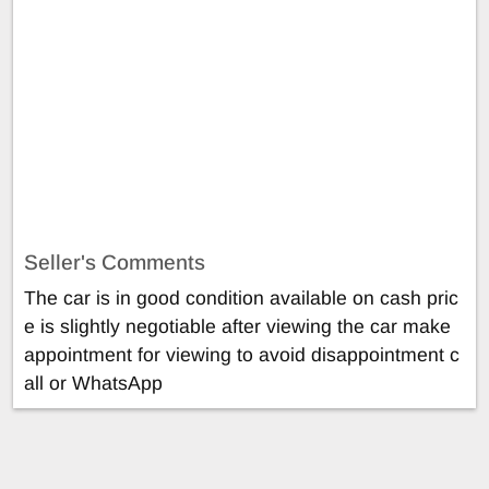
Seller's Comments
The car is in good condition available on cash pric
e is slightly negotiable after viewing the car make
appointment for viewing to avoid disappointment c
all or WhatsApp