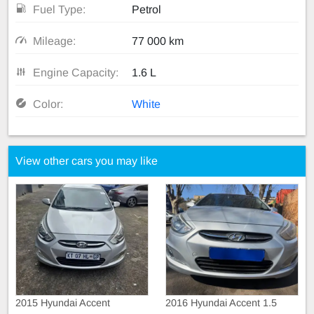
Fuel Type:
Petrol
Mileage:
77 000 km
Engine Capacity:
1.6 L
Color:
White
View other cars you may like
2015 Hyundai Accent
2016 Hyundai Accent 1.5