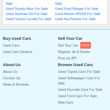
Sale
Sale
Used Toyota Hilux For Sale
Used Ford Ranger For Sale
Used Hyundai i20 For Sale
Used Nissan NP200 For Sale
Used Toyota Corolla For Sale
Used Kia Picanto For Sale
Buy Used Cars
Sell Your Car
Used Cars
Sell Your Car
FREE
Used Cars Dealers
Register As A Dealer
Post via API
About Us
Browse Used Cars
About Us
Used Toyota Cars For Sale
Contact Us
Used Volkswagen Cars For
Sale
News & Reviews
Used Hyundai Cars For Sale
Used Ford Cars For Sale
New Cars