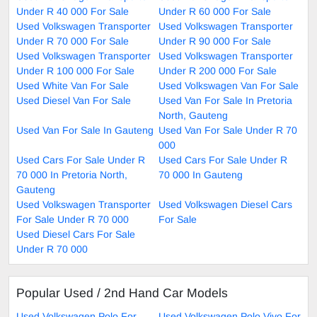
Under R 40 000 For Sale
Under R 60 000 For Sale
Used Volkswagen Transporter
Used Volkswagen Transporter
Under R 70 000 For Sale
Under R 90 000 For Sale
Used Volkswagen Transporter
Used Volkswagen Transporter
Under R 100 000 For Sale
Under R 200 000 For Sale
Used White Van For Sale
Used Volkswagen Van For Sale
Used Diesel Van For Sale
Used Van For Sale In Pretoria
North, Gauteng
Used Van For Sale In Gauteng
Used Van For Sale Under R 70
000
Used Cars For Sale Under R
Used Cars For Sale Under R
70 000 In Pretoria North,
70 000 In Gauteng
Gauteng
Used Volkswagen Transporter
Used Volkswagen Diesel Cars
For Sale Under R 70 000
For Sale
Used Diesel Cars For Sale
Under R 70 000
Popular Used / 2nd Hand Car Models
Used Volkswagen Polo For
Used Volkswagen Polo Vivo For