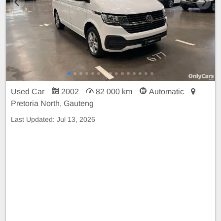
Used Car
2002
82 000 km
Automatic
Pretoria North, Gauteng
Last Updated:
Jul 13, 2026