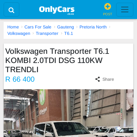
POST
Home
Cars For Sale
Gauteng
Pretoria North
Volkswagen
Transporter
T6.1
Volkswagen Transporter T6.1
KOMBI 2.0TDI DSG 110KW
TRENDLI
R 66 400
Share