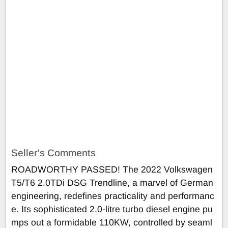
Seller's Comments
ROADWORTHY PASSED! The 2022 Volkswagen
T5/T6 2.0TDi DSG Trendline, a marvel of German
engineering, redefines practicality and performanc
e. Its sophisticated 2.0-litre turbo diesel engine pu
mps out a formidable 110KW, controlled by seaml