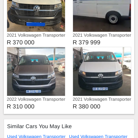
2021 Volkswagen Transporter
2021 Volkswagen Transporter
T3 2.0 Tdi 9 seats Manual
T6 Tdi
R 370 000
R 379 999
2022 Volkswagen Transporter
2021 Volkswagen Transporter
T6
T6
R 310 000
R 380 000
Similar Cars You May Like
Used Volkswagen Transporter
Used Volkswagen Transporter