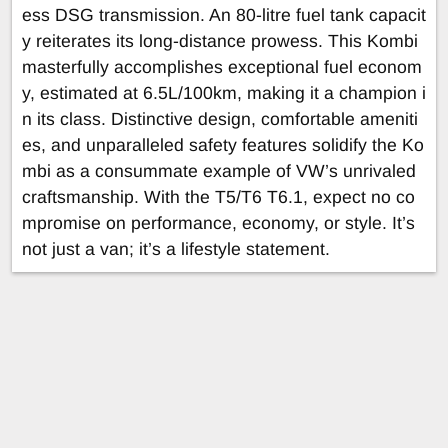
ess DSG transmission. An 80-litre fuel tank capacit
y reiterates its long-distance prowess. This Kombi
masterfully accomplishes exceptional fuel econom
y, estimated at 6.5L/100km, making it a champion i
n its class. Distinctive design, comfortable ameniti
es, and unparalleled safety features solidify the Ko
mbi as a consummate example of VW’s unrivaled
craftsmanship. With the T5/T6 T6.1, expect no co
mpromise on performance, economy, or style. It’s
not just a van; it’s a lifestyle statement.