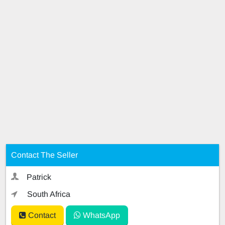
Contact The Seller
Patrick
South Africa
Contact
WhatsApp