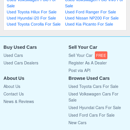
Sale
Sale
Used Toyota Hilux For Sale
Used Ford Ranger For Sale
Used Hyundai i20 For Sale
Used Nissan NP200 For Sale
Used Toyota Corolla For Sale
Used Kia Picanto For Sale
Buy Used Cars
Sell Your Car
Used Cars
Sell Your Car
FREE
Used Cars Dealers
Register As A Dealer
Post via API
About Us
Browse Used Cars
About Us
Used Toyota Cars For Sale
Contact Us
Used Volkswagen Cars For
Sale
News & Reviews
Used Hyundai Cars For Sale
Used Ford Cars For Sale
New Cars