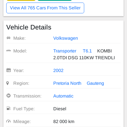
View All 765 Cars From This Seller
Vehicle Details
Make:
Volkswagen
Model:
Transporter
T6.1
KOMBI
2.0TDI DSG 110KW TRENDLI
Year:
2002
Region:
Pretoria North
Gauteng
Transmission:
Automatic
Fuel Type:
Diesel
Mileage:
82 000 km