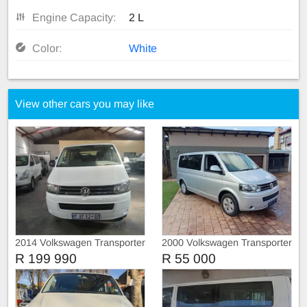
Engine Capacity:
2 L
Color:
White
View other cars you may like
2014 Volkswagen Transporter
2000 Volkswagen Transporter
T5 TDI
T5 Comfortline
R 199 990
R 55 000