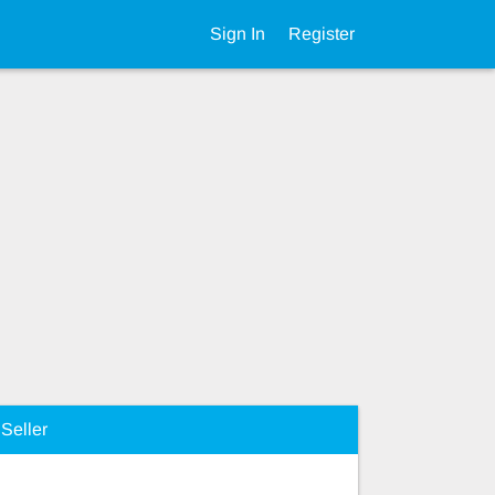
Sign In
Register
Seller