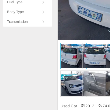
Fuel Type
Body Type
Transmission
Used Car
2012
74 