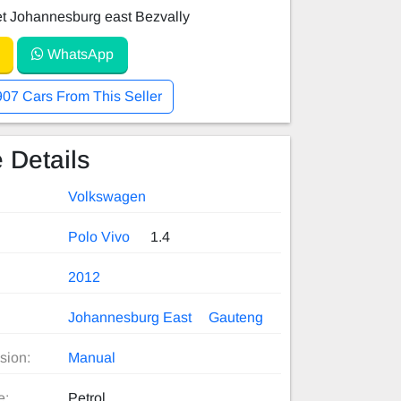
et Johannesburg east Bezvally
WhatsApp
907 Cars From This Seller
 Details
Volkswagen
Polo Vivo
1.4
2012
Johannesburg East
Gauteng
sion:
Manual
e:
Petrol