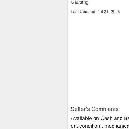
Gauteng
Last Updated:
Jul 31, 2025
Seller's Comments
Available on Cash and Ba
ent condition , mechanical