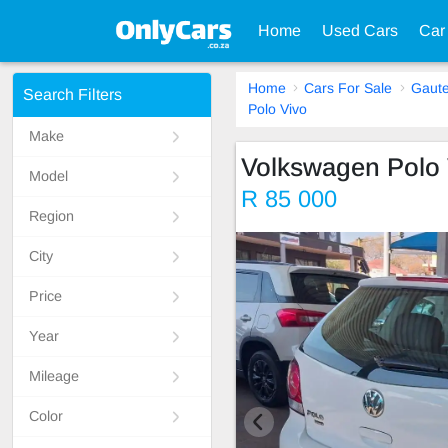
Home
Used Cars
Car
Home
Cars For Sale
Gaut
Search Filters
Polo Vivo
Make
Volkswagen Polo 
Model
R 85 000
Region
City
Price
Year
Mileage
Color