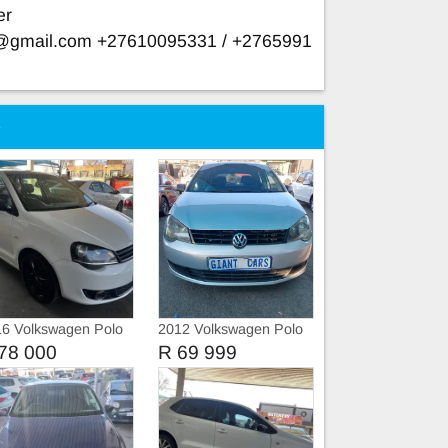
er
e@gmail.com
+27610095331 / +2765991
e
6 Volkswagen Polo
2012 Volkswagen Polo
o
Vivo 1.4
78 000
R 69 999