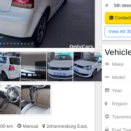
5th stre
Contact
View All 3
Vehicle
Make:
Model:
Year:
Region:
Transmis
000 km
Manual
Johannesburg East,
Fuel Typ