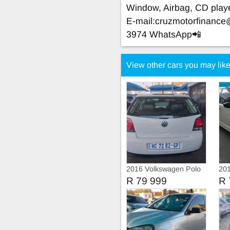
Window, Airbag, CD play
E-mail:
cruzmotorfinanc
3974 WhatsApp📲
View other cars you may lik
2016 Volkswagen Polo
201
Vivo TRIEND-LINE
Viv
R 79 999
R 