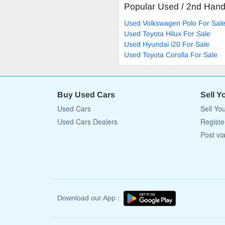
Popular Used / 2nd Han
Used Volkswagen Polo For Sal
Used Toyota Hilux For Sale
Used Hyundai i20 For Sale
Used Toyota Corolla For Sale
Buy Used Cars
Sell Y
Used Cars
Sell Yo
Used Cars Dealers
Registe
Post vi
Download our App :