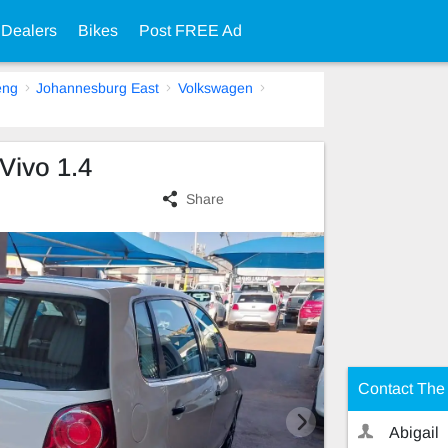
 Dealers
Bikes
Post FREE Ad
eng
Johannesburg East
Volkswagen
Vivo 1.4
Share
Contact The 
Abigail