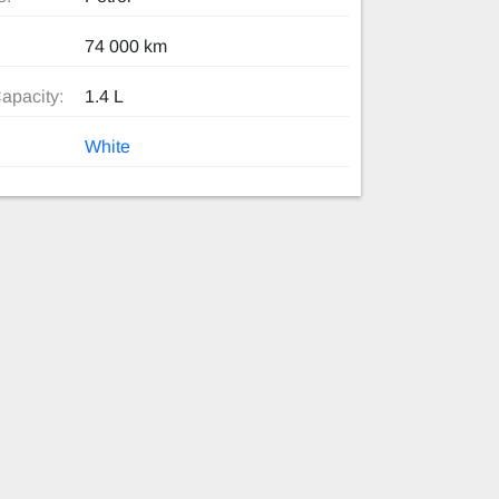
74 000 km
apacity:
1.4 L
White