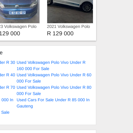
3 Volkswagen Polo
2021 Volkswagen Polo
vo 1.4 HATCHBACK
Vivo 1.4
129 000
R 129 000
ke
der R 30
Used Volkswagen Polo Vivo Under R
160 000 For Sale
der R 40
Used Volkswagen Polo Vivo Under R 60
000 For Sale
der R 70
Used Volkswagen Polo Vivo Under R 80
000 For Sale
 000 In
Used Cars For Sale Under R 85 000 In
Gauteng
 Sale