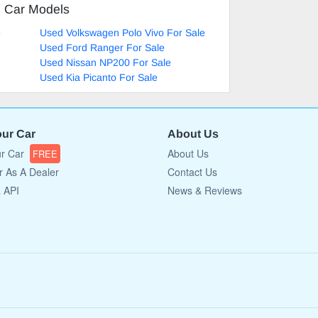
d Car Models
e
Used Volkswagen Polo Vivo For Sale
Used Ford Ranger For Sale
Used Nissan NP200 For Sale
Used Kia Picanto For Sale
our Car
About Us
ur Car
About Us
FREE
r As A Dealer
Contact Us
a API
News & Reviews