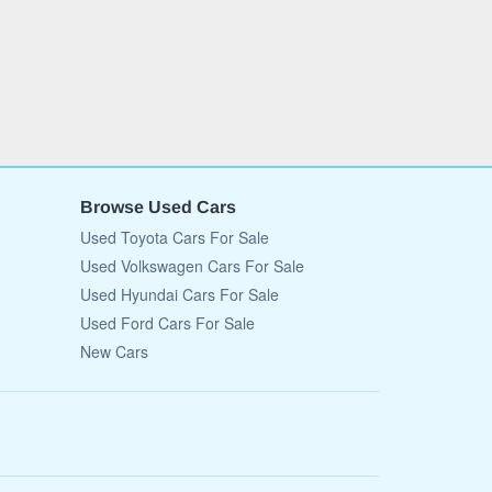
Browse Used Cars
Used Toyota Cars For Sale
Used Volkswagen Cars For Sale
Used Hyundai Cars For Sale
Used Ford Cars For Sale
New Cars