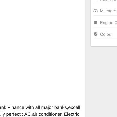
Mileage:
Engine C
Color:
nk Finance with all major banks,excell
ly perfect : AC air conditioner, Electric