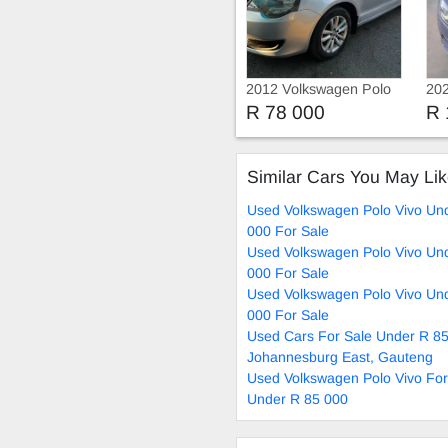
2012 Volkswagen Polo
202
Vivo 1.4 HATCH BACK
Vi
R 78 000
R 
Similar Cars You May Li
Used Volkswagen Polo Vivo Un
000 For Sale
Used Volkswagen Polo Vivo Un
000 For Sale
Used Volkswagen Polo Vivo Un
000 For Sale
Used Cars For Sale Under R 85
Johannesburg East, Gauteng
Used Volkswagen Polo Vivo For
Under R 85 000