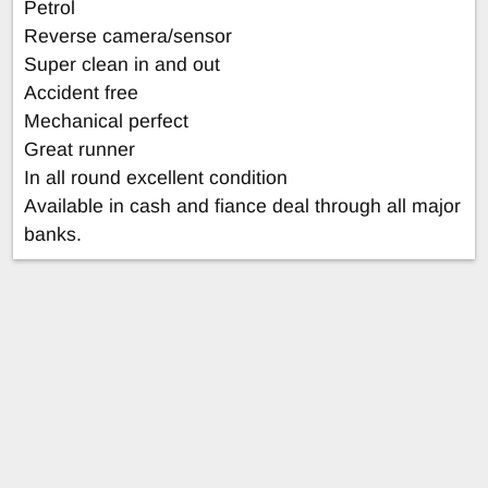
Petrol
Reverse camera/sensor
Super clean in and out
Accident free
Mechanical perfect
Great runner
In all round excellent condition
Available in cash and fiance deal through all major
banks.