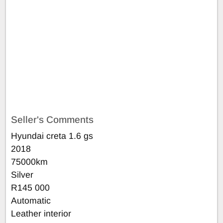
Seller's Comments
Hyundai creta 1.6 gs
2018
75000km
Silver
R145 000
Automatic
Leather interior