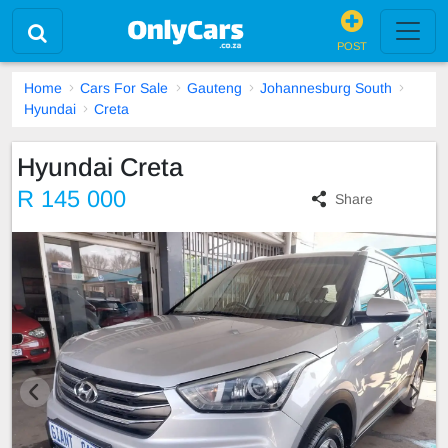
POST
Home
Cars For Sale
Gauteng
Johannesburg South
Hyundai
Creta
Hyundai Creta
R 145 000
Share