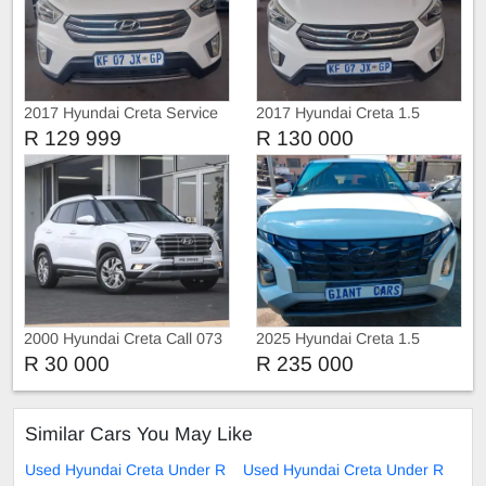
2017 Hyundai Creta Service
2017 Hyundai Creta 1.5
history
R 129 999
R 130 000
2000 Hyundai Creta Call 073
2025 Hyundai Creta 1.5
179 8139
manual
R 30 000
R 235 000
Similar Cars You May Like
Used Hyundai Creta Under R
Used Hyundai Creta Under R