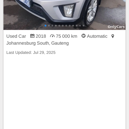
Used Car
2018
75 000 km
Automatic
Johannesburg South, Gauteng
Last Updated:
Jul 29, 2025