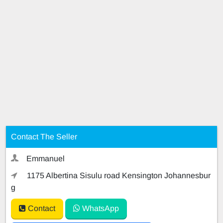
Contact The Seller
Emmanuel
1175 Albertina Sisulu road Kensington Johannesbur
g
Contact
WhatsApp