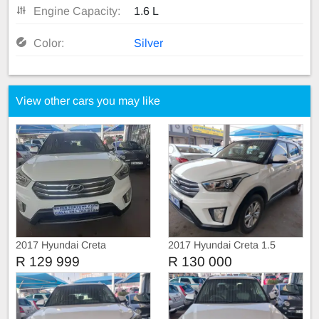
Engine Capacity:
1.6 L
Color:
Silver
View other cars you may like
2017 Hyundai Creta
2017 Hyundai Creta 1.5
Executive
Manual
R 129 999
R 130 000