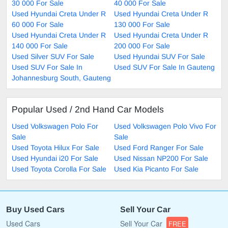
30 000 For Sale
40 000 For Sale
Used Hyundai Creta Under R
Used Hyundai Creta Under R
60 000 For Sale
130 000 For Sale
Used Hyundai Creta Under R
Used Hyundai Creta Under R
140 000 For Sale
200 000 For Sale
Used Silver SUV For Sale
Used Hyundai SUV For Sale
Used SUV For Sale In
Used SUV For Sale In Gauteng
Johannesburg South, Gauteng
Popular Used / 2nd Hand Car Models
Used Volkswagen Polo For
Used Volkswagen Polo Vivo For
Sale
Sale
Used Toyota Hilux For Sale
Used Ford Ranger For Sale
Used Hyundai i20 For Sale
Used Nissan NP200 For Sale
Used Toyota Corolla For Sale
Used Kia Picanto For Sale
Buy Used Cars
Sell Your Car
Used Cars
Sell Your Car
FREE