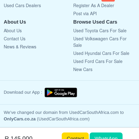
Used Cars Dealers
Register As A Dealer
Post via API
About Us
Browse Used Cars
About Us
Used Toyota Cars For Sale
Contact Us
Used Volkswagen Cars For
Sale
News & Reviews
Used Hyundai Cars For Sale
Used Ford Cars For Sale
New Cars
Download our App :
We've changed our domain from UsedCarSouthAfrica.com to
OnlyCars.co.za
(UsedCarSouthAfrica.com)
Copyright © 2009 - 2026 OnlyCars.co.za All rights reserved.
R 145 000
Contact
WhatsApp