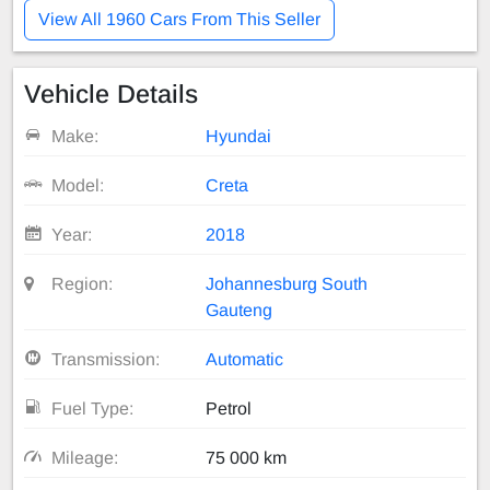
View All 1960 Cars From This Seller
Vehicle Details
Make:
Hyundai
Model:
Creta
Year:
2018
Region:
Johannesburg South
Gauteng
Transmission:
Automatic
Fuel Type:
Petrol
Mileage:
75 000 km