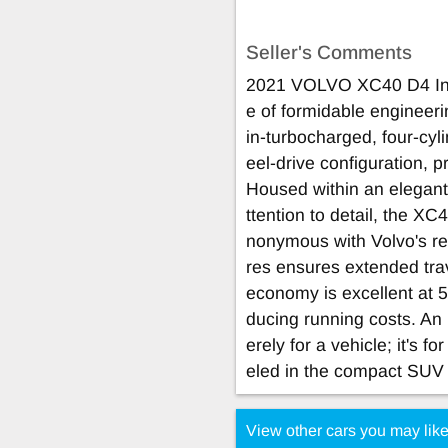
Seller's Comments
2021 VOLVO XC40 D4 Insc
e of formidable engineeri
in-turbocharged, four-cy
eel-drive configuration, 
Housed within an elegant
ttention to detail, the X
nonymous with Volvo's rep
res ensures extended trav
economy is excellent at 5
ducing running costs. An 
erely for a vehicle; it's f
eled in the compact SUV
View other cars you may lik