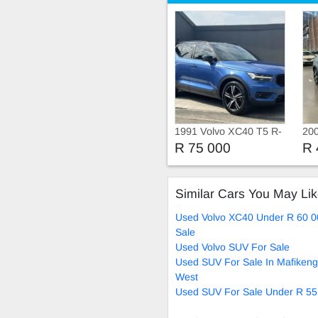
1991 Volvo XC40 T5 R-
20
Design Geartronic AWD
MO
R 75 000
R 
GE
Similar Cars You May Li
Used Volvo XC40 Under R 60 0
Sale
Used Volvo SUV For Sale
Used SUV For Sale In Mafikeng
West
Used SUV For Sale Under R 55