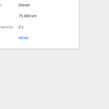
e:
Diesel
75 000 km
apacity:
2 L
White