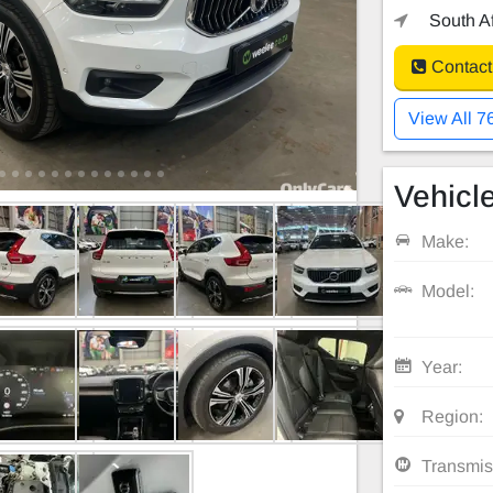
South Af
Contact
View All 7
Vehicle
Make:
Model:
Year:
Region:
Transmis