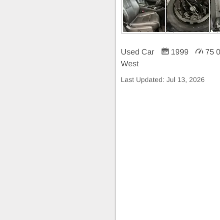
Used Car
1999
75 
West
Last Updated:
Jul 13, 2026