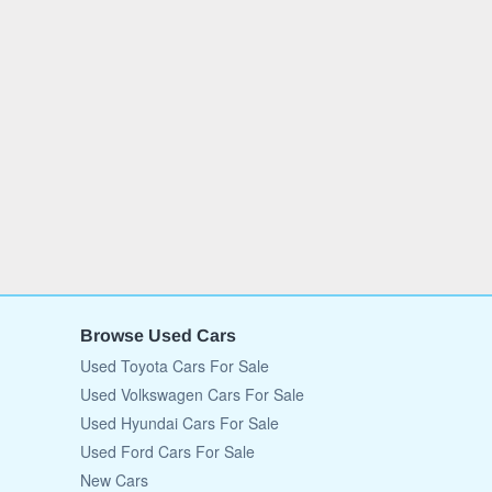
Browse Used Cars
Used Toyota Cars For Sale
Used Volkswagen Cars For Sale
Used Hyundai Cars For Sale
Used Ford Cars For Sale
New Cars