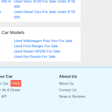
 000 In
Used Volvo XC40 For Sale Under R 55
000
e
Used Diesel Cars For Sale Under R 55
000
d Car Models
e
Used Volkswagen Polo Vivo For Sale
Used Ford Ranger For Sale
Used Nissan NP200 For Sale
Used Kia Picanto For Sale
our Car
About Us
ur Car
About Us
FREE
r As A Dealer
Contact Us
a API
News & Reviews