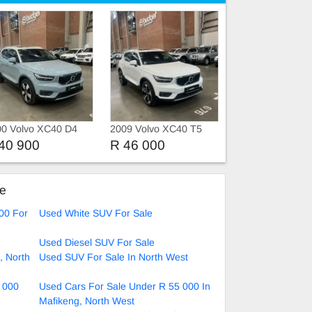
00 Volvo XC40 D4
2009 Volvo XC40 T5
MENTUM AWD
MOMENTUM AWD
40 900
R 46 000
ARTRONIC
GEARTRONIC
ke
00 For
Used White SUV For Sale
Used Diesel SUV For Sale
, North
Used SUV For Sale In North West
 000
Used Cars For Sale Under R 55 000 In
Mafikeng, North West