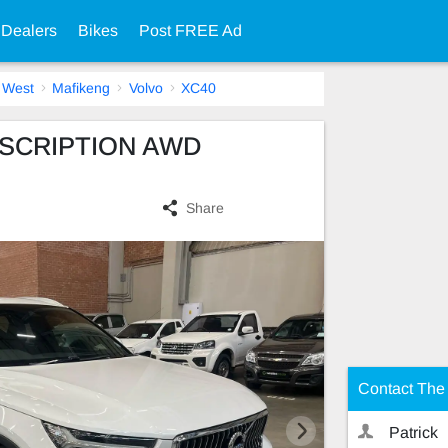
 Dealers
Bikes
Post FREE Ad
 West
Mafikeng
Volvo
XC40
INSCRIPTION AWD
Share
Contact The 
Patrick