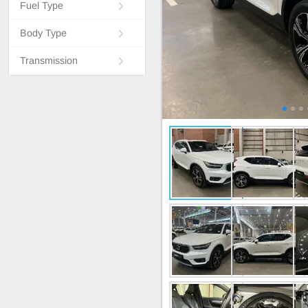
Fuel Type
Body Type
Transmission