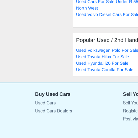
Used Cars For Sale Under R 55
North West
Used Volvo Diesel Cars For Sal
Popular Used / 2nd Han
Used Volkswagen Polo For Sal
Used Toyota Hilux For Sale
Used Hyundai i20 For Sale
Used Toyota Corolla For Sale
Buy Used Cars
Sell Y
Used Cars
Sell Yo
Used Cars Dealers
Registe
Post vi