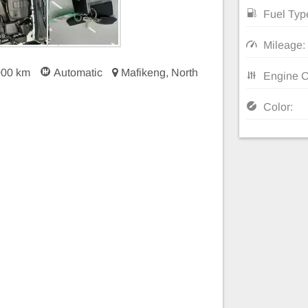
Fuel Typ
Mileage:
000 km
Automatic
Mafikeng, North
Engine C
Color: