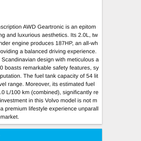
ription AWD Geartronic is an epitom
ng and luxurious aesthetics. Its 2.0L, tw
linder engine produces 187HP, an all-wh
providing a balanced driving experience.
 Scandinavian design with meticulous a
C40 boasts remarkable safety features, sy
utation. The fuel tank capacity of 54 lit
el range. Moreover, its estimated fuel
.0 L/100 km (combined), significantly re
investment in this Volvo model is not m
or a premium lifestyle experience unparall
 market.
e