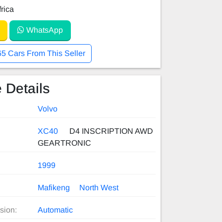
rica
WhatsApp
65 Cars From This Seller
 Details
Volvo
XC40
D4 INSCRIPTION AWD
GEARTRONIC
1999
Mafikeng
North West
sion:
Automatic