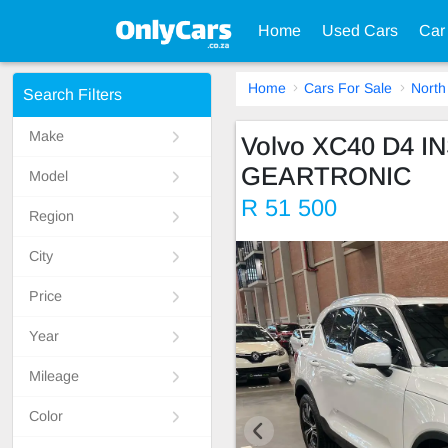
Home
Used Cars
Car
Home
Cars For Sale
North
Search Filters
Make
Volvo XC40 D4 
GEARTRONIC
Model
R 51 500
Region
City
Price
Year
Mileage
Color