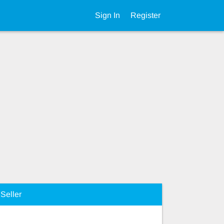
Sign In
Register
Seller