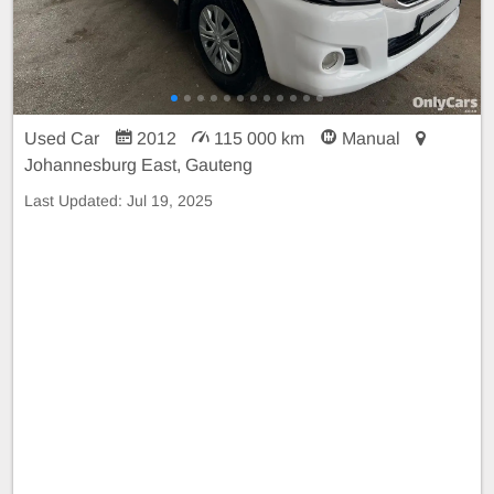
Used Car
2012
115 000 km
Manual
Johannesburg East, Gauteng
Last Updated:
Jul 19, 2025