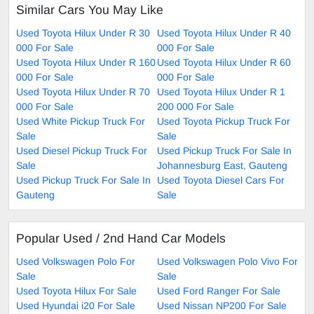
Similar Cars You May Like
Used Toyota Hilux Under R 30
Used Toyota Hilux Under R 40
000 For Sale
000 For Sale
Used Toyota Hilux Under R 160
Used Toyota Hilux Under R 60
000 For Sale
000 For Sale
Used Toyota Hilux Under R 70
Used Toyota Hilux Under R 1
000 For Sale
200 000 For Sale
Used White Pickup Truck For
Used Toyota Pickup Truck For
Sale
Sale
Used Diesel Pickup Truck For
Used Pickup Truck For Sale In
Sale
Johannesburg East, Gauteng
Used Pickup Truck For Sale In
Used Toyota Diesel Cars For
Gauteng
Sale
Popular Used / 2nd Hand Car Models
Used Volkswagen Polo For
Used Volkswagen Polo Vivo For
Sale
Sale
Used Toyota Hilux For Sale
Used Ford Ranger For Sale
Used Hyundai i20 For Sale
Used Nissan NP200 For Sale