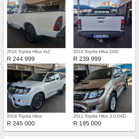
2014 Toyota Hilux 4x2
2014 Toyota Hilux D4D
R 244 999
R 239 999
2014 Toyota Hilux
2012 Toyota Hilux 3.0 D4D
Double Cab auto
R 245 000
R 195 000