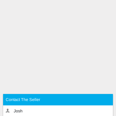
Contact The Seller
Josh