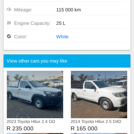
Mileage:
115 000 km
Engine Capacity:
25 L
Color:
White
View other cars you may like
2023 Toyota Hilux 2.4 GD
2014 Toyota Hilux 2.5 D4D
Single Cab with Canopy
Single Cab Manual
R 235 000
R 165 000