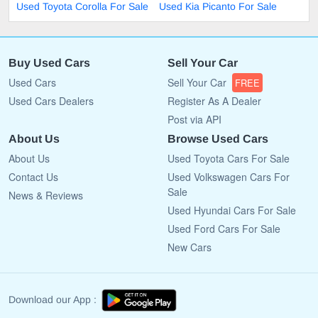
Used Toyota Corolla For Sale
Used Kia Picanto For Sale
Buy Used Cars
Sell Your Car
Used Cars
Sell Your Car
FREE
Used Cars Dealers
Register As A Dealer
Post via API
About Us
Browse Used Cars
About Us
Used Toyota Cars For Sale
Contact Us
Used Volkswagen Cars For
Sale
News & Reviews
Used Hyundai Cars For Sale
Used Ford Cars For Sale
New Cars
Download our App :