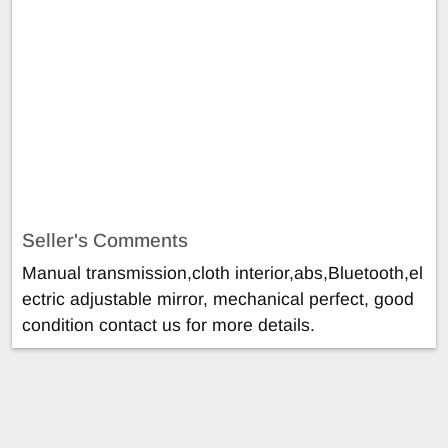
Seller's Comments
Manual transmission,cloth interior,abs,Bluetooth,el
ectric adjustable mirror, mechanical perfect, good
condition contact us for more details.