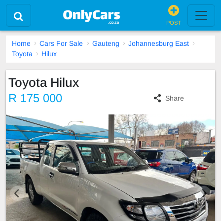
POST
Home
Cars For Sale
Gauteng
Johannesburg East
Toyota
Hilux
Toyota Hilux
R 175 000
Share