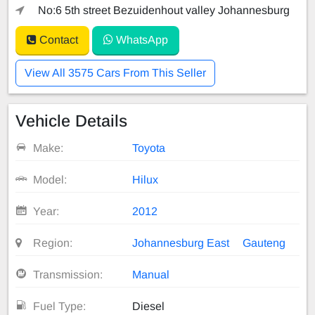
No:6 5th street Bezuidenhout valley Johannesburg
Contact
WhatsApp
View All 3575 Cars From This Seller
Vehicle Details
Make:
Toyota
Model:
Hilux
Year:
2012
Region:
Johannesburg East
Gauteng
Transmission:
Manual
Fuel Type:
Diesel