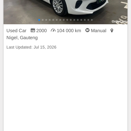
Used Car
2000
104 000 km
Manual
Nigel, Gauteng
Last Updated:
Jul 15, 2026