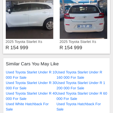
2025 Toyota Starlet Xs
2025 Toyota Starlet Xs
R 154 999
R 154 999
Similar Cars You May Like
Used Toyota Starlet Under R 10
Used Toyota Starlet Under R
000 For Sale
160 000 For Sale
Used Toyota Starlet Under R 30
Used Toyota Starlet Under R 1
000 For Sale
200 000 For Sale
Used Toyota Starlet Under R 40
Used Toyota Starlet Under R 60
000 For Sale
000 For Sale
Used White Hatchback For
Used Toyota Hatchback For
Sale
Sale