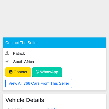
Contact The Seller
Patrick
South Africa
Contact
WhatsApp
View All 766 Cars From This Seller
Vehicle Details