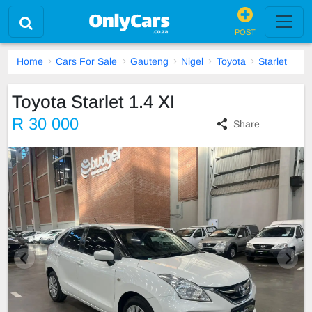
POST
Home
Cars For Sale
Gauteng
Nigel
Toyota
Starlet
Toyota Starlet 1.4 XI
R 30 000
Share