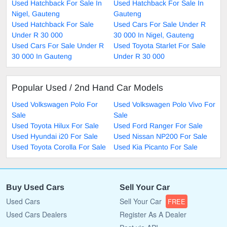
Used Hatchback For Sale In
Used Hatchback For Sale In
Nigel, Gauteng
Gauteng
Used Hatchback For Sale
Used Cars For Sale Under R
Under R 30 000
30 000 In Nigel, Gauteng
Used Cars For Sale Under R
Used Toyota Starlet For Sale
30 000 In Gauteng
Under R 30 000
Popular Used / 2nd Hand Car Models
Used Volkswagen Polo For
Used Volkswagen Polo Vivo For
Sale
Sale
Used Toyota Hilux For Sale
Used Ford Ranger For Sale
Used Hyundai i20 For Sale
Used Nissan NP200 For Sale
Used Toyota Corolla For Sale
Used Kia Picanto For Sale
Buy Used Cars
Sell Your Car
Used Cars
Sell Your Car
FREE
Used Cars Dealers
Register As A Dealer