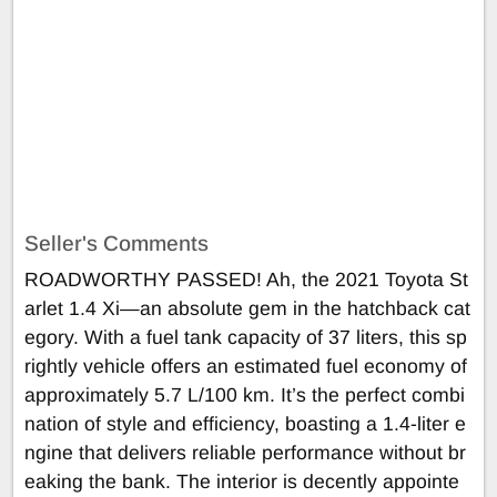
Seller's Comments
ROADWORTHY PASSED! Ah, the 2021 Toyota St
arlet 1.4 Xi—an absolute gem in the hatchback cat
egory. With a fuel tank capacity of 37 liters, this sp
rightly vehicle offers an estimated fuel economy of
approximately 5.7 L/100 km. It’s the perfect combi
nation of style and efficiency, boasting a 1.4-liter e
ngine that delivers reliable performance without br
eaking the bank. The interior is decently appointe