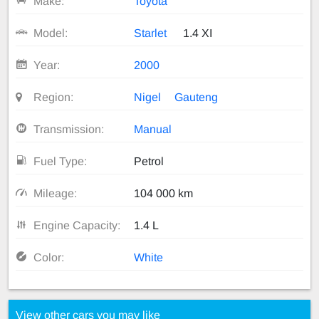
Make:
Toyota
Model:
Starlet
1.4 XI
Year:
2000
Region:
Nigel
Gauteng
Transmission:
Manual
Fuel Type:
Petrol
Mileage:
104 000 km
Engine Capacity:
1.4 L
Color:
White
View other cars you may like