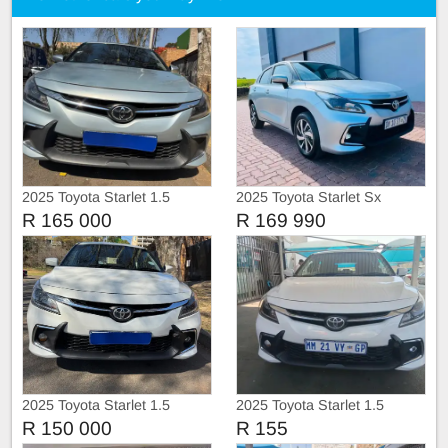
2025 Toyota Starlet 1.5
2025 Toyota Starlet Sx
R 165 000
R 169 990
2025 Toyota Starlet 1.5
2025 Toyota Starlet 1.5
R 150 000
R 155