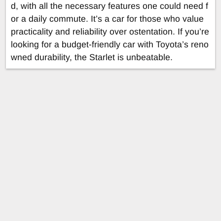
d, with all the necessary features one could need f
or a daily commute. It’s a car for those who value
practicality and reliability over ostentation. If you’re
looking for a budget-friendly car with Toyota’s reno
wned durability, the Starlet is unbeatable.