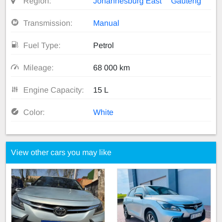
Region:
Johannesburg East
Gauteng
Transmission:
Manual
Fuel Type:
Petrol
Mileage:
68 000 km
Engine Capacity:
15 L
Color:
White
View other cars you may like