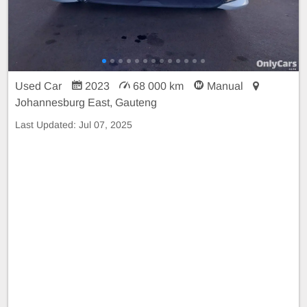
Used Car
2023
68 000 km
Manual
Johannesburg East, Gauteng
Last Updated:
Jul 07, 2025