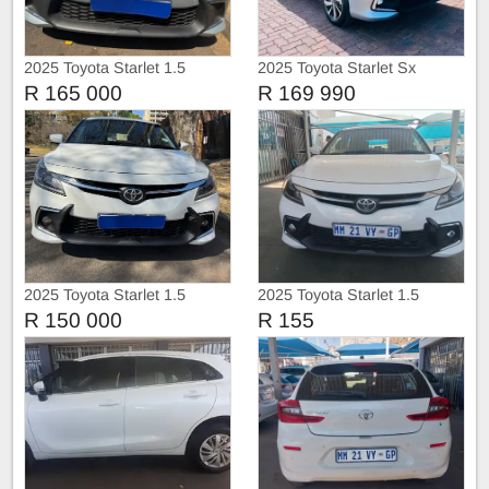
2025 Toyota Starlet 1.5
2025 Toyota Starlet Sx
R 165 000
R 169 990
2025 Toyota Starlet 1.5
2025 Toyota Starlet 1.5
R 150 000
R 155