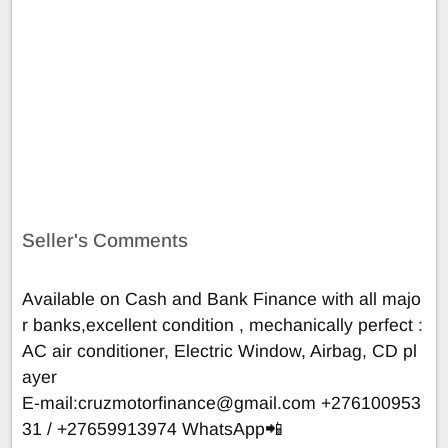
Seller's Comments
Available on Cash and Bank Finance with all majo
r banks,excellent condition , mechanically perfect :
AC air conditioner, Electric Window, Airbag, CD pl
ayer
E-mail:
cruzmotorfinance@gmail.com
+276100953
31 / +27659913974 WhatsApp📲