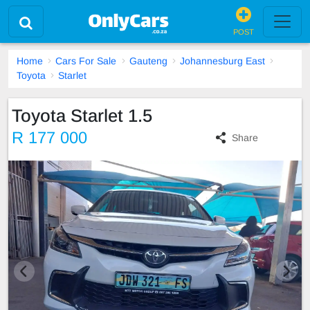
POST
Home
Cars For Sale
Gauteng
Johannesburg East
Toyota
Starlet
Toyota Starlet 1.5
R 177 000
Share