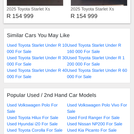
2025 Toyota Starlet Xs
2025 Toyota Starlet Xs
R 154 999
R 154 999
Similar Cars You May Like
Used Toyota Starlet Under R 10
Used Toyota Starlet Under R
000 For Sale
160 000 For Sale
Used Toyota Starlet Under R 30
Used Toyota Starlet Under R 1
000 For Sale
200 000 For Sale
Used Toyota Starlet Under R 40
Used Toyota Starlet Under R 60
000 For Sale
000 For Sale
Popular Used / 2nd Hand Car Models
Used Volkswagen Polo For
Used Volkswagen Polo Vivo For
Sale
Sale
Used Toyota Hilux For Sale
Used Ford Ranger For Sale
Used Hyundai i20 For Sale
Used Nissan NP200 For Sale
Used Toyota Corolla For Sale
Used Kia Picanto For Sale