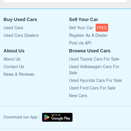
Buy Used Cars
Sell Your Car
Used Cars
Sell Your Car
FREE
Used Cars Dealers
Register As A Dealer
Post via API
About Us
Browse Used Cars
About Us
Used Toyota Cars For Sale
Contact Us
Used Volkswagen Cars For
Sale
News & Reviews
Used Hyundai Cars For Sale
Used Ford Cars For Sale
New Cars
Download our App :