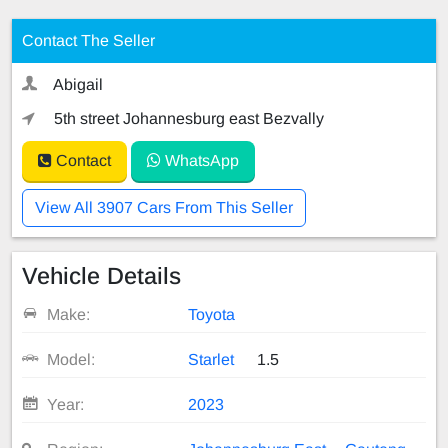
Contact The Seller
Abigail
5th street Johannesburg east Bezvally
Contact
WhatsApp
View All 3907 Cars From This Seller
Vehicle Details
Make:
Toyota
Model:
Starlet
1.5
Year:
2023