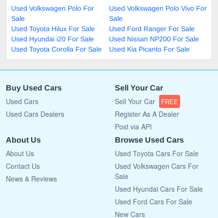
Used Volkswagen Polo For
Used Volkswagen Polo Vivo For
Sale
Sale
Used Toyota Hilux For Sale
Used Ford Ranger For Sale
Used Hyundai i20 For Sale
Used Nissan NP200 For Sale
Used Toyota Corolla For Sale
Used Kia Picanto For Sale
Buy Used Cars
Sell Your Car
Used Cars
Sell Your Car
FREE
Used Cars Dealers
Register As A Dealer
Post via API
About Us
Browse Used Cars
About Us
Used Toyota Cars For Sale
Contact Us
Used Volkswagen Cars For
Sale
News & Reviews
Used Hyundai Cars For Sale
Used Ford Cars For Sale
New Cars