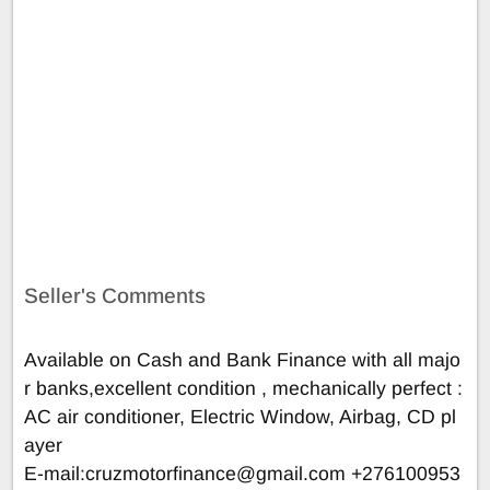
Seller's Comments
Available on Cash and Bank Finance with all majo
r banks,excellent condition , mechanically perfect :
AC air conditioner, Electric Window, Airbag, CD pl
ayer
E-mail:
cruzmotorfinance@gmail.com
+276100953