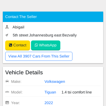
Contact The Seller
Abigail
5th street Johannesburg east Bezvally
Contact
WhatsApp
View All 3907 Cars From This Seller
Vehicle Details
Make:
Volkswagen
Model:
Tiguan
1.4 tsi comfort line
Year:
2022