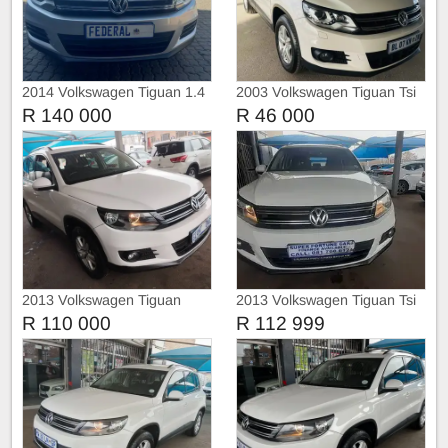
2014 Volkswagen Tiguan 1.4
2003 Volkswagen Tiguan Tsi
Tsi DSG (Automatic)
R 140 000
R 46 000
2013 Volkswagen Tiguan
2013 Volkswagen Tiguan Tsi
1.4Tsi Bluemotion
R 110 000
R 112 999