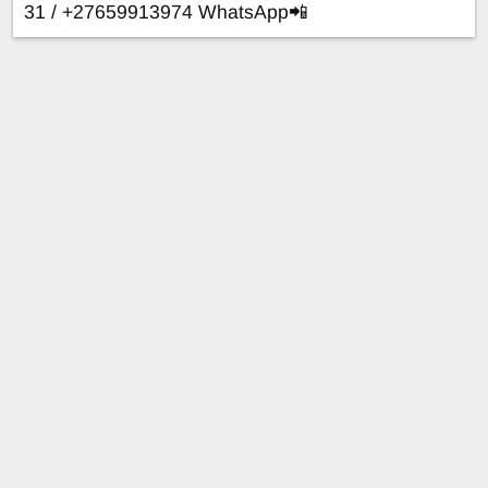
31 / +27659913974 WhatsApp📲