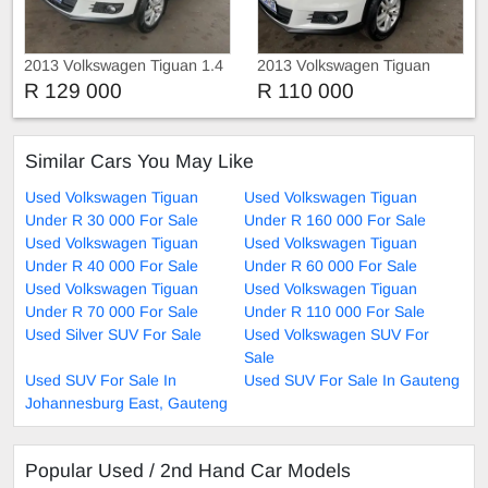
2013 Volkswagen Tiguan 1.4
2013 Volkswagen Tiguan
R 129 000
R 110 000
Similar Cars You May Like
Used Volkswagen Tiguan
Used Volkswagen Tiguan
Under R 30 000 For Sale
Under R 160 000 For Sale
Used Volkswagen Tiguan
Used Volkswagen Tiguan
Under R 40 000 For Sale
Under R 60 000 For Sale
Used Volkswagen Tiguan
Used Volkswagen Tiguan
Under R 70 000 For Sale
Under R 110 000 For Sale
Used Silver SUV For Sale
Used Volkswagen SUV For
Sale
Used SUV For Sale In
Used SUV For Sale In Gauteng
Johannesburg East, Gauteng
Popular Used / 2nd Hand Car Models