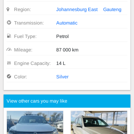
Region:
Johannesburg East
Gauteng
Transmission:
Automatic
Fuel Type:
Petrol
Mileage:
87 000 km
Engine Capacity:
14 L
Color:
Silver
View other cars you may like