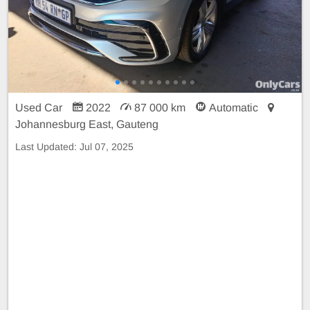
Used Car
2022
87 000 km
Automatic
Johannesburg East, Gauteng
Last Updated:
Jul 07, 2025