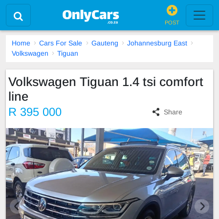
POST
Home
Cars For Sale
Gauteng
Johannesburg East
Volkswagen
Tiguan
Volkswagen Tiguan 1.4 tsi comfort
line
R 395 000
Share