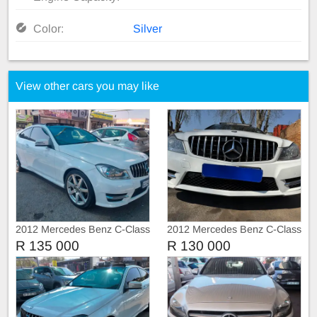
Color:
Silver
View other cars you may like
2012 Mercedes Benz C-Class
2012 Mercedes Benz C-Class
C250
C250 AMG 3doors Sunroof
R 135 000
R 130 000
Automatic