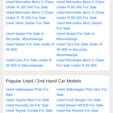
Used Mercedes Benz C-Class
Used Mercedes Benz C-Class
Under R 160 000 For Sale
Under R 60 000 For Sale
Used Mercedes Benz C-Class
Used Mercedes Benz C-Class
Under R 70 000 For Sale
Under R 80 000 For Sale
Used Silver Sedan For Sale
Used Mercedes Benz Sedan
For Sale
Used Sedan For Sale In
Used Sedan For Sale In
Secunda, Mpumalanga
Mpumalanga
Used Sedan For Sale Under R
Used Cars For Sale Under R
45 000
45 000 In Secunda,
Mpumalanga
Used Cars For Sale Under R
Used Mercedes Benz C-Class
45 000 In Mpumalanga
For Sale Under R 45 000
Popular Used / 2nd Hand Car Models
Used Volkswagen Polo For
Used Volkswagen Polo Vivo For
Sale
Sale
Used Toyota Hilux For Sale
Used Ford Ranger For Sale
Used Hyundai i20 For Sale
Used Nissan NP200 For Sale
Used Toyota Corolla For Sale
Used Kia Picanto For Sale