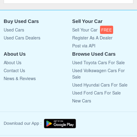
Buy Used Cars
Sell Your Car
Used Cars
Sell Your Car
FREE
Used Cars Dealers
Register As A Dealer
Post via API
About Us
Browse Used Cars
About Us
Used Toyota Cars For Sale
Contact Us
Used Volkswagen Cars For
Sale
News & Reviews
Used Hyundai Cars For Sale
Used Ford Cars For Sale
New Cars
Download our App :