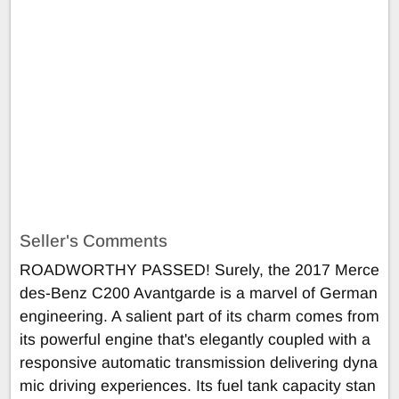
Seller's Comments
ROADWORTHY PASSED! Surely, the 2017 Merce
des-Benz C200 Avantgarde is a marvel of German
engineering. A salient part of its charm comes from
its powerful engine that's elegantly coupled with a
responsive automatic transmission delivering dyna
mic driving experiences. Its fuel tank capacity stan