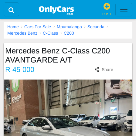
POST
Home
Cars For Sale
Mpumalanga
Secunda
Mercedes Benz
C-Class
C200
Mercedes Benz C-Class C200
AVANTGARDE A/T
R 45 000
Share