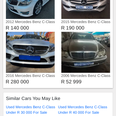
2012 Mercedes Benz C-Class
2015 Mercedes Benz C-Class
C250
C200
R 140 000
R 190 000
2016 Mercedes Benz C-Class
2006 Mercedes Benz C-Class
C220 C220d AMG Sport Auto
C220 Kompressor
R 280 000
R 52 999
Sunroof
Similar Cars You May Like
Used Mercedes Benz C-Class
Used Mercedes Benz C-Class
Under R 30 000 For Sale
Under R 40 000 For Sale