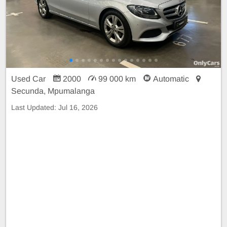
Used Car
2000
99 000 km
Automatic
Secunda, Mpumalanga
Last Updated:
Jul 16, 2026