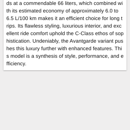
ds at a commendable 66 liters, which combined wi
th its estimated economy of approximately 6.0 to
6.5 L/100 km makes it an efficient choice for long t
rips. Its flawless styling, luxurious interior, and exc
ellent ride comfort uphold the C-Class ethos of sop
histication. Undeniably, the Avantgarde variant pus
hes this luxury further with enhanced features. Thi
s model is a synthesis of style, performance, and e
fficiency.