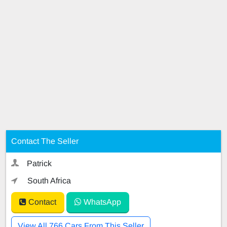
Contact The Seller
Patrick
South Africa
Contact
WhatsApp
View All 766 Cars From This Seller