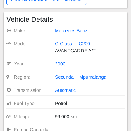
Vehicle Details
Make:
Mercedes Benz
Model:
C-Class
C200
AVANTGARDE A/T
Year:
2000
Region:
Secunda
Mpumalanga
Transmission:
Automatic
Fuel Type:
Petrol
Mileage:
99 000 km
Engine Capacity: