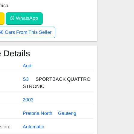
rica
WhatsApp
66 Cars From This Seller
 Details
Audi
S3
SPORTBACK QUATTRO
STRONIC
2003
Pretoria North
Gauteng
sion:
Automatic