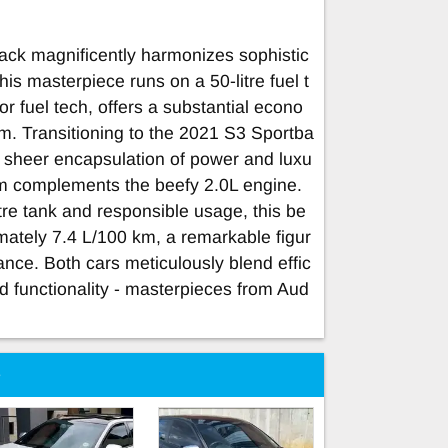
ck magnificently harmonizes sophistic
is masterpiece runs on a 50-litre fuel t
or fuel tech, offers a substantial econo
m. Transitioning to the 2021 S3 Sportba
 a sheer encapsulation of power and luxu
m complements the beefy 2.0L engine.
itre tank and responsible usage, this be
mately 7.4 L/100 km, a remarkable figur
ance. Both cars meticulously blend effic
d functionality - masterpieces from Aud
e