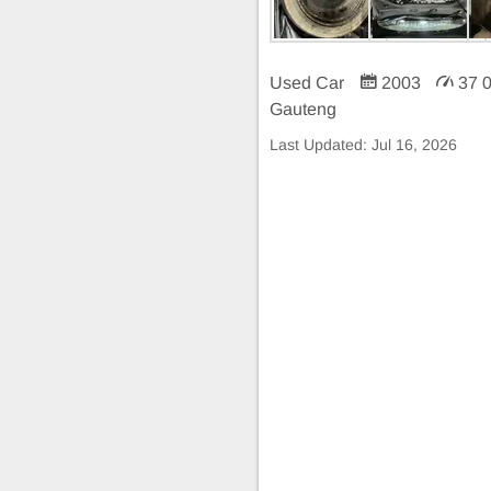
Used Car
2003
37 
Gauteng
Last Updated:
Jul 16, 2026