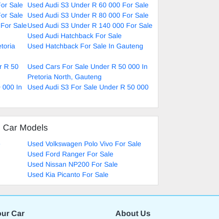
or Sale
Used Audi S3 Under R 60 000 For Sale
or Sale
Used Audi S3 Under R 80 000 For Sale
For Sale
Used Audi S3 Under R 140 000 For Sale
Used Audi Hatchback For Sale
toria
Used Hatchback For Sale In Gauteng
r R 50
Used Cars For Sale Under R 50 000 In
Pretoria North, Gauteng
 000 In
Used Audi S3 For Sale Under R 50 000
d Car Models
e
Used Volkswagen Polo Vivo For Sale
Used Ford Ranger For Sale
Used Nissan NP200 For Sale
Used Kia Picanto For Sale
our Car
About Us