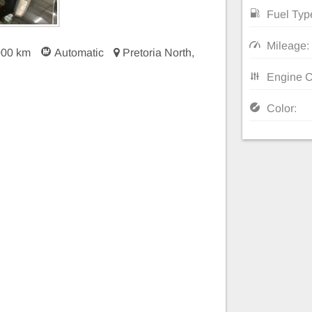
Fuel Typ
Mileage:
000 km
Automatic
Pretoria North,
Engine C
Color: