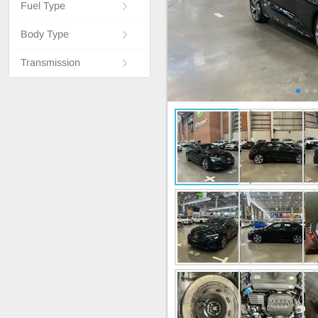
Fuel Type
Body Type
Transmission