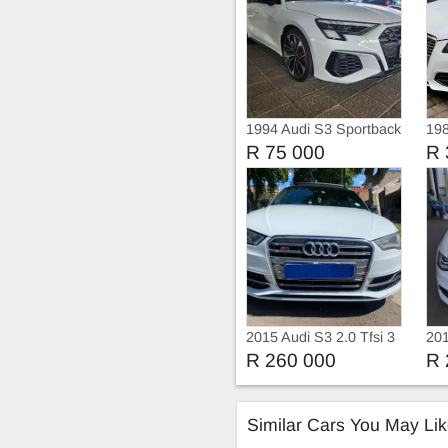
1994 Audi S3 Sportback
198
Black Edition Quattr
Qua
R 75 000
R 
2015 Audi S3 2.0 Tfsi 3
201
doors sunroof Auto
R 260 000
R 
Similar Cars You May Li