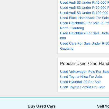
Used Audi S3 Under R 40 000 F
Used Audi S3 Under R 70 000 F
Used Audi S3 Under R 100 000 
Used Black Hatchback For Sale
Used Hatchback For Sale In Pre
North, Gauteng
Used Hatchback For Sale Unde
000
Used Cars For Sale Under R 50
Gauteng
Popular Used / 2nd Han
Used Volkswagen Polo For Sal
Used Toyota Hilux For Sale
Used Hyundai i20 For Sale
Used Toyota Corolla For Sale
Buy Used Cars
Sell Y