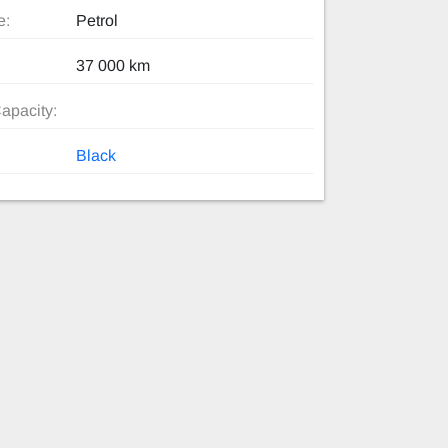
e:
Petrol
37 000 km
apacity:
Black