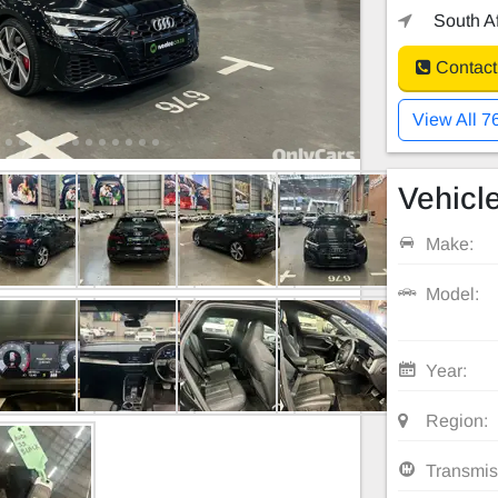
South Af
Contact
View All 7
Vehicle
Make:
Model:
Year:
Region:
Transmis