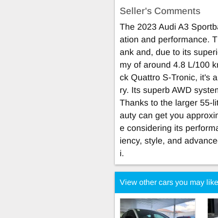
Seller's Comments
The 2023 Audi A3 Sportba
ation and performance. Th
ank and, due to its superi
my of around 4.8 L/100 k
ck Quattro S-Tronic, it's
ry. Its superb AWD syste
Thanks to the larger 55-l
auty can get you approxi
e considering its perform
iency, style, and advance
i.
View other cars you may lik