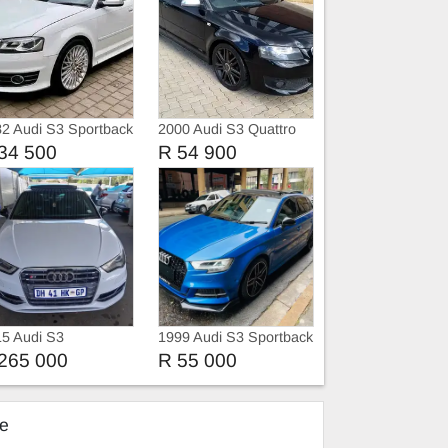
2 Audi S3 Sportback
2000 Audi S3 Quattro
ttro Auto
34 500
R 54 900
5 Audi S3
1999 Audi S3 Sportback
2.0 T FSi S-tronic
265 000
R 55 000
ke