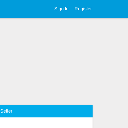
Sign In
Register
Seller