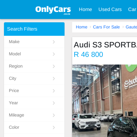
Home
Used Cars
Car
Home
Cars For Sale
Gaut
Search Filters
Make
Audi S3 SPORT
R 46 800
Model
Region
City
Price
Year
Mileage
Color