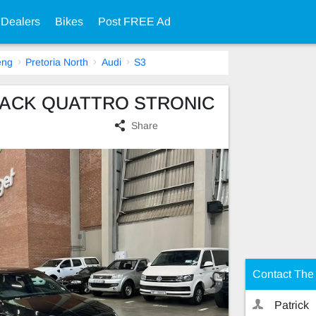
 Dealers
Bikes
Post FREE Ad
eng
Pretoria North
Audi
S3
BACK QUATTRO STRONIC
Share
Contact The 
Patrick