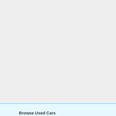
Browse Used Cars