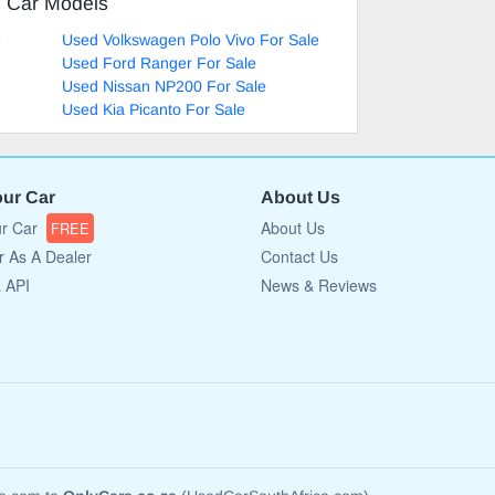
d Car Models
e
Used Volkswagen Polo Vivo For Sale
Used Ford Ranger For Sale
Used Nissan NP200 For Sale
Used Kia Picanto For Sale
our Car
About Us
ur Car
About Us
FREE
r As A Dealer
Contact Us
a API
News & Reviews