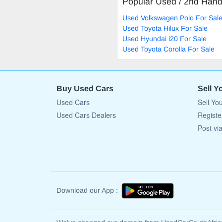
Popular Used / 2nd Han
Used Volkswagen Polo For Sal
Used Toyota Hilux For Sale
Used Hyundai i20 For Sale
Used Toyota Corolla For Sale
Buy Used Cars
Sell Y
Used Cars
Sell Yo
Used Cars Dealers
Registe
Post vi
Download our App :