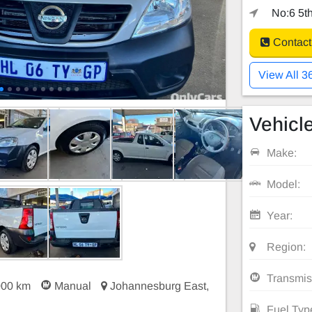
No:6 5th
Contact
View All 3
Vehicle
Make:
Model:
Year:
Region:
Transmis
000 km
Manual
Johannesburg East,
Fuel Typ