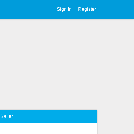
Sign In
Register
Seller