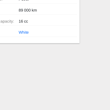
89 000 km
apacity:
16 cc
White