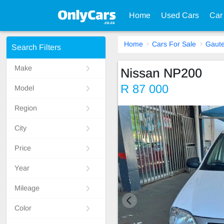
Home
Used Cars
Car
Home
Cars For Sale
Gaut
Search Filters
Make
Nissan NP200
R 87 000
Model
Region
City
Price
Year
Mileage
Color