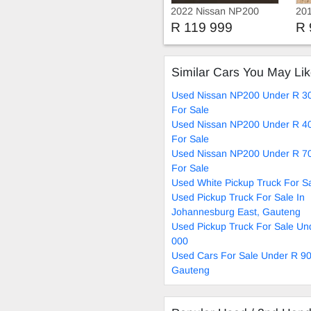
2022 Nissan NP200
201
Bakkie
R 119 999
R 
Similar Cars You May Li
Used Nissan NP200 Under R 3
For Sale
Used Nissan NP200 Under R 4
For Sale
Used Nissan NP200 Under R 7
For Sale
Used White Pickup Truck For S
Used Pickup Truck For Sale In
Johannesburg East, Gauteng
Used Pickup Truck For Sale Un
000
Used Cars For Sale Under R 90
Gauteng