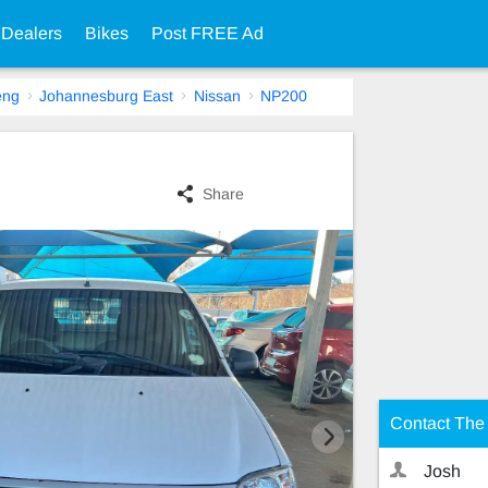
 Dealers
Bikes
Post FREE Ad
eng
Johannesburg East
Nissan
NP200
Share
Contact The 
Josh