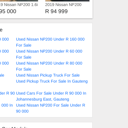
9 Nissan NP200 1.6i
2019 Nissan NP200
Bakkie
95 000
R 94 999
ke
0 000
Used Nissan NP200 Under R 160 000
For Sale
0 000
Used Nissan NP200 Under R 60 000
For Sale
0 000
Used Nissan NP200 Under R 80 000
For Sale
ale
Used Nissan Pickup Truck For Sale
Used Pickup Truck For Sale In Gauteng
der R 90
Used Cars For Sale Under R 90 000 In
Johannesburg East, Gauteng
 000 In
Used Nissan NP200 For Sale Under R
90 000