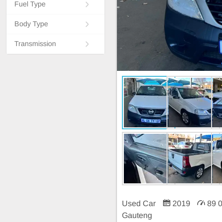
Fuel Type
Body Type
Transmission
Used Car
2019
89 
Gauteng