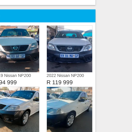
e
19 Nissan NP200
2022 Nissan NP200
vice history
94 999
R 119 999