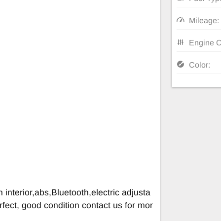
Mileage:
Engine C
Color:
 interior,abs,Bluetooth,electric adjusta
rfect, good condition contact us for mor