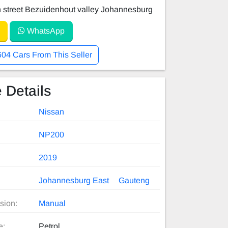
 street Bezuidenhout valley Johannesburg
WhatsApp
604 Cars From This Seller
 Details
Nissan
NP200
2019
Johannesburg East
Gauteng
sion:
Manual
e:
Petrol