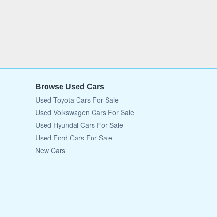
Browse Used Cars
Used Toyota Cars For Sale
Used Volkswagen Cars For Sale
Used Hyundai Cars For Sale
Used Ford Cars For Sale
New Cars