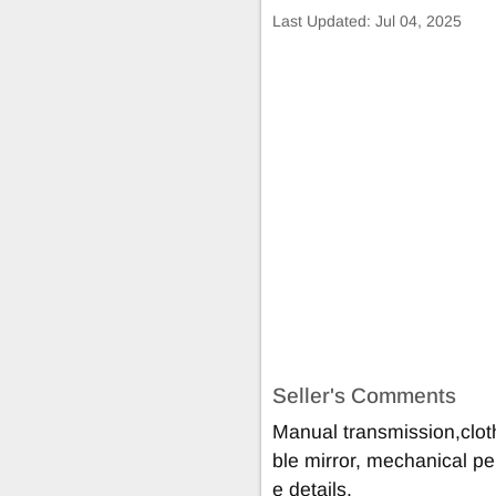
Last Updated:
Jul 04, 2025
Seller's Comments
Manual transmission,cloth
ble mirror, mechanical pe
e details.