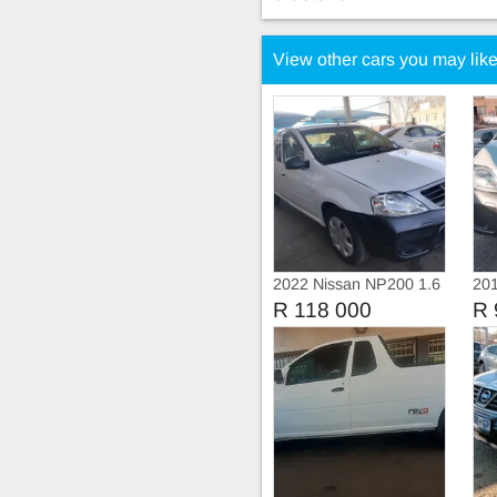
View other cars you may lik
2022 Nissan NP200 1.6
20
Safety pack
Ser
R 118 000
R 