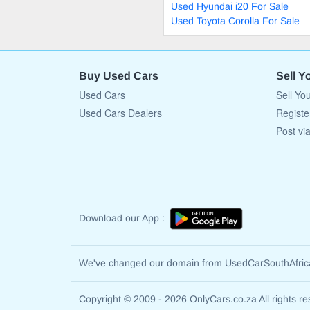
Used Hyundai i20 For Sale
Used Toyota Corolla For Sale
Buy Used Cars
Sell Y
Used Cars
Sell Yo
Used Cars Dealers
Registe
Post vi
Download our App :
We've changed our domain from UsedCarSouthAfri
Copyright © 2009 - 2026 OnlyCars.co.za All rights re