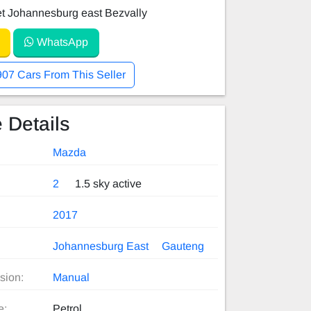
et Johannesburg east Bezvally
WhatsApp
907 Cars From This Seller
 Details
Mazda
2
1.5 sky active
2017
Johannesburg East
Gauteng
sion:
Manual
e:
Petrol