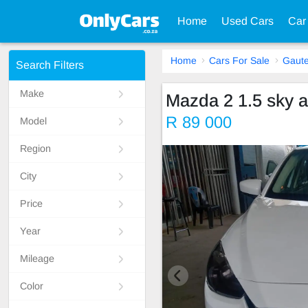
Home
Used Cars
Car
Home
Cars For Sale
Gaut
Search Filters
Make
Mazda 2 1.5 sky a
R 89 000
Model
Region
City
Price
Year
Mileage
Color