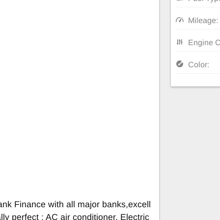
Mileage:
Engine C
Color:
nk Finance with all major banks,excell
ly perfect : AC air conditioner, Electric