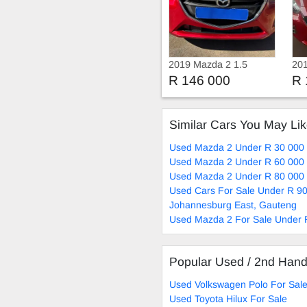
2019 Mazda 2 1.5
20
Active
R 146 000
R 
Similar Cars You May Li
Used Mazda 2 Under R 30 000 
Used Mazda 2 Under R 60 000 
Used Mazda 2 Under R 80 000 
Used Cars For Sale Under R 90
Johannesburg East, Gauteng
Used Mazda 2 For Sale Under 
Popular Used / 2nd Han
Used Volkswagen Polo For Sal
Used Toyota Hilux For Sale