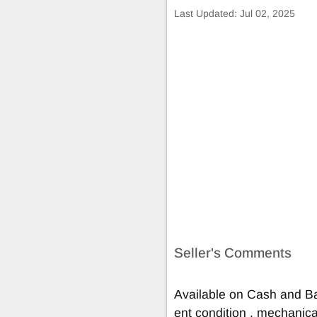
Last Updated:
Jul 02, 2025
Seller's Comments
Available on Cash and Ba
ent condition , mechanical