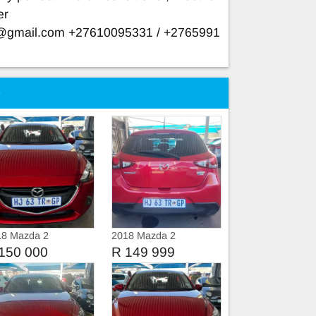
er
e@gmail.com
+27610095331 / +2765991
e
18 Mazda 2
2018 Mazda 2
DYNAMIC
150 000
R 149 999