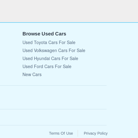
Browse Used Cars
Used Toyota Cars For Sale
Used Volkswagen Cars For Sale
Used Hyundai Cars For Sale
Used Ford Cars For Sale
New Cars
Terms Of Use
Privacy Policy