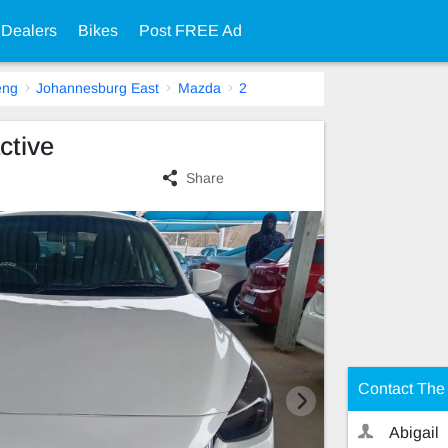
 Dealers
Bikes
Post FREE Ad
eng
Johannesburg East
Mazda
2
ctive
Share
Contact The 
Abigail