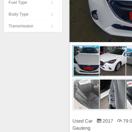
Fuel Type
Body Type
Transmission
Used Car
2017
79 
Gauteng