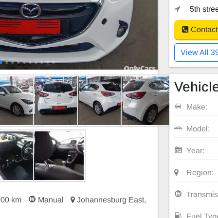
5th stre
Contact
View All 3
Vehicle
Make:
Model:
Year:
Region:
Transmis
000 km
Manual
Johannesburg East,
Fuel Typ