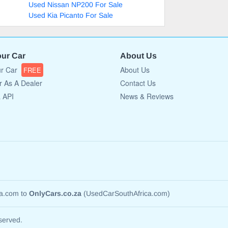
Used Nissan NP200 For Sale
Used Kia Picanto For Sale
our Car
About Us
ur Car
About Us
FREE
r As A Dealer
Contact Us
a API
News & Reviews
ca.com to
OnlyCars.co.za
(UsedCarSouthAfrica.com)
served.