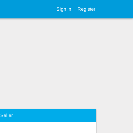
Sign In
Register
Seller