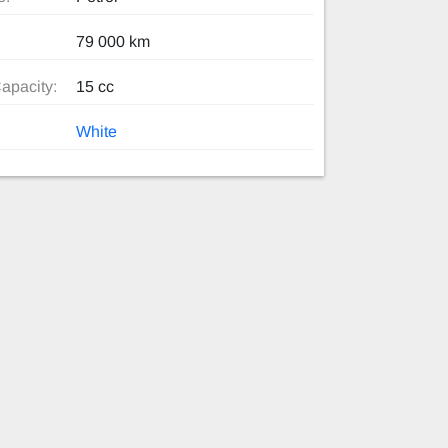
79 000 km
apacity:
15 cc
White