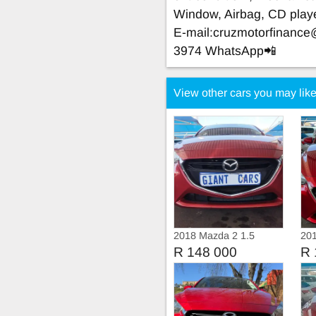
Window, Airbag, CD play
E-mail:
cruzmotorfinanc
3974 WhatsApp📲
View other cars you may lik
2018 Mazda 2 1.5
20
Dynamic Automatic
R 148 000
R 