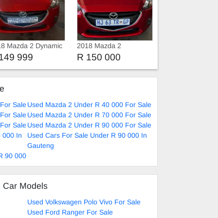
18 Mazda 2 Dynamic
2018 Mazda 2
149 999
R 150 000
ke
For Sale
Used Mazda 2 Under R 40 000 For Sale
For Sale
Used Mazda 2 Under R 70 000 For Sale
For Sale
Used Mazda 2 Under R 90 000 For Sale
 000 In
Used Cars For Sale Under R 90 000 In
Gauteng
R 90 000
d Car Models
e
Used Volkswagen Polo Vivo For Sale
Used Ford Ranger For Sale