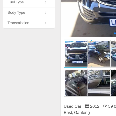
Fuel Type
Body Type
Transmission
Used Car
2012
59 
East, Gauteng