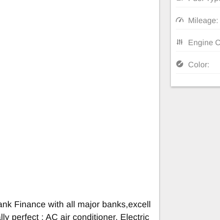
Mileage:
Engine C
Color:
nk Finance with all major banks,excell
ly perfect : AC air conditioner, Electric