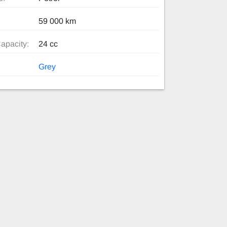
59 000 km
apacity:
24 cc
Grey