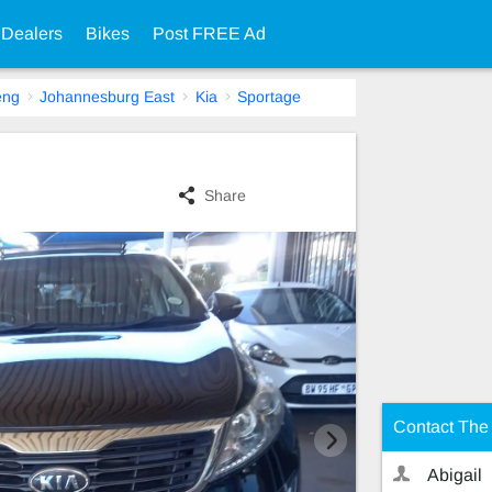
 Dealers
Bikes
Post FREE Ad
eng
Johannesburg East
Kia
Sportage
Share
Contact The 
Abigail