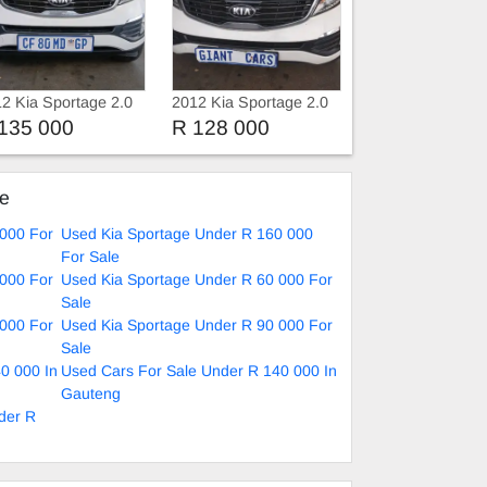
2 Kia Sportage 2.0
2012 Kia Sportage 2.0
Automatic
135 000
R 128 000
ke
 000 For
Used Kia Sportage Under R 160 000
For Sale
 000 For
Used Kia Sportage Under R 60 000 For
Sale
 000 For
Used Kia Sportage Under R 90 000 For
Sale
0 000 In
Used Cars For Sale Under R 140 000 In
Gauteng
der R