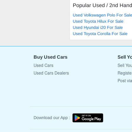
Popular Used / 2nd Han
Used Volkswagen Polo For Sal
Used Toyota Hilux For Sale
Used Hyundai i20 For Sale
Used Toyota Corolla For Sale
Buy Used Cars
Sell Y
Used Cars
Sell Yo
Used Cars Dealers
Registe
Post vi
Download our App :