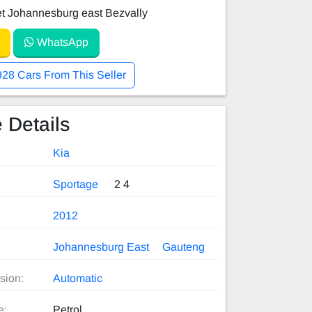
et Johannesburg east Bezvally
WhatsApp
928 Cars From This Seller
 Details
Kia
Sportage
2 4
2012
Johannesburg East
Gauteng
sion:
Automatic
e:
Petrol