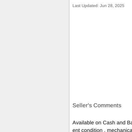
Last Updated:
Jun 28, 2025
Seller's Comments
Available on Cash and Ba
ent condition , mechanical