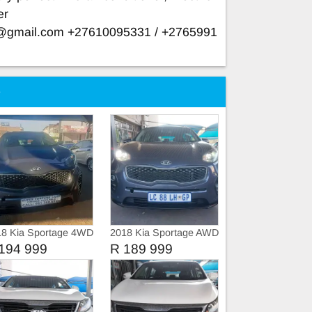
er
e@gmail.com
+27610095331 / +2765991
e
18 Kia Sportage 4WD
2018 Kia Sportage AWD
4X4 SUNROOF
194 999
R 189 999