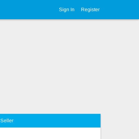
Sign In
Register
Seller