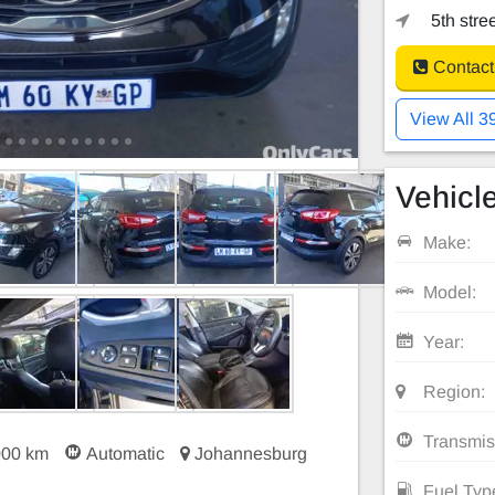
5th stre
Contact
View All 3
Vehicle
Make:
Model:
Year:
Region:
Transmis
000 km
Automatic
Johannesburg
Fuel Typ