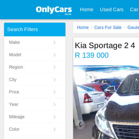
Home
Used Cars
Car
Home
Cars For Sale
Gaut
Search Filters
Make
Kia Sportage 2 4
R 139 000
Model
Region
City
Price
Year
Mileage
Color