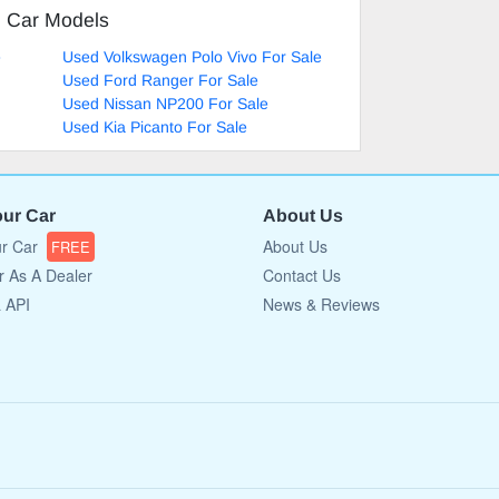
d Car Models
e
Used Volkswagen Polo Vivo For Sale
Used Ford Ranger For Sale
Used Nissan NP200 For Sale
Used Kia Picanto For Sale
our Car
About Us
ur Car
About Us
FREE
r As A Dealer
Contact Us
a API
News & Reviews