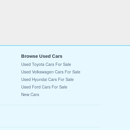
Browse Used Cars
Used Toyota Cars For Sale
Used Volkswagen Cars For Sale
Used Hyundai Cars For Sale
Used Ford Cars For Sale
New Cars