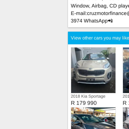
Window, Airbag, CD play
E-mail:
cruzmotorfinanc
3974 WhatsApp📲
View other cars you may lik
2018 Kia Sportage
20
Ignite
R 179 990
R 