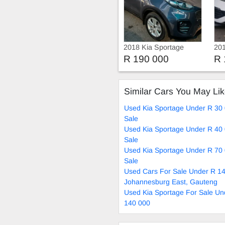
2018 Kia Sportage
201
R 190 000
R 
Similar Cars You May Li
Used Kia Sportage Under R 30
Sale
Used Kia Sportage Under R 40
Sale
Used Kia Sportage Under R 70
Sale
Used Cars For Sale Under R 14
Johannesburg East, Gauteng
Used Kia Sportage For Sale Un
140 000