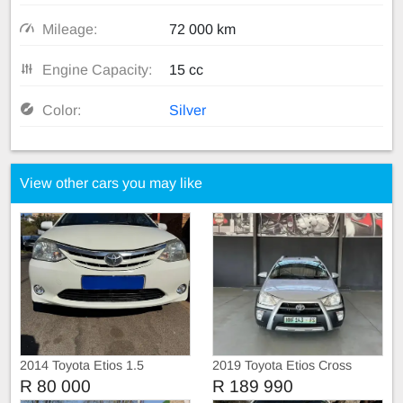
Mileage:
72 000 km
Engine Capacity:
15 cc
Color:
Silver
View other cars you may like
2014 Toyota Etios 1.5
2019 Toyota Etios Cross
Hatchback
R 80 000
R 189 990