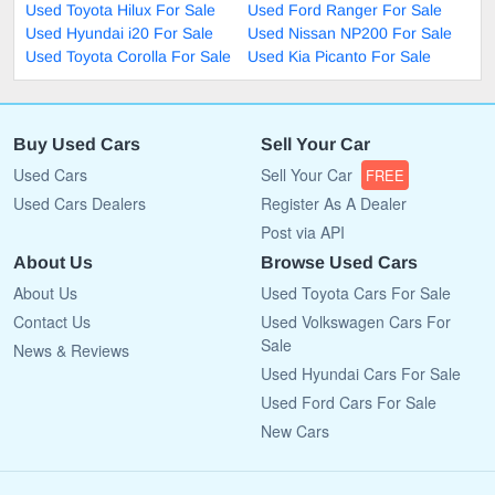
Used Toyota Hilux For Sale
Used Ford Ranger For Sale
Used Hyundai i20 For Sale
Used Nissan NP200 For Sale
Used Toyota Corolla For Sale
Used Kia Picanto For Sale
Buy Used Cars
Sell Your Car
Used Cars
Sell Your Car
FREE
Used Cars Dealers
Register As A Dealer
Post via API
About Us
Browse Used Cars
About Us
Used Toyota Cars For Sale
Contact Us
Used Volkswagen Cars For
Sale
News & Reviews
Used Hyundai Cars For Sale
Used Ford Cars For Sale
New Cars