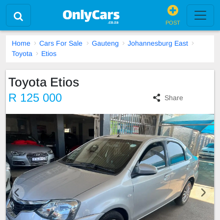
POST
Home
Cars For Sale
Gauteng
Johannesburg East
Toyota
Etios
Toyota Etios
R 125 000
Share