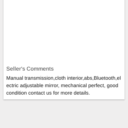
Seller's Comments
Manual transmission,cloth interior,abs,Bluetooth,el
ectric adjustable mirror, mechanical perfect, good
condition contact us for more details.