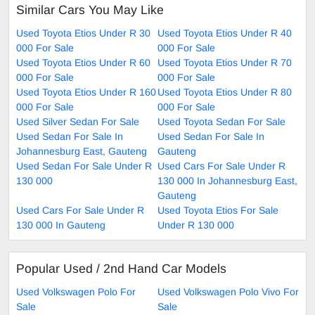
Similar Cars You May Like
Used Toyota Etios Under R 30
Used Toyota Etios Under R 40
000 For Sale
000 For Sale
Used Toyota Etios Under R 60
Used Toyota Etios Under R 70
000 For Sale
000 For Sale
Used Toyota Etios Under R 160
Used Toyota Etios Under R 80
000 For Sale
000 For Sale
Used Silver Sedan For Sale
Used Toyota Sedan For Sale
Used Sedan For Sale In
Used Sedan For Sale In
Johannesburg East, Gauteng
Gauteng
Used Sedan For Sale Under R
Used Cars For Sale Under R
130 000
130 000 In Johannesburg East,
Gauteng
Used Cars For Sale Under R
Used Toyota Etios For Sale
130 000 In Gauteng
Under R 130 000
Popular Used / 2nd Hand Car Models
Used Volkswagen Polo For
Used Volkswagen Polo Vivo For
Sale
Sale