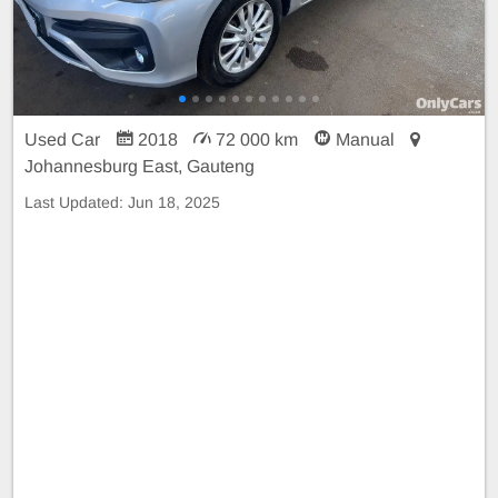
Used Car
2018
72 000 km
Manual
Johannesburg East, Gauteng
Last Updated:
Jun 18, 2025