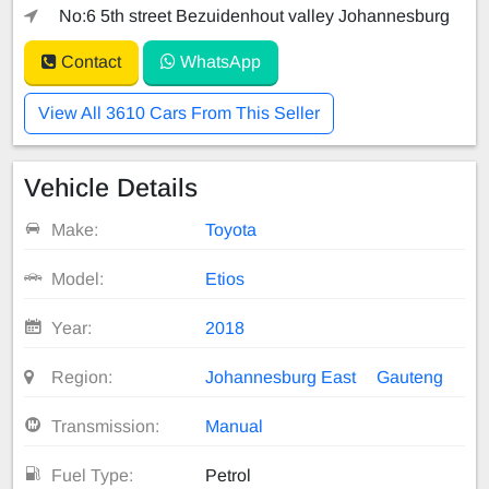
No:6 5th street Bezuidenhout valley Johannesburg
Contact
WhatsApp
View All 3610 Cars From This Seller
Vehicle Details
Make:
Toyota
Model:
Etios
Year:
2018
Region:
Johannesburg East
Gauteng
Transmission:
Manual
Fuel Type:
Petrol