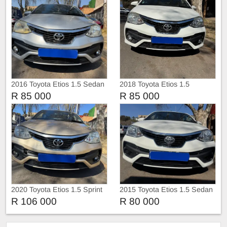
2016 Toyota Etios 1.5 Sedan
2018 Toyota Etios 1.5
Hatchback
R 85 000
R 85 000
2020 Toyota Etios 1.5 Sprint
2015 Toyota Etios 1.5 Sedan
Sedan
R 106 000
R 80 000