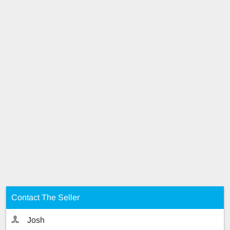
Contact The Seller
Josh