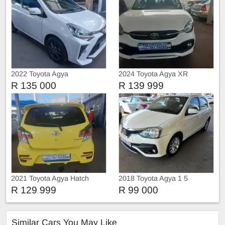
2022 Toyota Agya
2024 Toyota Agya XR
R 135 000
R 139 999
2021 Toyota Agya Hatch
2018 Toyota Agya 1 5
R 129 999
R 99 000
Similar Cars You May Like