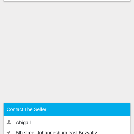
Contact The Seller
Abigail
5th street Johannesburg east Bezvally