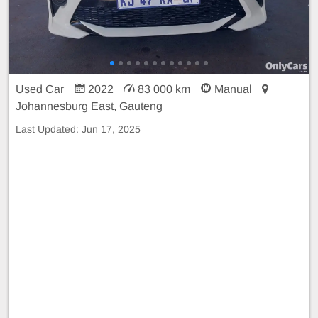
Used Car
2022
83 000 km
Manual
Johannesburg East, Gauteng
Last Updated:
Jun 17, 2025