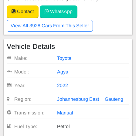
Contact
WhatsApp
View All 3928 Cars From This Seller
Vehicle Details
Make:
Toyota
Model:
Agya
Year:
2022
Region:
Johannesburg East
Gauteng
Transmission:
Manual
Fuel Type:
Petrol