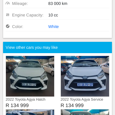
Mileage:
83 000 km
Engine Capacity:
10 cc
Color:
White
View other cars you may like
2022 Toyota Agya Hatch
2022 Toyota Agya Service
book
R 134 999
R 134 999