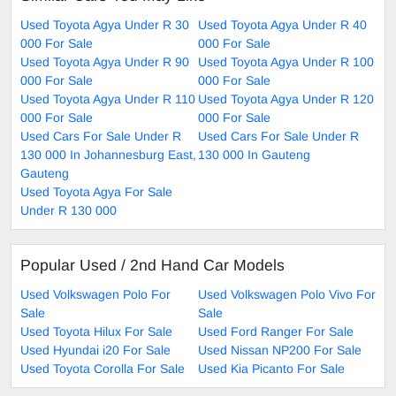
Used Toyota Agya Under R 30
Used Toyota Agya Under R 40
000 For Sale
000 For Sale
Used Toyota Agya Under R 90
Used Toyota Agya Under R 100
000 For Sale
000 For Sale
Used Toyota Agya Under R 110
Used Toyota Agya Under R 120
000 For Sale
000 For Sale
Used Cars For Sale Under R
Used Cars For Sale Under R
130 000 In Johannesburg East,
130 000 In Gauteng
Gauteng
Used Toyota Agya For Sale
Under R 130 000
Popular Used / 2nd Hand Car Models
Used Volkswagen Polo For
Used Volkswagen Polo Vivo For
Sale
Sale
Used Toyota Hilux For Sale
Used Ford Ranger For Sale
Used Hyundai i20 For Sale
Used Nissan NP200 For Sale
Used Toyota Corolla For Sale
Used Kia Picanto For Sale