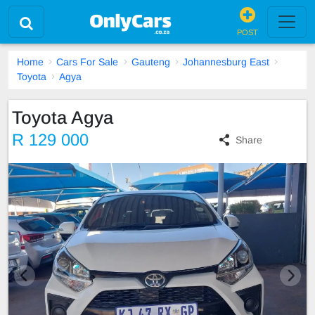
POST
Home
Cars For Sale
Gauteng
Johannesburg East
Toyota
Agya
Toyota Agya
R 129 000
Share