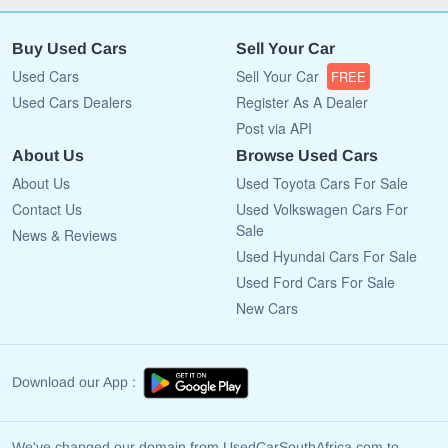
Buy Used Cars
Sell Your Car
Used Cars
Sell Your Car
FREE
Used Cars Dealers
Register As A Dealer
Post via API
About Us
Browse Used Cars
About Us
Used Toyota Cars For Sale
Contact Us
Used Volkswagen Cars For
Sale
News & Reviews
Used Hyundai Cars For Sale
Used Ford Cars For Sale
New Cars
Download our App :
We've changed our domain from UsedCarSouthAfrica.com to