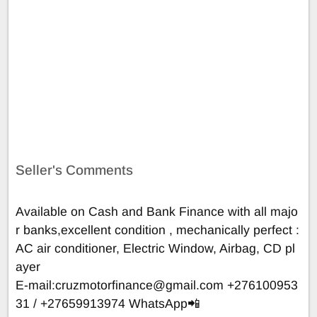
Seller's Comments
Available on Cash and Bank Finance with all majo
r banks,excellent condition , mechanically perfect :
AC air conditioner, Electric Window, Airbag, CD pl
ayer
E-mail:
cruzmotorfinance@gmail.com
+276100953
31 / +27659913974 WhatsApp📲